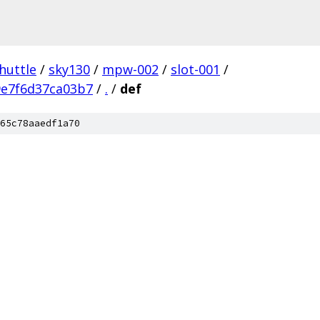
huttle
/
sky130
/
mpw-002
/
slot-001
/
9e7f6d37ca03b7
/
.
/
def
65c78aaedf1a70