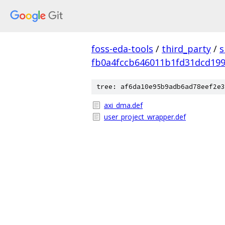
foss-eda-tools
/
third_party
/
s
fb0a4fccb646011b1fd31dcd19
tree: af6da10e95b9adb6ad78eef2e3
axi_dma.def
user_project_wrapper.def