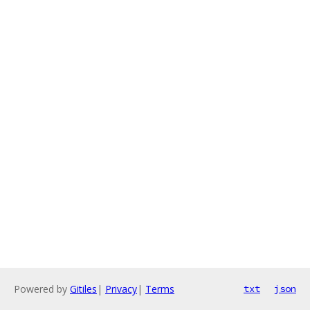
Powered by
Gitiles
|
Privacy
|
Terms
txt
json