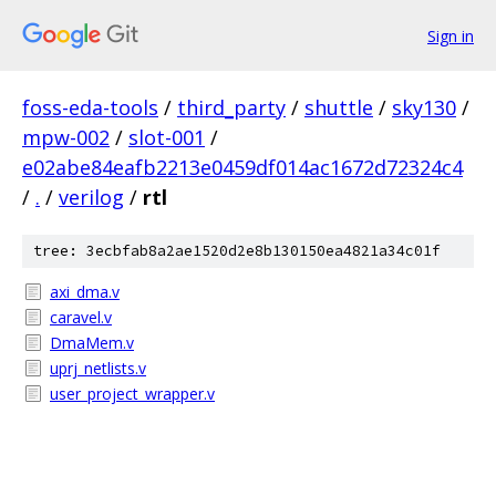
Sign in
foss-eda-tools
/
third_party
/
shuttle
/
sky130
/
mpw-002
/
slot-001
/
e02abe84eafb2213e0459df014ac1672d72324c4
/
.
/
verilog
/
rtl
tree: 3ecbfab8a2ae1520d2e8b130150ea4821a34c01f
axi_dma.v
caravel.v
DmaMem.v
uprj_netlists.v
user_project_wrapper.v