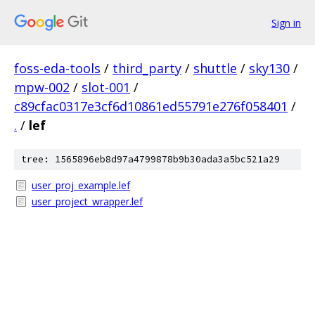
Sign in
foss-eda-tools
/
third_party
/
shuttle
/
sky130
/
mpw-002
/
slot-001
/
c89cfac0317e3cf6d10861ed55791e276f058401
/
.
/
lef
tree: 1565896eb8d97a4799878b9b30ada3a5bc521a29
user_proj_example.lef
user_project_wrapper.lef