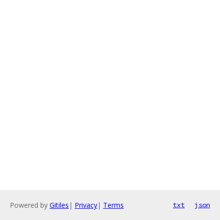
Powered by
Gitiles
|
Privacy
|
Terms
txt
json