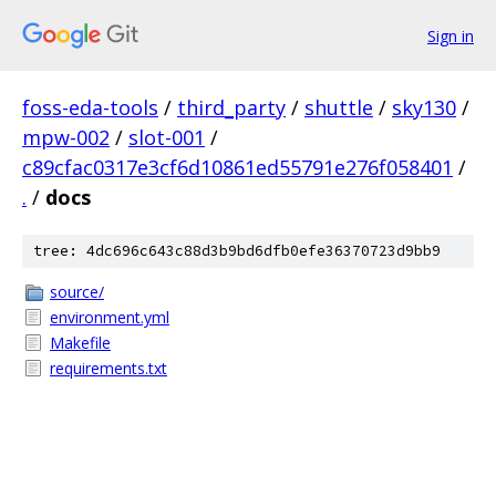
Sign in
foss-eda-tools
/
third_party
/
shuttle
/
sky130
/
mpw-002
/
slot-001
/
c89cfac0317e3cf6d10861ed55791e276f058401
/
.
/
docs
tree: 4dc696c643c88d3b9bd6dfb0efe36370723d9bb9
source/
environment.yml
Makefile
requirements.txt