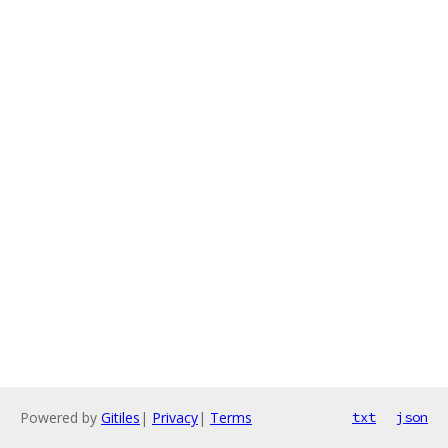
Powered by
Gitiles
|
Privacy
|
Terms
txt
json