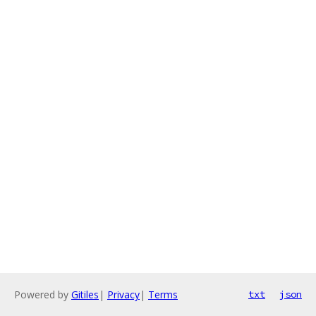
Powered by
Gitiles
|
Privacy
|
Terms
txt
json