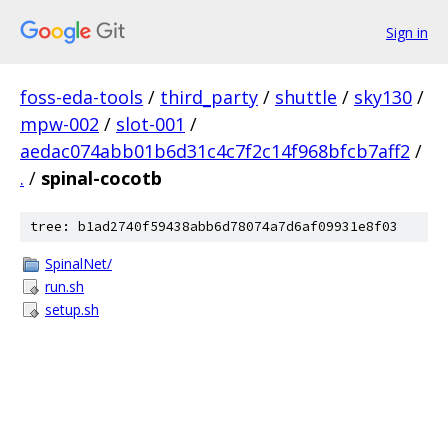
Sign in
foss-eda-tools
/
third_party
/
shuttle
/
sky130
/
mpw-002
/
slot-001
/
aedac074abb01b6d31c4c7f2c14f968bfcb7aff2
/
.
/
spinal-cocotb
tree: b1ad2740f59438abb6d78074a7d6af09931e8f03
SpinalNet/
run.sh
setup.sh