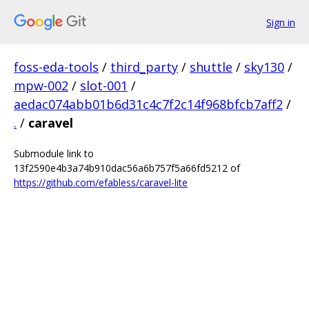
Sign in
foss-eda-tools
/
third_party
/
shuttle
/
sky130
/
mpw-002
/
slot-001
/
aedac074abb01b6d31c4c7f2c14f968bfcb7aff2
/
.
/
caravel
Submodule link to
13f2590e4b3a74b910dac56a6b757f5a66fd5212 of
https://github.com/efabless/caravel-lite