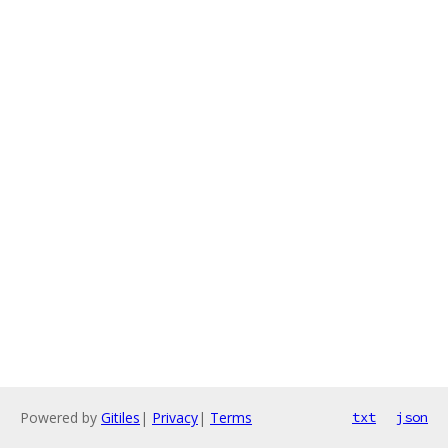
Powered by
Gitiles
|
Privacy
|
Terms
txt
json