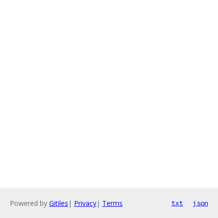
Powered by
Gitiles
|
Privacy
|
Terms
txt
json