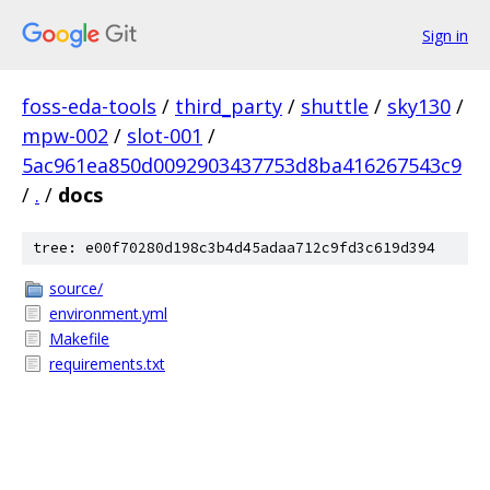
Sign in
foss-eda-tools
/
third_party
/
shuttle
/
sky130
/
mpw-002
/
slot-001
/
5ac961ea850d0092903437753d8ba416267543c9
/
.
/
docs
tree: e00f70280d198c3b4d45adaa712c9fd3c619d394
source/
environment.yml
Makefile
requirements.txt