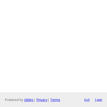
Powered by
Gitiles
|
Privacy
|
Terms
txt
json