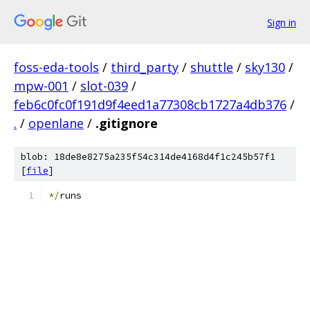
Sign in
foss-eda-tools
/
third_party
/
shuttle
/
sky130
/
mpw-001
/
slot-039
/
feb6c0fc0f191d9f4eed1a77308cb1727a4db376
/
.
/
openlane
/
.gitignore
blob: 18de8e8275a235f54c314de4168d4f1c245b57f1
[
file
]
*/
runs