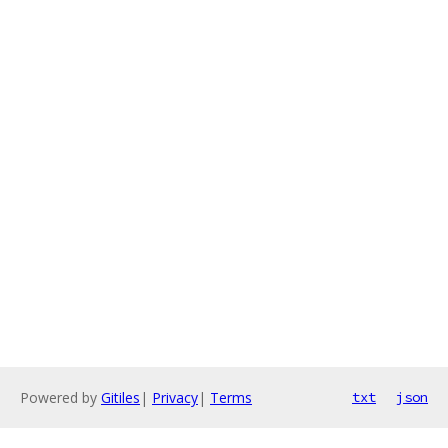
Powered by
Gitiles
|
Privacy
|
Terms
txt
json