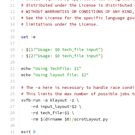
# distributed under the License is distributed 
# WITHOUT WARRANTIES OR CONDITIONS OF ANY KIND,
# See the License for the specific language gov
# limitations under the License.
set
-
e
:
 $
{
1
?
"Usage: $0 tech_file input"
}
:
 $
{
2
?
"Usage: $0 tech_file input"
}
echo 
"Using Techfile: $1"
echo 
"Using layout file: $2"
# The -a here is necessary to handle race condi
# This limits the max number of possible jobs t
xvfb
-
run 
-
a klayout 
-
z \
-
rd input_layout
=
$2 \
-
rd tech_file
=
$1 \
-
rm $
(
dirname $0
)/
scrotLayout
.
py
exit 
0