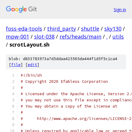
Sign in
foss-eda-tools
/
third_party
/
shuttle
/
sky130
/
mpw-001
/
slot-038
/
refs/heads/main
/
.
/
utils
/
scrotLayout.sh
blob: d833783973a7d5ddaa425565da444f1d5f5c1ca4
[
file
] [
edit
]
#!/bin/sh
# Copyright 2020 Efabless Corporation
#
# Licensed under the Apache License, Version 2.
# you may not use this file except in complianc
# You may obtain a copy of the License at
#
#      http://www.apache.org/licenses/LICENSE-2
#
# Unless required by applicable law or agreed t