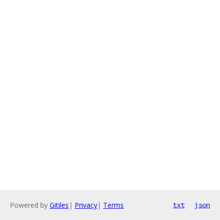
Powered by
Gitiles
|
Privacy
|
Terms
txt
json