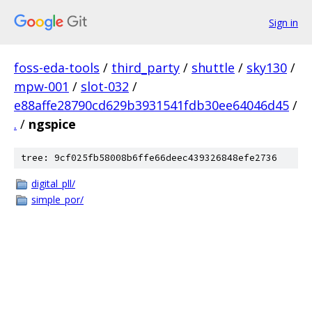
Sign in
foss-eda-tools
/
third_party
/
shuttle
/
sky130
/
mpw-001
/
slot-032
/
e88affe28790cd629b3931541fdb30ee64046d45
/
.
/
ngspice
tree: 9cf025fb58008b6ffe66deec439326848efe2736
digital_pll/
simple_por/