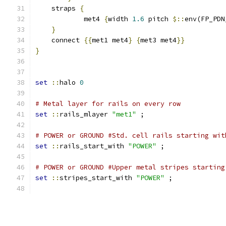
    straps 
{
	    met4 
{
width 
1.6
 pitch 
$::
env(FP_PDN
}
    connect 
{{
met1 met4
}
{
met3 met4
}}
}
set
::
halo 
0
# Metal layer for rails on every row
set
::
rails_mlayer 
"met1"
 ;
# POWER or GROUND #Std. cell rails starting wit
set
::
rails_start_with 
"POWER"
 ;
# POWER or GROUND #Upper metal stripes starting
set
::
stripes_start_with 
"POWER"
 ;