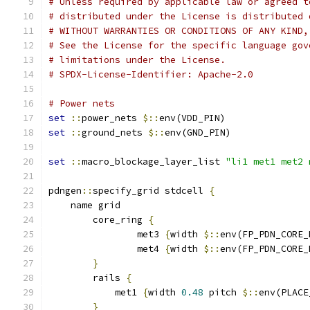
# Unless required by applicable law or agreed t
# distributed under the License is distributed 
# WITHOUT WARRANTIES OR CONDITIONS OF ANY KIND,
# See the License for the specific language gov
# limitations under the License.
# SPDX-License-Identifier: Apache-2.0
# Power nets
set
::
power_nets 
$::
env(VDD_PIN)
set
::
ground_nets 
$::
env(GND_PIN)
set
::
macro_blockage_layer_list 
"li1 met1 met2 
pdngen
::
specify_grid stdcell 
{
    name grid
	core_ring 
{
		met3 
{
width 
$::
env(FP_PDN_CORE_
		met4 
{
width 
$::
env(FP_PDN_CORE_
}
	rails 
{
	    met1 
{
width 
0.48
 pitch 
$::
env(PLACE
}