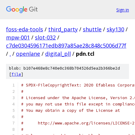
Sign in
foss-eda-tools
/
third_party
/
shuttle
/
sky130
/
mpw-001
/
slot-032
/
c7de0304596171edb897a85ae28c848c5006d77f
/
.
/
openlane
/
digital_pll
/
pdn.tcl
blob: b107e468e8c740e0c368b704526d5ea2b366be2d
[
file
]
# SPDX-FileCopyrightText: 2020 Efabless Corpora
#
# Licensed under the Apache License, Version 2.
# you may not use this file except in complianc
# You may obtain a copy of the License at
#
#      http://www.apache.org/licenses/LICENSE-2
#