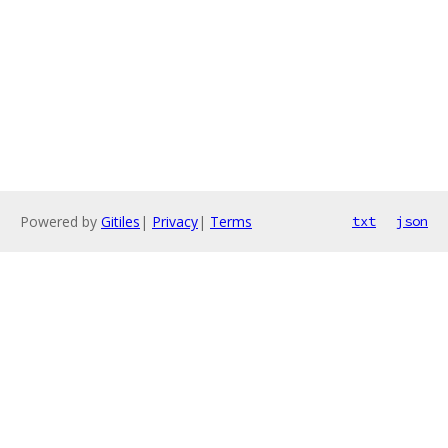
Powered by
Gitiles
|
Privacy
|
Terms
txt
json