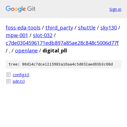
Sign in
foss-eda-tools
/
third_party
/
shuttle
/
sky130
/
mpw-001
/
slot-032
/
c7de0304596171edb897a85ae28c848c5006d77f
/
.
/
openlane
/
digital_pll
tree: 80d14c7dce1215983a10aa4c5d652aed03b3c08d
config.tcl
pdn.tcl