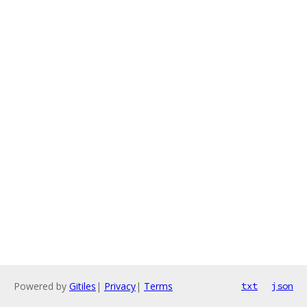
Powered by
Gitiles
|
Privacy
|
Terms
txt
json