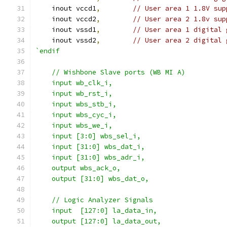
    inout vccd1
,
// User area 1 1.8V sup
    inout vccd2
,
// User area 2 1.8v sup
    inout vssd1
,
// User area 1 digital 
    inout vssd2
,
// User area 2 digital 
`endif
    // Wishbone Slave ports (WB MI A)
    input wb_clk_i,
    input wb_rst_i,
    input wbs_stb_i,
    input wbs_cyc_i,
    input wbs_we_i,
    input [3:0] wbs_sel_i,
    input [31:0] wbs_dat_i,
    input [31:0] wbs_adr_i,
    output wbs_ack_o,
    output [31:0] wbs_dat_o,
    // Logic Analyzer Signals
    input  [127:0] la_data_in,
    output [127:0] la_data_out,