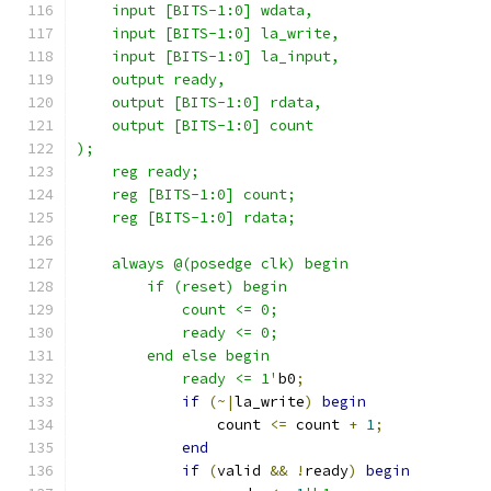
    input [BITS-1:0] wdata,
    input [BITS-1:0] la_write,
    input [BITS-1:0] la_input,
    output ready,
    output [BITS-1:0] rdata,
    output [BITS-1:0] count
);
    reg ready;
    reg [BITS-1:0] count;
    reg [BITS-1:0] rdata;
    always @(posedge clk) begin
        if (reset) begin
            count <= 0;
            ready <= 0;
        end else begin
            ready <= 1'
b0
;
if
(~|
la_write
)
begin
                count 
<=
 count 
+
1
;
end
if
(
valid 
&&
!
ready
)
begin