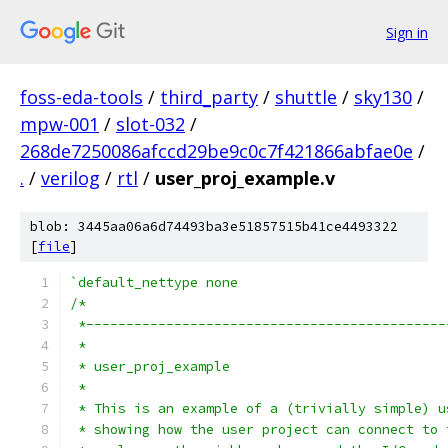
Sign in
foss-eda-tools
/
third_party
/
shuttle
/
sky130
/
mpw-001
/
slot-032
/
268de7250086afccd29be9c0c7f421866abfae0e
/
.
/
verilog
/
rtl
/
user_proj_example.v
blob: 3445aa06a6d74493ba3e51857515b41ce4493322
[
file
]
`default_nettype none
/*
 *---------------------------------------------
 *
 * user_proj_example
 *
 * This is an example of a (trivially simple) u
 * showing how the user project can connect to 