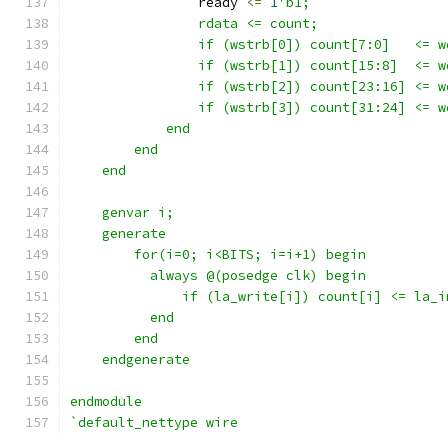
                ready 
<=
1
'b1;
                rdata <= count;
                if (wstrb[0]) count[7:0]   <= w
                if (wstrb[1]) count[15:8]  <= w
                if (wstrb[2]) count[23:16] <= w
                if (wstrb[3]) count[31:24] <= w
            end
        end
    end
    genvar i;
    generate 
        for(i=0; i<BITS; i=i+1) begin
          always @(posedge clk) begin
              if (la_write[i]) count[i] <= la_i
          end
        end
    endgenerate
endmodule
`default_nettype wire