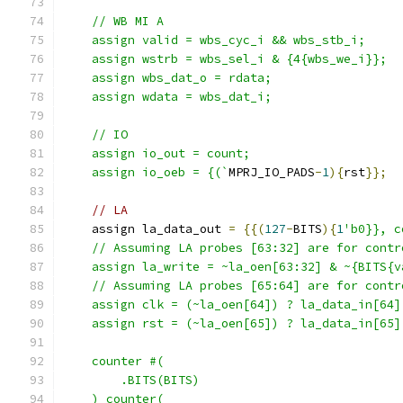
    // WB MI A
    assign valid = wbs_cyc_i && wbs_stb_i; 
    assign wstrb = wbs_sel_i & {4{wbs_we_i}};
    assign wbs_dat_o = rdata;
    assign wdata = wbs_dat_i;
    // IO
    assign io_out = count;
    assign io_oeb = {(`
MPRJ_IO_PADS
-
1
){
rst
}};
// LA
    assign la_data_out 
=
{{(
127
-
BITS
){
1
'b0}}, c
    // Assuming LA probes [63:32] are for contr
    assign la_write = ~la_oen[63:32] & ~{BITS{v
    // Assuming LA probes [65:64] are for contr
    assign clk = (~la_oen[64]) ? la_data_in[64]
    assign rst = (~la_oen[65]) ? la_data_in[65]
    counter #(
        .BITS(BITS)
    ) counter(