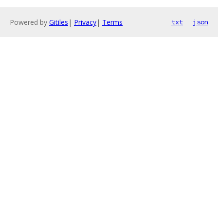
Powered by
Gitiles
|
Privacy
|
Terms
txt
json