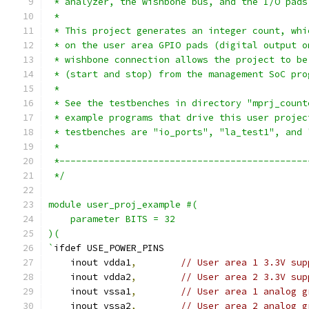
 * analyzer, the wishbone bus, and the I/O pads
 *
 * This project generates an integer count, whi
 * on the user area GPIO pads (digital output o
 * wishbone connection allows the project to be
 * (start and stop) from the management SoC pro
 *
 * See the testbenches in directory "mprj_count
 * example programs that drive this user projec
 * testbenches are "io_ports", "la_test1", and 
 *
 *---------------------------------------------
 */
module user_proj_example #(
    parameter BITS = 32
)(
`
ifdef USE_POWER_PINS
    inout vdda1
,
// User area 1 3.3V sup
    inout vdda2
,
// User area 2 3.3V sup
    inout vssa1
,
// User area 1 analog g
    inout vssa2
,
// User area 2 analog g