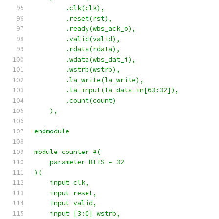
        .clk(clk),
        .reset(rst),
        .ready(wbs_ack_o),
        .valid(valid),
        .rdata(rdata),
        .wdata(wbs_dat_i),
        .wstrb(wstrb),
        .la_write(la_write),
        .la_input(la_data_in[63:32]),
        .count(count)
    );
endmodule
module counter #(
    parameter BITS = 32
)(
    input clk,
    input reset,
    input valid,
    input [3:0] wstrb,