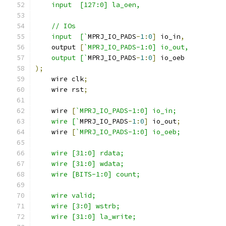
    input  [127:0] la_oen,
    // IOs
    input  [`
MPRJ_IO_PADS
-
1
:
0
]
 io_in
,
    output 
[
`MPRJ_IO_PADS-1:0] io_out,
    output [`
MPRJ_IO_PADS
-
1
:
0
]
 io_oeb
);
    wire clk
;
    wire rst
;
    wire 
[
`MPRJ_IO_PADS-1:0] io_in;
    wire [`
MPRJ_IO_PADS
-
1
:
0
]
 io_out
;
    wire 
[
`MPRJ_IO_PADS-1:0] io_oeb;
    wire [31:0] rdata; 
    wire [31:0] wdata;
    wire [BITS-1:0] count;
    wire valid;
    wire [3:0] wstrb;
    wire [31:0] la_write;