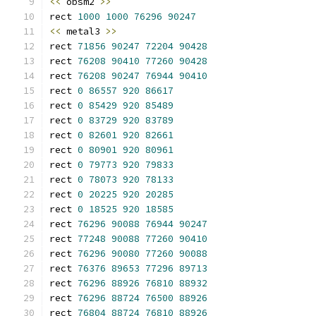
<<
 obsm2 
>>
rect 
1000
1000
76296
90247
<<
 metal3 
>>
rect 
71856
90247
72204
90428
rect 
76208
90410
77260
90428
rect 
76208
90247
76944
90410
rect 
0
86557
920
86617
rect 
0
85429
920
85489
rect 
0
83729
920
83789
rect 
0
82601
920
82661
rect 
0
80901
920
80961
rect 
0
79773
920
79833
rect 
0
78073
920
78133
rect 
0
20225
920
20285
rect 
0
18525
920
18585
rect 
76296
90088
76944
90247
rect 
77248
90088
77260
90410
rect 
76296
90080
77260
90088
rect 
76376
89653
77296
89713
rect 
76296
88926
76810
88932
rect 
76296
88724
76500
88926
rect 
76804
88724
76810
88926