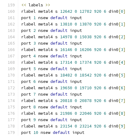
<<
 labels 
>>
rlabel metal4 s 
12642
0
12702
920
6
 din0
[
0
]
port 
1
 nsew 
default
 input
rlabel metal4 s 
13810
0
13870
920
6
 din0
[
1
]
port 
2
 nsew 
default
 input
rlabel metal4 s 
14978
0
15038
920
6
 din0
[
2
]
port 
3
 nsew 
default
 input
rlabel metal4 s 
16146
0
16206
920
6
 din0
[
3
]
port 
4
 nsew 
default
 input
rlabel metal4 s 
17314
0
17374
920
6
 din0
[
4
]
port 
5
 nsew 
default
 input
rlabel metal4 s 
18482
0
18542
920
6
 din0
[
5
]
port 
6
 nsew 
default
 input
rlabel metal4 s 
19650
0
19710
920
6
 din0
[
6
]
port 
7
 nsew 
default
 input
rlabel metal4 s 
20818
0
20878
920
6
 din0
[
7
]
port 
8
 nsew 
default
 input
rlabel metal4 s 
21986
0
22046
920
6
 din0
[
8
]
port 
9
 nsew 
default
 input
rlabel metal4 s 
23154
0
23214
920
6
 din0
[
9
]
port 
10
 nsew 
default
 input