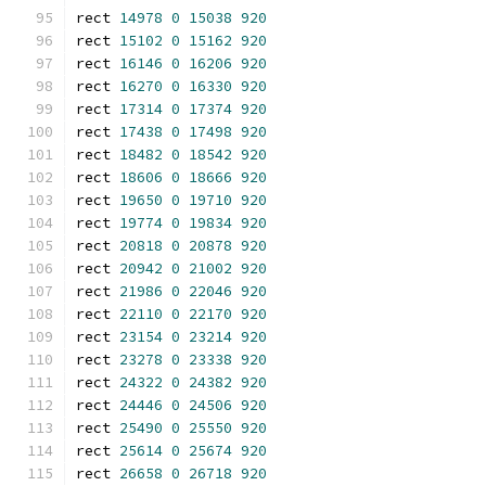
rect 
14978
0
15038
920
rect 
15102
0
15162
920
rect 
16146
0
16206
920
rect 
16270
0
16330
920
rect 
17314
0
17374
920
rect 
17438
0
17498
920
rect 
18482
0
18542
920
rect 
18606
0
18666
920
rect 
19650
0
19710
920
rect 
19774
0
19834
920
rect 
20818
0
20878
920
rect 
20942
0
21002
920
rect 
21986
0
22046
920
rect 
22110
0
22170
920
rect 
23154
0
23214
920
rect 
23278
0
23338
920
rect 
24322
0
24382
920
rect 
24446
0
24506
920
rect 
25490
0
25550
920
rect 
25614
0
25674
920
rect 
26658
0
26718
920