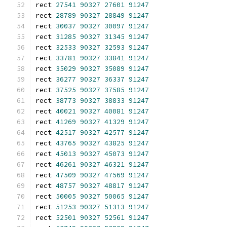
rect 
27541
90327
27601
91247
rect 
28789
90327
28849
91247
rect 
30037
90327
30097
91247
rect 
31285
90327
31345
91247
rect 
32533
90327
32593
91247
rect 
33781
90327
33841
91247
rect 
35029
90327
35089
91247
rect 
36277
90327
36337
91247
rect 
37525
90327
37585
91247
rect 
38773
90327
38833
91247
rect 
40021
90327
40081
91247
rect 
41269
90327
41329
91247
rect 
42517
90327
42577
91247
rect 
43765
90327
43825
91247
rect 
45013
90327
45073
91247
rect 
46261
90327
46321
91247
rect 
47509
90327
47569
91247
rect 
48757
90327
48817
91247
rect 
50005
90327
50065
91247
rect 
51253
90327
51313
91247
rect 
52501
90327
52561
91247