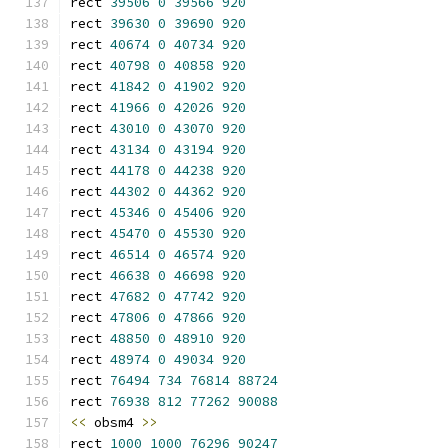
rect 
39506
0
39566
920
rect 
39630
0
39690
920
rect 
40674
0
40734
920
rect 
40798
0
40858
920
rect 
41842
0
41902
920
rect 
41966
0
42026
920
rect 
43010
0
43070
920
rect 
43134
0
43194
920
rect 
44178
0
44238
920
rect 
44302
0
44362
920
rect 
45346
0
45406
920
rect 
45470
0
45530
920
rect 
46514
0
46574
920
rect 
46638
0
46698
920
rect 
47682
0
47742
920
rect 
47806
0
47866
920
rect 
48850
0
48910
920
rect 
48974
0
49034
920
rect 
76494
734
76814
88724
rect 
76938
812
77262
90088
<<
 obsm4 
>>
rect 
1000
1000
76296
90247