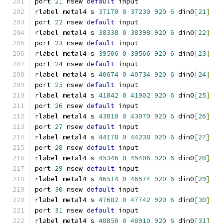
port 
21
 nsew 
default
 input
rlabel metal4 s 
37170
0
37230
920
6
 din0
[
21
]
port 
22
 nsew 
default
 input
rlabel metal4 s 
38338
0
38398
920
6
 din0
[
22
]
port 
23
 nsew 
default
 input
rlabel metal4 s 
39506
0
39566
920
6
 din0
[
23
]
port 
24
 nsew 
default
 input
rlabel metal4 s 
40674
0
40734
920
6
 din0
[
24
]
port 
25
 nsew 
default
 input
rlabel metal4 s 
41842
0
41902
920
6
 din0
[
25
]
port 
26
 nsew 
default
 input
rlabel metal4 s 
43010
0
43070
920
6
 din0
[
26
]
port 
27
 nsew 
default
 input
rlabel metal4 s 
44178
0
44238
920
6
 din0
[
27
]
port 
28
 nsew 
default
 input
rlabel metal4 s 
45346
0
45406
920
6
 din0
[
28
]
port 
29
 nsew 
default
 input
rlabel metal4 s 
46514
0
46574
920
6
 din0
[
29
]
port 
30
 nsew 
default
 input
rlabel metal4 s 
47682
0
47742
920
6
 din0
[
30
]
port 
31
 nsew 
default
 input
rlabel metal4 s 
48850
0
48910
920
6
 din0
[
31
]