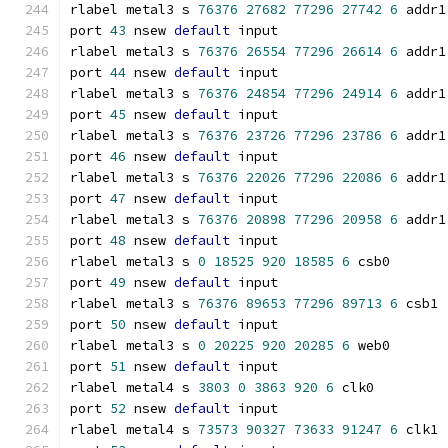
rlabel metal3 s 
76376
27682
77296
27742
6
 addr1
port 
43
 nsew 
default
 input
rlabel metal3 s 
76376
26554
77296
26614
6
 addr1
port 
44
 nsew 
default
 input
rlabel metal3 s 
76376
24854
77296
24914
6
 addr1
port 
45
 nsew 
default
 input
rlabel metal3 s 
76376
23726
77296
23786
6
 addr1
port 
46
 nsew 
default
 input
rlabel metal3 s 
76376
22026
77296
22086
6
 addr1
port 
47
 nsew 
default
 input
rlabel metal3 s 
76376
20898
77296
20958
6
 addr1
port 
48
 nsew 
default
 input
rlabel metal3 s 
0
18525
920
18585
6
 csb0
port 
49
 nsew 
default
 input
rlabel metal3 s 
76376
89653
77296
89713
6
 csb1
port 
50
 nsew 
default
 input
rlabel metal3 s 
0
20225
920
20285
6
 web0
port 
51
 nsew 
default
 input
rlabel metal4 s 
3803
0
3863
920
6
 clk0
port 
52
 nsew 
default
 input
rlabel metal4 s 
73573
90327
73633
91247
6
 clk1