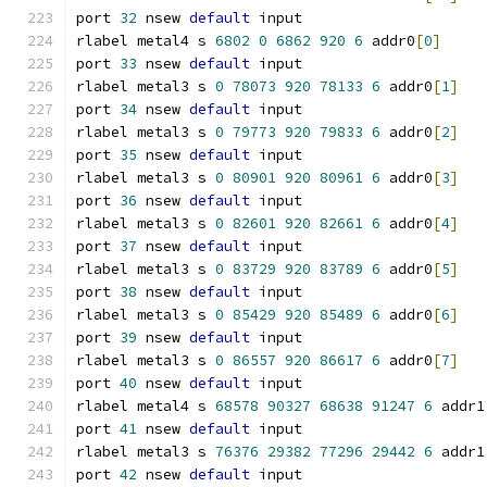
port 
32
 nsew 
default
 input
rlabel metal4 s 
6802
0
6862
920
6
 addr0
[
0
]
port 
33
 nsew 
default
 input
rlabel metal3 s 
0
78073
920
78133
6
 addr0
[
1
]
port 
34
 nsew 
default
 input
rlabel metal3 s 
0
79773
920
79833
6
 addr0
[
2
]
port 
35
 nsew 
default
 input
rlabel metal3 s 
0
80901
920
80961
6
 addr0
[
3
]
port 
36
 nsew 
default
 input
rlabel metal3 s 
0
82601
920
82661
6
 addr0
[
4
]
port 
37
 nsew 
default
 input
rlabel metal3 s 
0
83729
920
83789
6
 addr0
[
5
]
port 
38
 nsew 
default
 input
rlabel metal3 s 
0
85429
920
85489
6
 addr0
[
6
]
port 
39
 nsew 
default
 input
rlabel metal3 s 
0
86557
920
86617
6
 addr0
[
7
]
port 
40
 nsew 
default
 input
rlabel metal4 s 
68578
90327
68638
91247
6
 addr1
port 
41
 nsew 
default
 input
rlabel metal3 s 
76376
29382
77296
29442
6
 addr1
port 
42
 nsew 
default
 input