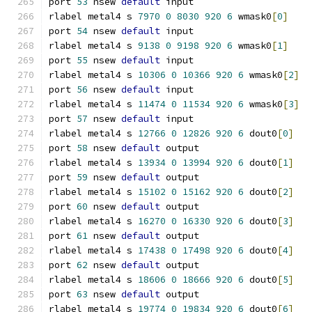
port 
53
 nsew 
default
 input
rlabel metal4 s 
7970
0
8030
920
6
 wmask0
[
0
]
port 
54
 nsew 
default
 input
rlabel metal4 s 
9138
0
9198
920
6
 wmask0
[
1
]
port 
55
 nsew 
default
 input
rlabel metal4 s 
10306
0
10366
920
6
 wmask0
[
2
]
port 
56
 nsew 
default
 input
rlabel metal4 s 
11474
0
11534
920
6
 wmask0
[
3
]
port 
57
 nsew 
default
 input
rlabel metal4 s 
12766
0
12826
920
6
 dout0
[
0
]
port 
58
 nsew 
default
 output
rlabel metal4 s 
13934
0
13994
920
6
 dout0
[
1
]
port 
59
 nsew 
default
 output
rlabel metal4 s 
15102
0
15162
920
6
 dout0
[
2
]
port 
60
 nsew 
default
 output
rlabel metal4 s 
16270
0
16330
920
6
 dout0
[
3
]
port 
61
 nsew 
default
 output
rlabel metal4 s 
17438
0
17498
920
6
 dout0
[
4
]
port 
62
 nsew 
default
 output
rlabel metal4 s 
18606
0
18666
920
6
 dout0
[
5
]
port 
63
 nsew 
default
 output
rlabel metal4 s 
19774
0
19834
920
6
 dout0
[
6
]