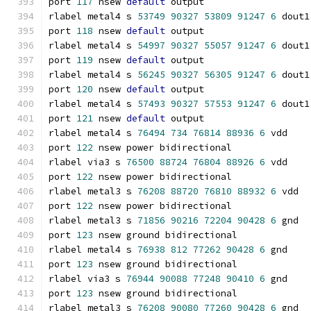
port 
117
 nsew 
default
 output
rlabel metal4 s 
53749
90327
53809
91247
6
 dout1
port 
118
 nsew 
default
 output
rlabel metal4 s 
54997
90327
55057
91247
6
 dout1
port 
119
 nsew 
default
 output
rlabel metal4 s 
56245
90327
56305
91247
6
 dout1
port 
120
 nsew 
default
 output
rlabel metal4 s 
57493
90327
57553
91247
6
 dout1
port 
121
 nsew 
default
 output
rlabel metal4 s 
76494
734
76814
88936
6
 vdd
port 
122
 nsew power bidirectional
rlabel via3 s 
76500
88724
76804
88926
6
 vdd
port 
122
 nsew power bidirectional
rlabel metal3 s 
76208
88720
76810
88932
6
 vdd
port 
122
 nsew power bidirectional
rlabel metal3 s 
71856
90216
72204
90428
6
 gnd
port 
123
 nsew ground bidirectional
rlabel metal4 s 
76938
812
77262
90428
6
 gnd
port 
123
 nsew ground bidirectional
rlabel via3 s 
76944
90088
77248
90410
6
 gnd
port 
123
 nsew ground bidirectional
rlabel metal3 s 
76208
90080
77260
90428
6
 gnd