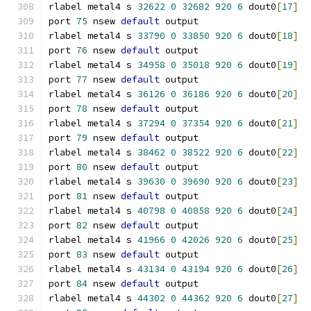
rlabel metal4 s 
32622
0
32682
920
6
 dout0
[
17
]
port 
75
 nsew 
default
 output
rlabel metal4 s 
33790
0
33850
920
6
 dout0
[
18
]
port 
76
 nsew 
default
 output
rlabel metal4 s 
34958
0
35018
920
6
 dout0
[
19
]
port 
77
 nsew 
default
 output
rlabel metal4 s 
36126
0
36186
920
6
 dout0
[
20
]
port 
78
 nsew 
default
 output
rlabel metal4 s 
37294
0
37354
920
6
 dout0
[
21
]
port 
79
 nsew 
default
 output
rlabel metal4 s 
38462
0
38522
920
6
 dout0
[
22
]
port 
80
 nsew 
default
 output
rlabel metal4 s 
39630
0
39690
920
6
 dout0
[
23
]
port 
81
 nsew 
default
 output
rlabel metal4 s 
40798
0
40858
920
6
 dout0
[
24
]
port 
82
 nsew 
default
 output
rlabel metal4 s 
41966
0
42026
920
6
 dout0
[
25
]
port 
83
 nsew 
default
 output
rlabel metal4 s 
43134
0
43194
920
6
 dout0
[
26
]
port 
84
 nsew 
default
 output
rlabel metal4 s 
44302
0
44362
920
6
 dout0
[
27
]