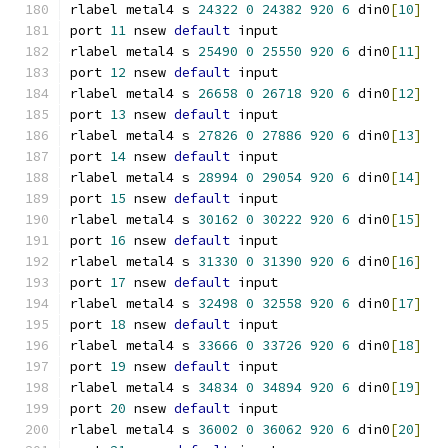
rlabel metal4 s 
24322
0
24382
920
6
 din0
[
10
]
port 
11
 nsew 
default
 input
rlabel metal4 s 
25490
0
25550
920
6
 din0
[
11
]
port 
12
 nsew 
default
 input
rlabel metal4 s 
26658
0
26718
920
6
 din0
[
12
]
port 
13
 nsew 
default
 input
rlabel metal4 s 
27826
0
27886
920
6
 din0
[
13
]
port 
14
 nsew 
default
 input
rlabel metal4 s 
28994
0
29054
920
6
 din0
[
14
]
port 
15
 nsew 
default
 input
rlabel metal4 s 
30162
0
30222
920
6
 din0
[
15
]
port 
16
 nsew 
default
 input
rlabel metal4 s 
31330
0
31390
920
6
 din0
[
16
]
port 
17
 nsew 
default
 input
rlabel metal4 s 
32498
0
32558
920
6
 din0
[
17
]
port 
18
 nsew 
default
 input
rlabel metal4 s 
33666
0
33726
920
6
 din0
[
18
]
port 
19
 nsew 
default
 input
rlabel metal4 s 
34834
0
34894
920
6
 din0
[
19
]
port 
20
 nsew 
default
 input
rlabel metal4 s 
36002
0
36062
920
6
 din0
[
20
]