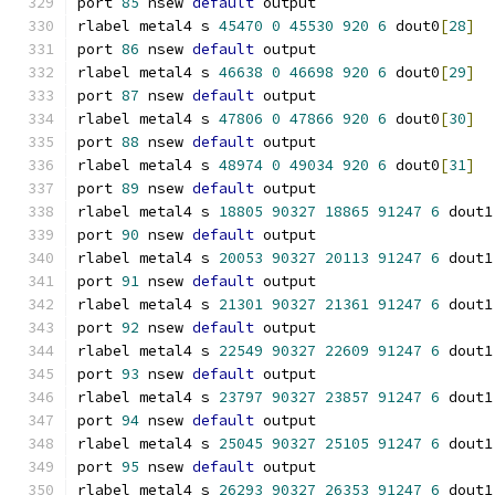
port 
85
 nsew 
default
 output
rlabel metal4 s 
45470
0
45530
920
6
 dout0
[
28
]
port 
86
 nsew 
default
 output
rlabel metal4 s 
46638
0
46698
920
6
 dout0
[
29
]
port 
87
 nsew 
default
 output
rlabel metal4 s 
47806
0
47866
920
6
 dout0
[
30
]
port 
88
 nsew 
default
 output
rlabel metal4 s 
48974
0
49034
920
6
 dout0
[
31
]
port 
89
 nsew 
default
 output
rlabel metal4 s 
18805
90327
18865
91247
6
 dout1
port 
90
 nsew 
default
 output
rlabel metal4 s 
20053
90327
20113
91247
6
 dout1
port 
91
 nsew 
default
 output
rlabel metal4 s 
21301
90327
21361
91247
6
 dout1
port 
92
 nsew 
default
 output
rlabel metal4 s 
22549
90327
22609
91247
6
 dout1
port 
93
 nsew 
default
 output
rlabel metal4 s 
23797
90327
23857
91247
6
 dout1
port 
94
 nsew 
default
 output
rlabel metal4 s 
25045
90327
25105
91247
6
 dout1
port 
95
 nsew 
default
 output
rlabel metal4 s 
26293
90327
26353
91247
6
 dout1