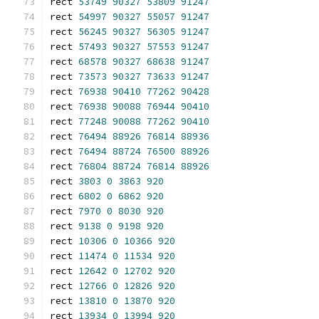
rect 
53749
90327
53809
91247
rect 
54997
90327
55057
91247
rect 
56245
90327
56305
91247
rect 
57493
90327
57553
91247
rect 
68578
90327
68638
91247
rect 
73573
90327
73633
91247
rect 
76938
90410
77262
90428
rect 
76938
90088
76944
90410
rect 
77248
90088
77262
90410
rect 
76494
88926
76814
88936
rect 
76494
88724
76500
88926
rect 
76804
88724
76814
88926
rect 
3803
0
3863
920
rect 
6802
0
6862
920
rect 
7970
0
8030
920
rect 
9138
0
9198
920
rect 
10306
0
10366
920
rect 
11474
0
11534
920
rect 
12642
0
12702
920
rect 
12766
0
12826
920
rect 
13810
0
13870
920
rect 
13934
0
13994
920