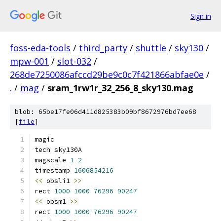
Sign in
foss-eda-tools
/
third_party
/
shuttle
/
sky130
/
mpw-001
/
slot-032
/
268de7250086afccd29be9c0c7f421866abfae0e
/
.
/
mag
/
sram_1rw1r_32_256_8_sky130.mag
blob: 65be17fe06d411d825383b09bf8672976bd7ee68
[
file
]
magic
tech sky130A
magscale 
1
2
timestamp 
1606854216
<<
 obsli1 
>>
rect 
1000
1000
76296
90247
<<
 obsm1 
>>
rect 
1000
1000
76296
90247