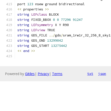
port 
123
 nsew ground bidirectional
<<
 properties 
>>
string
LEFclass
 BLOCK
string
 FIXED_BBOX 
0
0
77296
91247
string
LEFsymmetry
 X Y R90
string
LEFview
 TRUE
string
 GDS_FILE 
../
gds
/
sram_1rw1r_32_256_8_sky1
string
 GDS_END 
13299042
string
 GDS_START 
13275442
<<
end
>>
Powered by
Gitiles
|
Privacy
|
Terms
txt
json