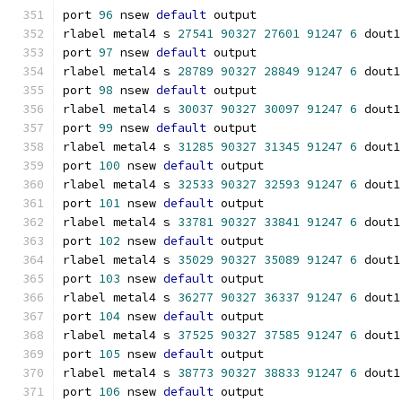
port 
96
 nsew 
default
 output
rlabel metal4 s 
27541
90327
27601
91247
6
 dout1
port 
97
 nsew 
default
 output
rlabel metal4 s 
28789
90327
28849
91247
6
 dout1
port 
98
 nsew 
default
 output
rlabel metal4 s 
30037
90327
30097
91247
6
 dout1
port 
99
 nsew 
default
 output
rlabel metal4 s 
31285
90327
31345
91247
6
 dout1
port 
100
 nsew 
default
 output
rlabel metal4 s 
32533
90327
32593
91247
6
 dout1
port 
101
 nsew 
default
 output
rlabel metal4 s 
33781
90327
33841
91247
6
 dout1
port 
102
 nsew 
default
 output
rlabel metal4 s 
35029
90327
35089
91247
6
 dout1
port 
103
 nsew 
default
 output
rlabel metal4 s 
36277
90327
36337
91247
6
 dout1
port 
104
 nsew 
default
 output
rlabel metal4 s 
37525
90327
37585
91247
6
 dout1
port 
105
 nsew 
default
 output
rlabel metal4 s 
38773
90327
38833
91247
6
 dout1
port 
106
 nsew 
default
 output