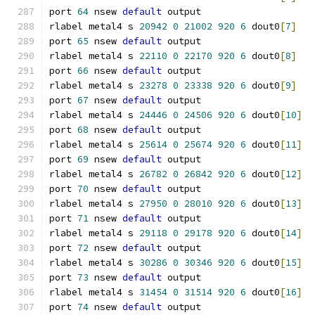
port 
64
 nsew 
default
 output
rlabel metal4 s 
20942
0
21002
920
6
 dout0
[
7
]
port 
65
 nsew 
default
 output
rlabel metal4 s 
22110
0
22170
920
6
 dout0
[
8
]
port 
66
 nsew 
default
 output
rlabel metal4 s 
23278
0
23338
920
6
 dout0
[
9
]
port 
67
 nsew 
default
 output
rlabel metal4 s 
24446
0
24506
920
6
 dout0
[
10
]
port 
68
 nsew 
default
 output
rlabel metal4 s 
25614
0
25674
920
6
 dout0
[
11
]
port 
69
 nsew 
default
 output
rlabel metal4 s 
26782
0
26842
920
6
 dout0
[
12
]
port 
70
 nsew 
default
 output
rlabel metal4 s 
27950
0
28010
920
6
 dout0
[
13
]
port 
71
 nsew 
default
 output
rlabel metal4 s 
29118
0
29178
920
6
 dout0
[
14
]
port 
72
 nsew 
default
 output
rlabel metal4 s 
30286
0
30346
920
6
 dout0
[
15
]
port 
73
 nsew 
default
 output
rlabel metal4 s 
31454
0
31514
920
6
 dout0
[
16
]
port 
74
 nsew 
default
 output