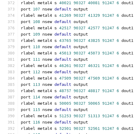
rlabel metal4 s 
40021
90327
40081
91247
6
 dout1
port 
107
 nsew 
default
 output
rlabel metal4 s 
41269
90327
41329
91247
6
 dout1
port 
108
 nsew 
default
 output
rlabel metal4 s 
42517
90327
42577
91247
6
 dout1
port 
109
 nsew 
default
 output
rlabel metal4 s 
43765
90327
43825
91247
6
 dout1
port 
110
 nsew 
default
 output
rlabel metal4 s 
45013
90327
45073
91247
6
 dout1
port 
111
 nsew 
default
 output
rlabel metal4 s 
46261
90327
46321
91247
6
 dout1
port 
112
 nsew 
default
 output
rlabel metal4 s 
47509
90327
47569
91247
6
 dout1
port 
113
 nsew 
default
 output
rlabel metal4 s 
48757
90327
48817
91247
6
 dout1
port 
114
 nsew 
default
 output
rlabel metal4 s 
50005
90327
50065
91247
6
 dout1
port 
115
 nsew 
default
 output
rlabel metal4 s 
51253
90327
51313
91247
6
 dout1
port 
116
 nsew 
default
 output
rlabel metal4 s 
52501
90327
52561
91247
6
 dout1