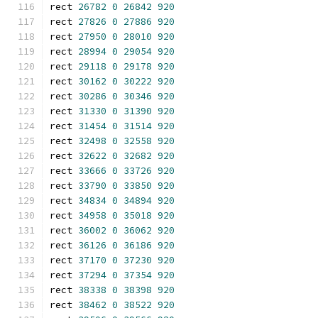
rect 
26782
0
26842
920
rect 
27826
0
27886
920
rect 
27950
0
28010
920
rect 
28994
0
29054
920
rect 
29118
0
29178
920
rect 
30162
0
30222
920
rect 
30286
0
30346
920
rect 
31330
0
31390
920
rect 
31454
0
31514
920
rect 
32498
0
32558
920
rect 
32622
0
32682
920
rect 
33666
0
33726
920
rect 
33790
0
33850
920
rect 
34834
0
34894
920
rect 
34958
0
35018
920
rect 
36002
0
36062
920
rect 
36126
0
36186
920
rect 
37170
0
37230
920
rect 
37294
0
37354
920
rect 
38338
0
38398
920
rect 
38462
0
38522
920