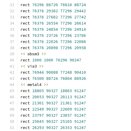
rect 
76296
88720
76810
88724
rect 
76376
29382
77296
29442
rect 
76376
27682
77296
27742
rect 
76376
26554
77296
26614
rect 
76376
24854
77296
24914
rect 
76376
23726
77296
23786
rect 
76376
22026
77296
22086
rect 
76376
20898
77296
20958
<<
 obsm3 
>>
rect 
1000
1000
76296
90247
<<
 via3 
>>
rect 
76944
90088
77248
90410
rect 
76500
88724
76804
88926
<<
 metal4 
>>
rect 
18805
90327
18865
91247
rect 
20053
90327
20113
91247
rect 
21301
90327
21361
91247
rect 
22549
90327
22609
91247
rect 
23797
90327
23857
91247
rect 
25045
90327
25105
91247
rect 
26293
90327
26353
91247