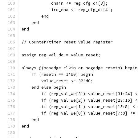
	    chain <= reg_cfg_di[3];
	    irq_ena <= reg_cfg_di[4];
	end
    end
end
// Counter/timer reset value register
assign reg_val_do = value_reset;
always @(posedge clkin or negedge resetn) begin
    if (resetn == 1'b0) begin
	value_reset <= 32'd0;
    end else begin
	if (reg_val_we[3]) value_reset[31:24] 
	if (reg_val_we[2]) value_reset[23:16] 
	if (reg_val_we[1]) value_reset[15:8] <
	if (reg_val_we[0]) value_reset[7:0] <=
    end
end