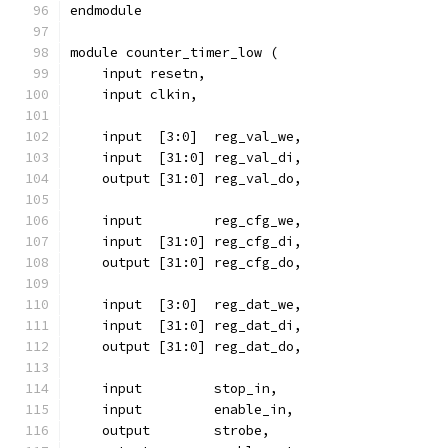
endmodule
module counter_timer_low (
    input resetn,
    input clkin,
    input  [3:0]  reg_val_we,
    input  [31:0] reg_val_di,
    output [31:0] reg_val_do,
    input 	  reg_cfg_we,
    input  [31:0] reg_cfg_di,
    output [31:0] reg_cfg_do,
    input  [3:0]  reg_dat_we,
    input  [31:0] reg_dat_di,
    output [31:0] reg_dat_do,
    input	  stop_in,
    input	  enable_in,
    output	  strobe,