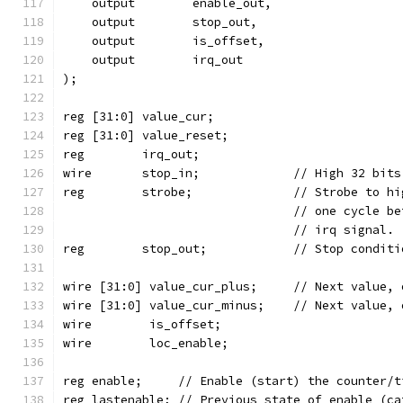
    output	  enable_out,
    output	  stop_out,
    output	  is_offset,
    output	  irq_out
);
reg [31:0] value_cur;
reg [31:0] value_reset;
reg	   irq_out;
wire	   stop_in;		// Hi
reg	   strobe;		// St
				// one cycle
				// irq signal.
reg	   stop_out;		// Stop c
wire [31:0] value_cur_plus;	// 
wire [31:0] value_cur_minus;	//
wire	    is_offset;
wire	    loc_enable;
reg enable;	// Enable (start) the counter
reg lastenable;	// Previous state of ena