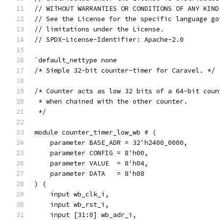
// WITHOUT WARRANTIES OR CONDITIONS OF ANY KIND
// See the License for the specific language go
// limitations under the License.
// SPDX-License-Identifier: Apache-2.0
`default_nettype none
/* Simple 32-bit counter-timer for Caravel. */
/* Counter acts as low 32 bits of a 64-bit coun
 * when chained with the other counter.
 */
module counter_timer_low_wb # (
    parameter BASE_ADR = 32'h2400_0000,
    parameter CONFIG = 8'h00,
    parameter VALUE  = 8'h04,
    parameter DATA   = 8'h08
) (
    input wb_clk_i,
    input wb_rst_i,
    input [31:0] wb_adr_i,