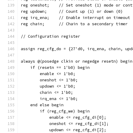
reg oneshot;	// Set oneshot (1) mode or 
reg updown;	// Count up (1) or down (0)
reg irq_ena;	// Enable interrupt on timeout
reg chain;	// Chain to a secondary timer
// Configuration register
assign reg_cfg_do = {27'd0, irq_ena, chain, upd
always @(posedge clkin or negedge resetn) begin
    if (resetn == 1'b0) begin
	enable <= 1'b0;
	oneshot <= 1'b0;
	updown <= 1'b0;
	chain <= 1'b0;
	irq_ena <= 1'b0;
    end else begin
	if (reg_cfg_we) begin
	    enable <= reg_cfg_di[0];
	    oneshot <= reg_cfg_di[1];
	    updown <= reg_cfg_di[2];