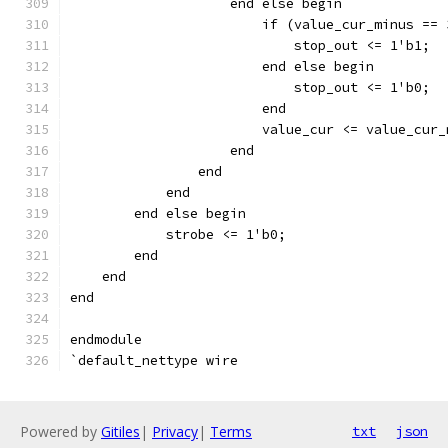
		    end else begin
		    	if (value_cur_minus 
			    stop_out <= 1'b1;
			end else begin
		    	    stop_out <= 1'b0;
			end
		    end
		end
	    end
	end else begin
	    strobe <= 1'b0;
	end
    end
end
endmodule
`default_nettype wire
Powered by
Gitiles
|
Privacy
|
Terms
txt
json