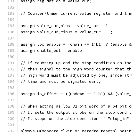
assign reg_dat_do = value_cur;
// Counter/timer current value register and tim
assign value_cur_plus = value_cur + 1;
assign value_cur_minus = value_cur - 1;
assign loc_enable = (chain == 1'b1) ? (enable &
assign enable_out = enable;
// If counting up and the stop condition on the
// then signal to the high word counter that th
// high word must be adjusted by one, since it 
// time and must be signaled early.
assign is_offset = ((updown == 1'b1) && (value_
// When acting as low 32-bit word of a 64-bit c
// It sets the output strobe on the stop condit
// It stops on the stop condition if "stop_in" 
always @(posedge clkin or negedge resetn) begin