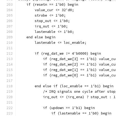
    if (resetn == 1'b0) begin
	value_cur <= 32'd0;	
	strobe <= 1'b0;
	stop_out <= 1'b0;
	irq_out <= 1'b0;
	lastenable <= 1'b0;
    end else begin
	lastenable <= loc_enable;
	if (reg_dat_we != 4'b0000) begin
	    if (reg_dat_we[3] == 1'b1) value_c
	    if (reg_dat_we[2] == 1'b1) value_c
	    if (reg_dat_we[1] == 1'b1) value_c
	    if (reg_dat_we[0] == 1'b1) value_c
	end else if (loc_enable == 1'b1) begin
	    /* IRQ signals one cycle after sto
	    irq_out <= (irq_ena) ? stop_out : 1
	    if (updown == 1'b1) begin
		if (lastenable == 1'b0) begin