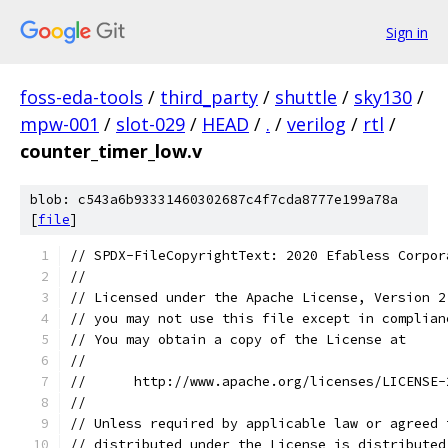
Sign in
foss-eda-tools
/
third_party
/
shuttle
/
sky130
/
mpw-001
/
slot-029
/
HEAD
/
.
/
verilog
/
rtl
/
counter_timer_low.v
blob: c543a6b93331460302687c4f7cda8777e199a78a
[
file
]
// SPDX-FileCopyrightText: 2020 Efabless Corpor
//
// Licensed under the Apache License, Version 2
// you may not use this file except in complian
// You may obtain a copy of the License at
//
//      http://www.apache.org/licenses/LICENSE-
//
// Unless required by applicable law or agreed 
// distributed under the License is distributed