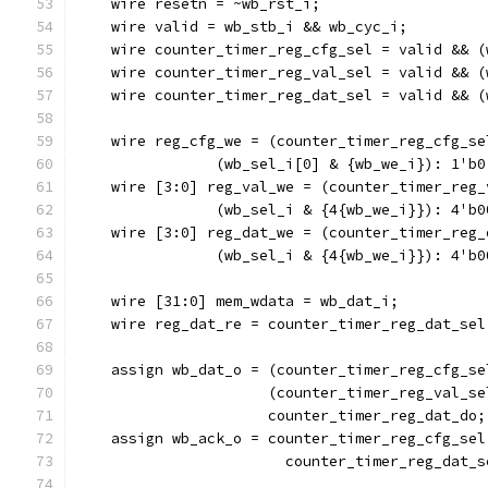
    wire resetn = ~wb_rst_i;
    wire valid = wb_stb_i && wb_cyc_i;
    wire counter_timer_reg_cfg_sel = valid && (
    wire counter_timer_reg_val_sel = valid && (
    wire counter_timer_reg_dat_sel = valid && (
    wire reg_cfg_we = (counter_timer_reg_cfg_se
		(wb_sel_i[0] & {wb_we_i}): 1'b0
    wire [3:0] reg_val_we = (counter_timer_reg_
		(wb_sel_i & {4{wb_we_i}}): 4'b0
    wire [3:0] reg_dat_we = (counter_timer_reg_
		(wb_sel_i & {4{wb_we_i}}): 4'b0
    wire [31:0] mem_wdata = wb_dat_i;
    wire reg_dat_re = counter_timer_reg_dat_sel
    assign wb_dat_o = (counter_timer_reg_cfg_se
		      (counter_timer_reg_val_s
		      counter_timer_reg_dat_do;
    assign wb_ack_o = counter_timer_reg_cfg_sel
			counter_timer_reg_dat_