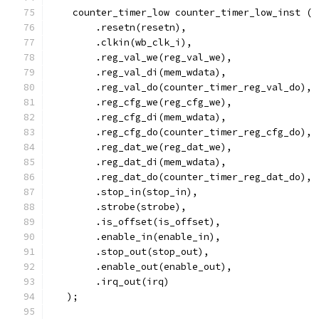
    counter_timer_low counter_timer_low_inst (
        .resetn(resetn),
        .clkin(wb_clk_i),
        .reg_val_we(reg_val_we),
        .reg_val_di(mem_wdata),
        .reg_val_do(counter_timer_reg_val_do),
        .reg_cfg_we(reg_cfg_we),
        .reg_cfg_di(mem_wdata),
        .reg_cfg_do(counter_timer_reg_cfg_do),
        .reg_dat_we(reg_dat_we),
        .reg_dat_di(mem_wdata),
        .reg_dat_do(counter_timer_reg_dat_do),
	.stop_in(stop_in),
	.strobe(strobe),
	.is_offset(is_offset),
	.enable_in(enable_in),
	.stop_out(stop_out),
	.enable_out(enable_out),
	.irq_out(irq)
   );