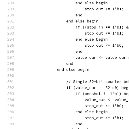
			end else begin
			    stop_out <= 1'b1;
			end
		    end else begin
		    	if ((stop_in == 1'b
			    stop_out <= 1'b1;
			end else begin
		    	    stop_out <= 1'b0;
			end
		    end
		end else begin
		    // Single 32-bit counter b
		    if (value_cur == 32'd0) beg
		    	if (oneshot != 1'b1) b
			    value_cur <= value
			    stop_out <= 1'b0;
			end else begin
			    stop_out <= 1'b1;
			end