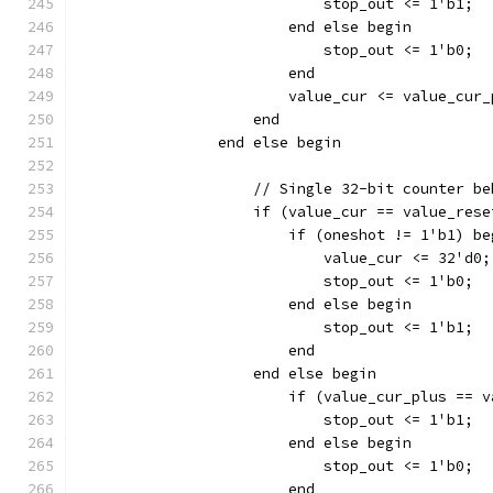
		    	    stop_out <= 1'b1;
			end else begin
		    	    stop_out <= 1'b0;
			end
		    end
		end else begin
		    // Single 32-bit counter b
		    if (value_cur == value_res
		    	if (oneshot != 1'b1) b
			    value_cur <= 32'd0;
		    	    stop_out <= 1'b0;
		    	end else begin
		    	    stop_out <= 1'b1;
			end
		    end else begin
		        if (value_cur_plus == 
		    	    stop_out <= 1'b1;
			end else begin
		    	    stop_out <= 1'b0;
			end