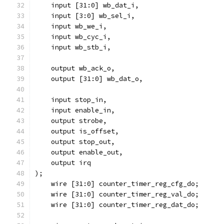
    input [31:0] wb_dat_i,
    input [3:0] wb_sel_i,
    input wb_we_i,
    input wb_cyc_i,
    input wb_stb_i,
    output wb_ack_o,
    output [31:0] wb_dat_o,
    input stop_in,
    input enable_in,
    output strobe,
    output is_offset,
    output stop_out,
    output enable_out,
    output irq
);
    wire [31:0] counter_timer_reg_cfg_do;
    wire [31:0] counter_timer_reg_val_do;
    wire [31:0] counter_timer_reg_dat_do;