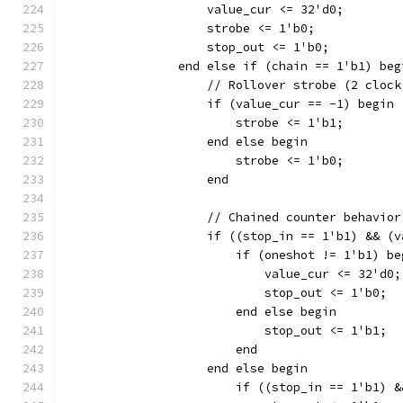
		    value_cur <= 32'd0;
		    strobe <= 1'b0;
		    stop_out <= 1'b0;
		end else if (chain == 1'b1) beg
		    // Rollover strobe (2 cloc
		    if (value_cur == -1) begin
			strobe <= 1'b1;
		    end else begin
			strobe <= 1'b0;
		    end
		    // Chained counter behavior
		    if ((stop_in == 1'b1) && (
		    	if (oneshot != 1'b1) b
			    value_cur <= 32'd0;
		    	    stop_out <= 1'b0;
		    	end else begin
		    	    stop_out <= 1'b1;
			end
		    end else begin
		        if ((stop_in == 1'b1) 