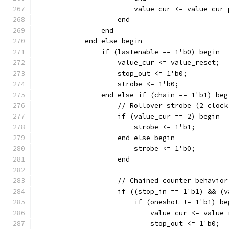
		    end
		end
	    end else begin
		if (lastenable == 1'b0) begin
		    value_cur <= value_reset;
		    stop_out <= 1'b0;
		    strobe <= 1'b0;
		end else if (chain == 1'b1) beg
		    // Rollover strobe (2 cloc
		    if (value_cur == 2) begin
			strobe <= 1'b1;
		    end else begin
			strobe <= 1'b0;
		    end
		    // Chained counter behavior
		    if ((stop_in == 1'b1) && (
		    	if (oneshot != 1'b1) b
			    value_cur <= value
			    stop_out <= 1'b0;