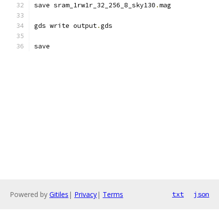
save sram_1rw1r_32_256_8_sky130
.
mag
gds write output
.
gds
save
Powered by
Gitiles
|
Privacy
|
Terms
txt
json