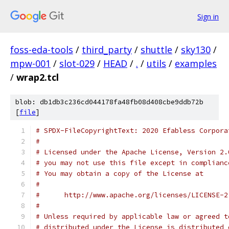
Sign in
foss-eda-tools
/
third_party
/
shuttle
/
sky130
/
mpw-001
/
slot-029
/
HEAD
/
.
/
utils
/
examples
/
wrap2.tcl
blob: db1db3c236cd044178fa48fb08d408cbe9ddb72b
[
file
]
# SPDX-FileCopyrightText: 2020 Efabless Corpora
#
# Licensed under the Apache License, Version 2.
# you may not use this file except in complianc
# You may obtain a copy of the License at
#
#      http://www.apache.org/licenses/LICENSE-2
#
# Unless required by applicable law or agreed t
# distributed under the License is distributed 