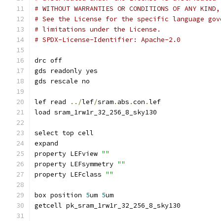
# WITHOUT WARRANTIES OR CONDITIONS OF ANY KIND,
# See the License for the specific language gov
# limitations under the License.
# SPDX-License-Identifier: Apache-2.0
drc off
gds readonly yes
gds rescale no
lef read 
../
lef
/
sram
.
abs
.
con
.
lef
load sram_1rw1r_32_256_8_sky130
select top cell
expand
property LEFview 
""
property LEFsymmetry 
""
property LEFclass 
""
box position 
5
um 
5
um
getcell pk_sram_1rw1r_32_256_8_sky130