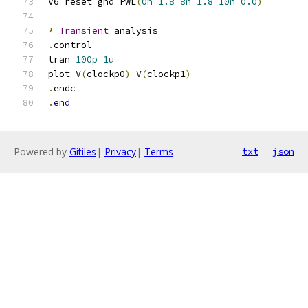
V6 reset gnd PWL
(
0n
1.8
8n
1.8
10n
0.0
)
*
Transient
 analysis
.
control
tran 
100p
1u
plot V
(
clockp0
)
 V
(
clockp1
)
.
endc
.
end
Powered by
Gitiles
|
Privacy
|
Terms
txt
json