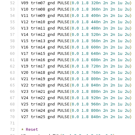
V09 trim07 gnd PULSE
(
0.0
1.8
320n
2n
2n
1u
2u
)
V10 trim08 gnd PULSE
(
0.0
1.8
360n
2n
2n
1u
2u
)
V11 trim09 gnd PULSE
(
0.0
1.8
400n
2n
2n
1u
2u
)
V12 trim10 gnd PULSE
(
0.0
1.8
440n
2n
2n
1u
2u
)
V13 trim11 gnd PULSE
(
0.0
1.8
480n
2n
2n
1u
2u
)
V14 trim12 gnd PULSE
(
0.0
1.8
520n
2n
2n
1u
2u
)
V15 trim13 gnd PULSE
(
0.0
1.8
560n
2n
2n
1u
2u
)
V16 trim14 gnd PULSE
(
0.0
1.8
600n
2n
2n
1u
2u
)
V17 trim15 gnd PULSE
(
0.0
1.8
640n
2n
2n
1u
2u
)
V18 trim16 gnd PULSE
(
0.0
1.8
680n
2n
2n
1u
2u
)
V19 trim17 gnd PULSE
(
0.0
1.8
720n
2n
2n
1u
2u
)
V20 trim18 gnd PULSE
(
0.0
1.8
760n
2n
2n
1u
2u
)
V21 trim19 gnd PULSE
(
0.0
1.8
800n
2n
2n
1u
2u
)
V22 trim20 gnd PULSE
(
0.0
1.8
840n
2n
2n
1u
2u
)
V23 trim21 gnd PULSE
(
0.0
1.8
880n
2n
2n
1u
2u
)
V24 trim22 gnd PULSE
(
0.0
1.8
920n
2n
2n
1u
2u
)
V25 trim23 gnd PULSE
(
0.0
1.8
960n
2n
2n
1u
2u
)
V26 trim24 gnd PULSE
(
0.0
1.8
800n
2n
2n
1u
2u
)
V27 trim25 gnd PULSE
(
0.0
1.8
840n
2n
2n
1u
2u
)
*
Reset