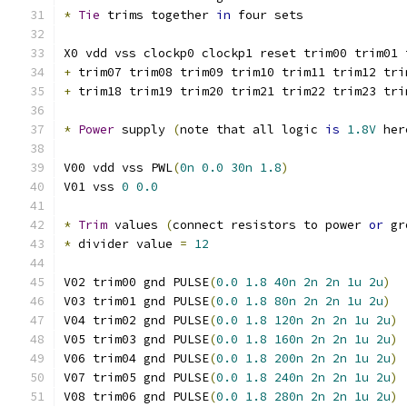
*
Tie
 trims together 
in
 four sets
X0 vdd vss clockp0 clockp1 reset trim00 trim01 
+
 trim07 trim08 trim09 trim10 trim11 trim12 tri
+
 trim18 trim19 trim20 trim21 trim22 trim23 tri
*
Power
 supply 
(
note that all logic 
is
1.8V
 her
V00 vdd vss PWL
(
0n
0.0
30n
1.8
)
V01 vss 
0
0.0
*
Trim
 values 
(
connect resistors to power 
or
 gr
*
 divider value 
=
12
V02 trim00 gnd PULSE
(
0.0
1.8
40n
2n
2n
1u
2u
)
V03 trim01 gnd PULSE
(
0.0
1.8
80n
2n
2n
1u
2u
)
V04 trim02 gnd PULSE
(
0.0
1.8
120n
2n
2n
1u
2u
)
V05 trim03 gnd PULSE
(
0.0
1.8
160n
2n
2n
1u
2u
)
V06 trim04 gnd PULSE
(
0.0
1.8
200n
2n
2n
1u
2u
)
V07 trim05 gnd PULSE
(
0.0
1.8
240n
2n
2n
1u
2u
)
V08 trim06 gnd PULSE
(
0.0
1.8
280n
2n
2n
1u
2u
)