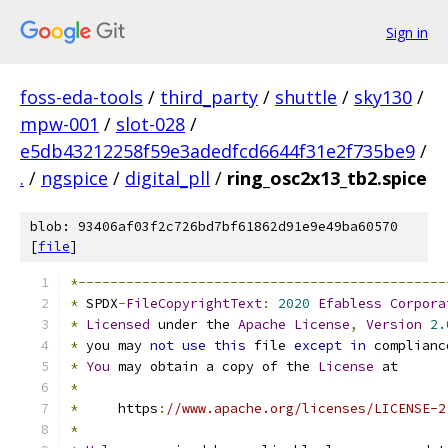
Sign in
foss-eda-tools
/
third_party
/
shuttle
/
sky130
/
mpw-001
/
slot-028
/
e5db43212258f59e3adedfcd6644f31e2f735be9
/
.
/
ngspice
/
digital_pll
/
ring_osc2x13_tb2.spice
blob: 93406af03f2c726bd7bf61862d91e9e49ba60570
[
file
]
*----------------------------------------------
*
 SPDX
-
FileCopyrightText
:
2020
Efabless
Corpora
*
Licensed
 under the 
Apache
License
,
Version
2.
*
 you may 
not
use
this
 file 
except
in
 complianc
*
You
 may obtain a copy of the 
License
 at
*
*
     https
:
//www.apache.org/licenses/LICENSE-2
*