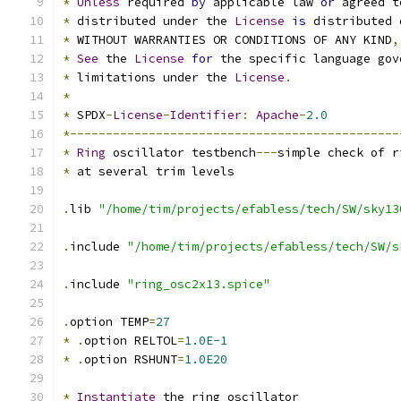
*
Unless
 required 
by
 applicable law 
or
 agreed t
*
 distributed under the 
License
is
 distributed 
*
 WITHOUT WARRANTIES OR CONDITIONS OF ANY KIND
,
*
See
 the 
License
for
 the specific language gov
*
 limitations under the 
License
.
*
*
 SPDX
-
License
-
Identifier
:
Apache
-
2.0
*----------------------------------------------
*
Ring
 oscillator testbench
---
simple check of r
*
 at several trim levels
.
lib 
"/home/tim/projects/efabless/tech/SW/sky13
.
include 
"/home/tim/projects/efabless/tech/SW/s
.
include 
"ring_osc2x13.spice"
.
option TEMP
=
27
*
.
option RELTOL
=
1.0E-1
*
.
option RSHUNT
=
1.0E20
*
Instantiate
 the ring oscillator