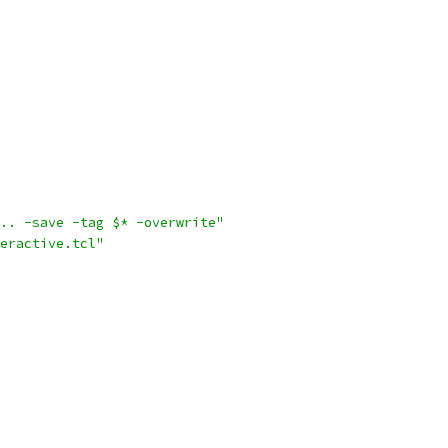
.. -save -tag $* -overwrite"
eractive.tcl"