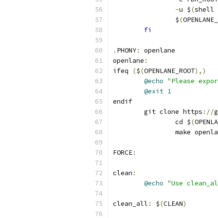
-
u $
(
shell 
		$
(
OPENLANE_
fi
.
PHONY
:
 openlane
openlane
:
ifeq 
(
$
(
OPENLANE_ROOT
),)
@echo
"Please expor
@exit
1
endif
	git clone https
://
g
		cd $
(
OPENLA
		make openl
FORCE
:
clean
:
@echo
"Use clean_al
clean_all
:
 $
(
CLEAN
)