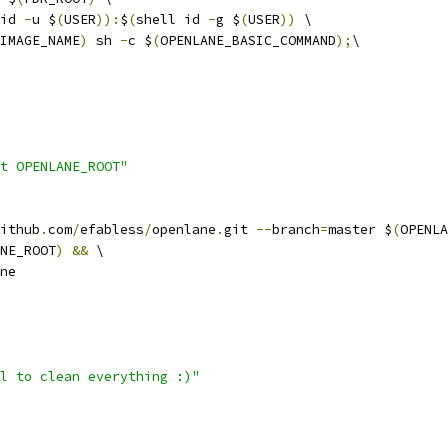
id 
-
u $
(
USER
)):
$
(
shell id 
-
g $
(
USER
))
 \
IMAGE_NAME
)
 sh 
-
c $
(
OPENLANE_BASIC_COMMAND
);
\
t OPENLANE_ROOT"
ithub
.
com
/
efabless
/
openlane
.
git 
--
branch
=
master $
(
OPENLA
NE_ROOT
)
&&
 \
ane
l to clean everything :)"