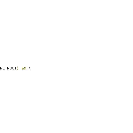
NE_ROOT
)
&&
 \