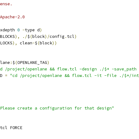
ense.
Apache-2.0
xdepth 
0
-
type d
)
BLOCKS
),
./
$
(
block
)/
config
.
tcl
)
LOCKS
),
 clean
-
$
(
block
))
lane
:
$
(
OPENLANE_TAG
)
d /project/openlane && flow.tcl -design ./$* -save_path 
D 
=
"cd /project/openlane && flow.tcl -it -file ./$*/int
Please create a configuration for that design"
tcl FORCE