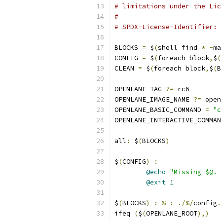
# limitations under the Lic
#
# SPDX-License-Identifier: 
BLOCKS 
=
 $
(
shell find 
*
-
ma
CONFIG 
=
 $
(
foreach block
,
$
(
CLEAN 
=
 $
(
foreach block
,
$
(
B
OPENLANE_TAG 
?=
 rc6
OPENLANE_IMAGE_NAME 
?=
 open
OPENLANE_BASIC_COMMAND 
=
"c
OPENLANE_INTERACTIVE_COMMAN
all
:
 $
(
BLOCKS
)
$
(
CONFIG
)
:
@echo
"Missing $@. 
@exit
1
$
(
BLOCKS
)
:
%
:
./%/
config
.
ifeq 
(
$
(
OPENLANE_ROOT
),)