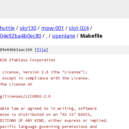
huttle
/
sky130
/
mpw-001
/
slot-024
/
04e92ba4b0ec80
/
.
/
openlane
/
Makefile
89e64bb3aac1b6 [
file
]
020 Efabless Corporation
 License, Version 2.0 (the "License");
 except in compliance with the License.
the License at
rg/licenses/LICENSE-2.0
able law or agreed to in writing, software
ense is distributed on an "AS IS" BASIS,
DITIONS OF ANY KIND, either express or implied.
pecific language governing permissions and