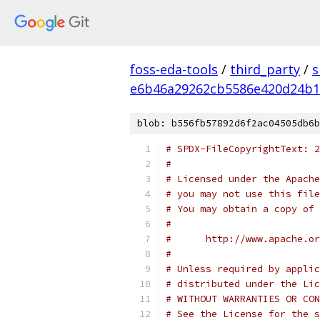
foss-eda-tools
/
third_party
/
s
e6b46a29262cb5586e420d24b1
blob: b556fb57892d6f2ac04505db6b
# SPDX-FileCopyrightText: 2
#
# Licensed under the Apache
# you may not use this file
# You may obtain a copy of 
#
#      http://www.apache.o
#
# Unless required by applic
# distributed under the Lic
# WITHOUT WARRANTIES OR CON
# See the License for the s