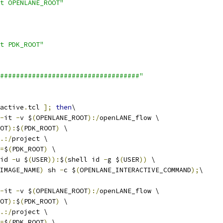
t OPENLANE_ROOT"
t PDK_ROOT"
###################################"
active
.
tcl 
];
then
\
-
it 
-
v $
(
OPENLANE_ROOT
):/
openLANE_flow \
OT
):
$
(
PDK_ROOT
)
 \
.:/
project \
=
$
(
PDK_ROOT
)
 \
id 
-
u $
(
USER
)):
$
(
shell id 
-
g $
(
USER
))
 \
IMAGE_NAME
)
 sh 
-
c $
(
OPENLANE_INTERACTIVE_COMMAND
);
\
-
it 
-
v $
(
OPENLANE_ROOT
):/
openLANE_flow \
OT
):
$
(
PDK_ROOT
)
 \
.:/
project \
=
$
(
PDK_ROOT
)
 \