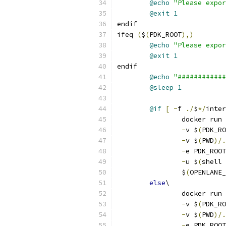
@echo
"Please expor
@exit
1
endif
ifeq 
(
$
(
PDK_ROOT
),)
@echo
"Please expor
@exit
1
endif
@echo
"############
@sleep
1
@if
[
-
f 
./
$
*/
inter
		docker run 
-
v $
(
PDK_RO
-
v $
(
PWD
)/.
-
e PDK_ROOT
-
u $
(
shell 
		$
(
OPENLANE_
else
\
		docker run 
-
v $
(
PDK_RO
-
v $
(
PWD
)/.
-
e PDK_ROOT