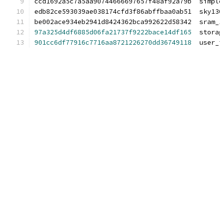
ccd1692a5c7a5aa90744666697657f48af92a79b  simpl
edb82ce593039ae038174cfd3f86abffbaa0ab51  sky13
be002ace934eb2941d8424362bca992622d58342  sram_
97a325d4df6885d06fa21737f9222bace14df165
  stora
901cc6df77916c7716aa8721226270dd36749118
  user_