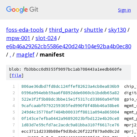
Sign in
foss-eda-tools
/
third_party
/
shuttle
/
sky130
/
mpw-001
/
slot-024
/
e6b46a29262cb5586e420d24b104e92ba4b0ec80
/
.
/
maglef
/
manifest
blob: fb3bbcc0d9355f9097bc1ab708443a1eedb660fe
[
file
]
806ae36dbd7fd8dc124ffef82623a4cb8ea836b9
  chip_
0596a994ebb59aa6f8892dde6060cb1bddb65a82
  digit
522e3f2f5b88dc3bbe15e1f5317cd33860a94f08
  gpio_
9cafcaabf0792259305fed990f8f48bb46a58be6
  mgmt_
249d4c35770af7484b00033ff8811a094a865004
  mgmt_
0f145ce7efba0442a96892023bfbd122e4b20ce8
  mgmt_
1d83d7e59cfd7ac2acdc9a81bba3107f6617ce76
  mprj2
ecc3711d2338b88ef9d3bdc26f222f879a0d8c2d  mprj_