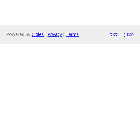
Powered by
Gitiles
|
Privacy
|
Terms
txt
json