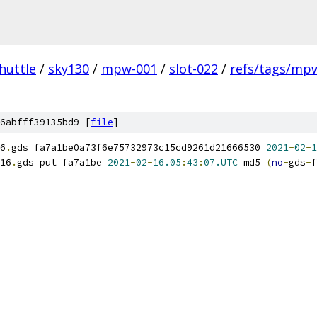
huttle
/
sky130
/
mpw-001
/
slot-022
/
refs/tags/mpw
6abfff39135bd9 [
file
]
6
.
gds fa7a1be0a73f6e75732973c15cd9261d21666530 
2021
-
02
-
1
16
.
gds put
=
fa7a1be 
2021
-
02
-
16.05
:
43
:
07.UTC
 md5
=(
no
-
gds
-
f