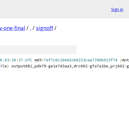
Sign in
-one-final
/
.
/
signoff
/
6.03
:
26
:
27.UTC
 md5
=
7ef7c6c104d2cb6223caa7766b915f74
/
mnt
ile
)
 output681_pdk79
-
ge1e7d3aa3_drc602
-
gfa7a1be_prj602
-
g