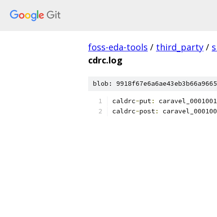
foss-eda-tools
/
third_party
/
s
cdrc.log
blob: 9918f67e6a6ae43eb3b66a9665
caldrc
-
put
:
 caravel_0001001
caldrc
-
post
:
 caravel_000100