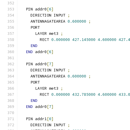
  PIN addr0
[
6
]
    DIRECTION INPUT 
;
    ANTENNAGATEAREA 
0.600000
;
    PORT
      LAYER met3 
;
        RECT 
0.000000
427.145000
4.600000
427.
END
END
 addr0
[
6
]
  PIN addr0
[
7
]
    DIRECTION INPUT 
;
    ANTENNAGATEAREA 
0.600000
;
    PORT
      LAYER met3 
;
        RECT 
0.000000
432.785000
4.600000
433.
END
END
 addr0
[
7
]
  PIN addr1
[
0
]
    DIRECTION INPUT 
;