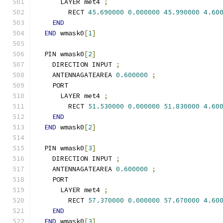
      LAYER met4 
;
        RECT 
45.690000
0.000000
45.990000
4.60
END
END
 wmask0
[
1
]
  PIN wmask0
[
2
]
    DIRECTION INPUT 
;
    ANTENNAGATEAREA 
0.600000
;
    PORT
      LAYER met4 
;
        RECT 
51.530000
0.000000
51.830000
4.60
END
END
 wmask0
[
2
]
  PIN wmask0
[
3
]
    DIRECTION INPUT 
;
    ANTENNAGATEAREA 
0.600000
;
    PORT
      LAYER met4 
;
        RECT 
57.370000
0.000000
57.670000
4.60
END
END
 wmask0
[
3
]