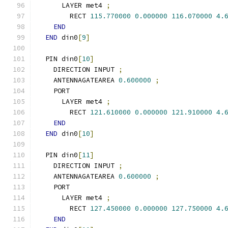
      LAYER met4 
;
        RECT 
115.770000
0.000000
116.070000
4.
END
END
 din0
[
9
]
  PIN din0
[
10
]
    DIRECTION INPUT 
;
    ANTENNAGATEAREA 
0.600000
;
    PORT
      LAYER met4 
;
        RECT 
121.610000
0.000000
121.910000
4.
END
END
 din0
[
10
]
  PIN din0
[
11
]
    DIRECTION INPUT 
;
    ANTENNAGATEAREA 
0.600000
;
    PORT
      LAYER met4 
;
        RECT 
127.450000
0.000000
127.750000
4.
END