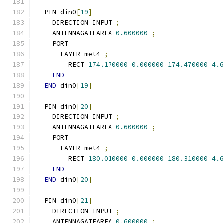
  PIN din0
[
19
]
    DIRECTION INPUT 
;
    ANTENNAGATEAREA 
0.600000
;
    PORT
      LAYER met4 
;
        RECT 
174.170000
0.000000
174.470000
4.
END
END
 din0
[
19
]
  PIN din0
[
20
]
    DIRECTION INPUT 
;
    ANTENNAGATEAREA 
0.600000
;
    PORT
      LAYER met4 
;
        RECT 
180.010000
0.000000
180.310000
4.
END
END
 din0
[
20
]
  PIN din0
[
21
]
    DIRECTION INPUT 
;
    ANTENNAGATEAREA 
0.600000
;