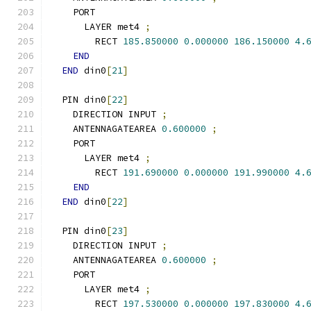
    PORT
      LAYER met4 
;
        RECT 
185.850000
0.000000
186.150000
4.
END
END
 din0
[
21
]
  PIN din0
[
22
]
    DIRECTION INPUT 
;
    ANTENNAGATEAREA 
0.600000
;
    PORT
      LAYER met4 
;
        RECT 
191.690000
0.000000
191.990000
4.
END
END
 din0
[
22
]
  PIN din0
[
23
]
    DIRECTION INPUT 
;
    ANTENNAGATEAREA 
0.600000
;
    PORT
      LAYER met4 
;
        RECT 
197.530000
0.000000
197.830000
4.