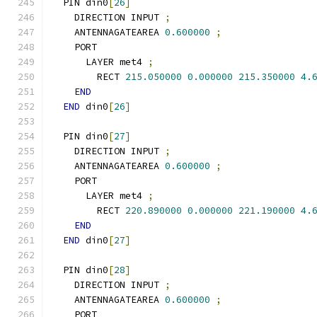
  PIN din0
[
26
]
    DIRECTION INPUT 
;
    ANTENNAGATEAREA 
0.600000
;
    PORT
      LAYER met4 
;
        RECT 
215.050000
0.000000
215.350000
4.
END
END
 din0
[
26
]
  PIN din0
[
27
]
    DIRECTION INPUT 
;
    ANTENNAGATEAREA 
0.600000
;
    PORT
      LAYER met4 
;
        RECT 
220.890000
0.000000
221.190000
4.
END
END
 din0
[
27
]
  PIN din0
[
28
]
    DIRECTION INPUT 
;
    ANTENNAGATEAREA 
0.600000
;
    PORT