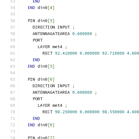
END
END
 din0
[
4
]
  PIN din0
[
5
]
    DIRECTION INPUT 
;
    ANTENNAGATEAREA 
0.600000
;
    PORT
      LAYER met4 
;
        RECT 
92.410000
0.000000
92.710000
4.60
END
END
 din0
[
5
]
  PIN din0
[
6
]
    DIRECTION INPUT 
;
    ANTENNAGATEAREA 
0.600000
;
    PORT
      LAYER met4 
;
        RECT 
98.250000
0.000000
98.550000
4.60
END
END
 din0
[
6
]
  PIN din0
[
7
]