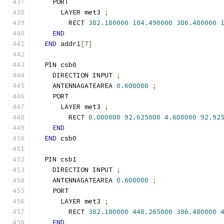
    PORT
      LAYER met3 
;
        RECT 
382.180000
104.490000
386.480000
END
END
 addr1
[
7
]
  PIN csb0
    DIRECTION INPUT 
;
    ANTENNAGATEAREA 
0.600000
;
    PORT
      LAYER met3 
;
        RECT 
0.000000
92.625000
4.600000
92.92
END
END
 csb0
  PIN csb1
    DIRECTION INPUT 
;
    ANTENNAGATEAREA 
0.600000
;
    PORT
      LAYER met3 
;
        RECT 
382.180000
448.265000
386.480000
END