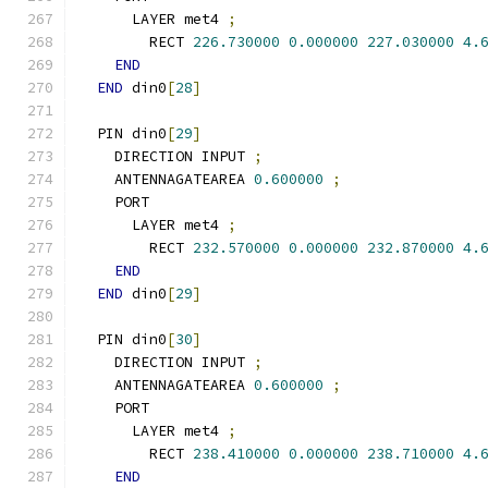
      LAYER met4 
;
        RECT 
226.730000
0.000000
227.030000
4.
END
END
 din0
[
28
]
  PIN din0
[
29
]
    DIRECTION INPUT 
;
    ANTENNAGATEAREA 
0.600000
;
    PORT
      LAYER met4 
;
        RECT 
232.570000
0.000000
232.870000
4.
END
END
 din0
[
29
]
  PIN din0
[
30
]
    DIRECTION INPUT 
;
    ANTENNAGATEAREA 
0.600000
;
    PORT
      LAYER met4 
;
        RECT 
238.410000
0.000000
238.710000
4.
END