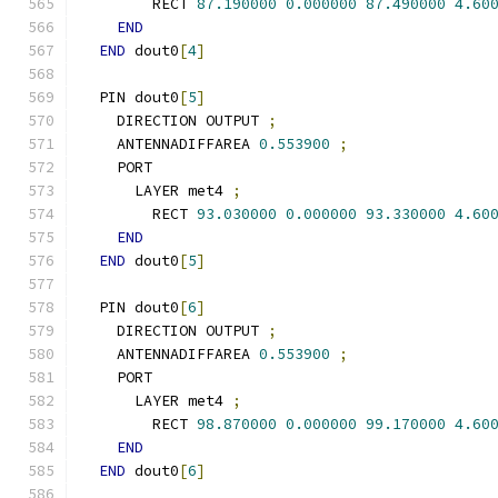
        RECT 
87.190000
0.000000
87.490000
4.60
END
END
 dout0
[
4
]
  PIN dout0
[
5
]
    DIRECTION OUTPUT 
;
    ANTENNADIFFAREA 
0.553900
;
    PORT
      LAYER met4 
;
        RECT 
93.030000
0.000000
93.330000
4.60
END
END
 dout0
[
5
]
  PIN dout0
[
6
]
    DIRECTION OUTPUT 
;
    ANTENNADIFFAREA 
0.553900
;
    PORT
      LAYER met4 
;
        RECT 
98.870000
0.000000
99.170000
4.60
END
END
 dout0
[
6
]