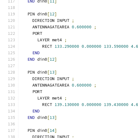
END
 din0
[
11
]
  PIN din0
[
12
]
    DIRECTION INPUT 
;
    ANTENNAGATEAREA 
0.600000
;
    PORT
      LAYER met4 
;
        RECT 
133.290000
0.000000
133.590000
4.
END
END
 din0
[
12
]
  PIN din0
[
13
]
    DIRECTION INPUT 
;
    ANTENNAGATEAREA 
0.600000
;
    PORT
      LAYER met4 
;
        RECT 
139.130000
0.000000
139.430000
4.
END
END
 din0
[
13
]
  PIN din0
[
14
]
    DIRECTION INPUT 
;