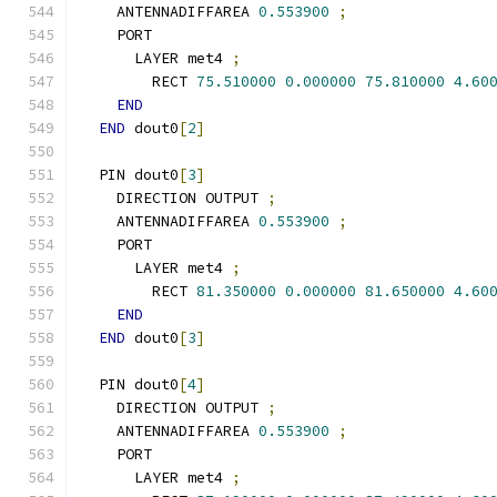
    ANTENNADIFFAREA 
0.553900
;
    PORT
      LAYER met4 
;
        RECT 
75.510000
0.000000
75.810000
4.60
END
END
 dout0
[
2
]
  PIN dout0
[
3
]
    DIRECTION OUTPUT 
;
    ANTENNADIFFAREA 
0.553900
;
    PORT
      LAYER met4 
;
        RECT 
81.350000
0.000000
81.650000
4.60
END
END
 dout0
[
3
]
  PIN dout0
[
4
]
    DIRECTION OUTPUT 
;
    ANTENNADIFFAREA 
0.553900
;
    PORT
      LAYER met4 
;