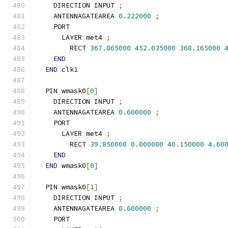
    DIRECTION INPUT 
;
    ANTENNAGATEAREA 
0.222000
;
    PORT
      LAYER met4 
;
        RECT 
367.865000
452.035000
368.165000
END
END
 clk1
  PIN wmask0
[
0
]
    DIRECTION INPUT 
;
    ANTENNAGATEAREA 
0.600000
;
    PORT
      LAYER met4 
;
        RECT 
39.850000
0.000000
40.150000
4.60
END
END
 wmask0
[
0
]
  PIN wmask0
[
1
]
    DIRECTION INPUT 
;
    ANTENNAGATEAREA 
0.600000
;
    PORT