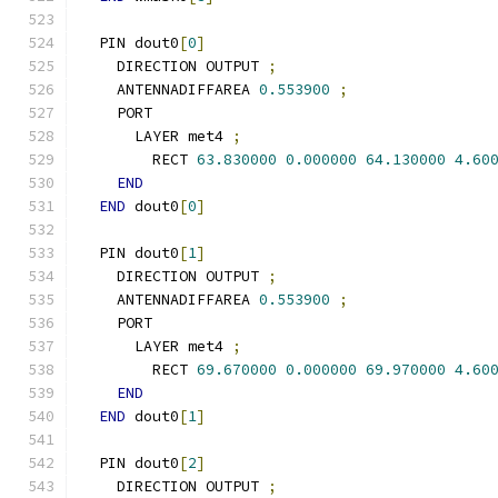
  PIN dout0
[
0
]
    DIRECTION OUTPUT 
;
    ANTENNADIFFAREA 
0.553900
;
    PORT
      LAYER met4 
;
        RECT 
63.830000
0.000000
64.130000
4.60
END
END
 dout0
[
0
]
  PIN dout0
[
1
]
    DIRECTION OUTPUT 
;
    ANTENNADIFFAREA 
0.553900
;
    PORT
      LAYER met4 
;
        RECT 
69.670000
0.000000
69.970000
4.60
END
END
 dout0
[
1
]
  PIN dout0
[
2
]
    DIRECTION OUTPUT 
;