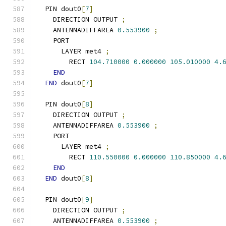
  PIN dout0
[
7
]
    DIRECTION OUTPUT 
;
    ANTENNADIFFAREA 
0.553900
;
    PORT
      LAYER met4 
;
        RECT 
104.710000
0.000000
105.010000
4.
END
END
 dout0
[
7
]
  PIN dout0
[
8
]
    DIRECTION OUTPUT 
;
    ANTENNADIFFAREA 
0.553900
;
    PORT
      LAYER met4 
;
        RECT 
110.550000
0.000000
110.850000
4.
END
END
 dout0
[
8
]
  PIN dout0
[
9
]
    DIRECTION OUTPUT 
;
    ANTENNADIFFAREA 
0.553900
;