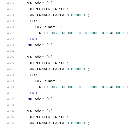
  PIN addr1
[
5
]
    DIRECTION INPUT 
;
    ANTENNAGATEAREA 
0.600000
;
    PORT
      LAYER met3 
;
        RECT 
382.180000
118.630000
386.480000
END
END
 addr1
[
5
]
  PIN addr1
[
6
]
    DIRECTION INPUT 
;
    ANTENNAGATEAREA 
0.600000
;
    PORT
      LAYER met3 
;
        RECT 
382.180000
110.130000
386.480000
END
END
 addr1
[
6
]
  PIN addr1
[
7
]
    DIRECTION INPUT 
;
    ANTENNAGATEAREA 
0.600000
;