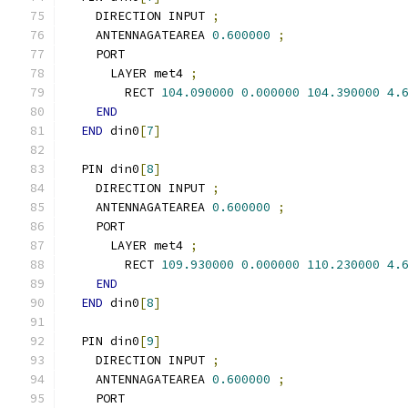
    DIRECTION INPUT 
;
    ANTENNAGATEAREA 
0.600000
;
    PORT
      LAYER met4 
;
        RECT 
104.090000
0.000000
104.390000
4.
END
END
 din0
[
7
]
  PIN din0
[
8
]
    DIRECTION INPUT 
;
    ANTENNAGATEAREA 
0.600000
;
    PORT
      LAYER met4 
;
        RECT 
109.930000
0.000000
110.230000
4.
END
END
 din0
[
8
]
  PIN din0
[
9
]
    DIRECTION INPUT 
;
    ANTENNAGATEAREA 
0.600000
;
    PORT