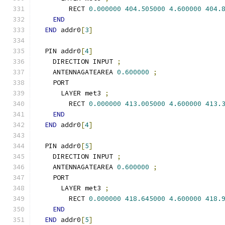
        RECT 
0.000000
404.505000
4.600000
404.
END
END
 addr0
[
3
]
  PIN addr0
[
4
]
    DIRECTION INPUT 
;
    ANTENNAGATEAREA 
0.600000
;
    PORT
      LAYER met3 
;
        RECT 
0.000000
413.005000
4.600000
413.
END
END
 addr0
[
4
]
  PIN addr0
[
5
]
    DIRECTION INPUT 
;
    ANTENNAGATEAREA 
0.600000
;
    PORT
      LAYER met3 
;
        RECT 
0.000000
418.645000
4.600000
418.
END
END
 addr0
[
5
]