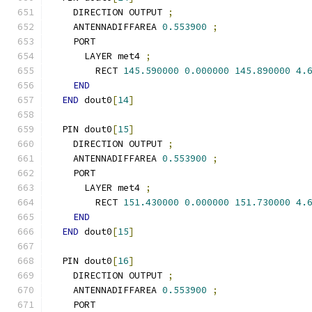
    DIRECTION OUTPUT 
;
    ANTENNADIFFAREA 
0.553900
;
    PORT
      LAYER met4 
;
        RECT 
145.590000
0.000000
145.890000
4.
END
END
 dout0
[
14
]
  PIN dout0
[
15
]
    DIRECTION OUTPUT 
;
    ANTENNADIFFAREA 
0.553900
;
    PORT
      LAYER met4 
;
        RECT 
151.430000
0.000000
151.730000
4.
END
END
 dout0
[
15
]
  PIN dout0
[
16
]
    DIRECTION OUTPUT 
;
    ANTENNADIFFAREA 
0.553900
;
    PORT