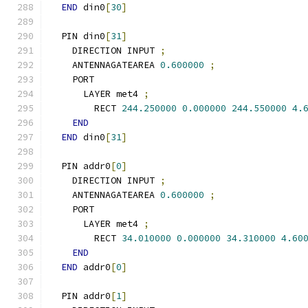
END
 din0
[
30
]
  PIN din0
[
31
]
    DIRECTION INPUT 
;
    ANTENNAGATEAREA 
0.600000
;
    PORT
      LAYER met4 
;
        RECT 
244.250000
0.000000
244.550000
4.
END
END
 din0
[
31
]
  PIN addr0
[
0
]
    DIRECTION INPUT 
;
    ANTENNAGATEAREA 
0.600000
;
    PORT
      LAYER met4 
;
        RECT 
34.010000
0.000000
34.310000
4.60
END
END
 addr0
[
0
]
  PIN addr0
[
1
]