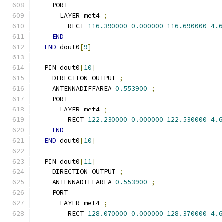
    PORT
      LAYER met4 
;
        RECT 
116.390000
0.000000
116.690000
4.
END
END
 dout0
[
9
]
  PIN dout0
[
10
]
    DIRECTION OUTPUT 
;
    ANTENNADIFFAREA 
0.553900
;
    PORT
      LAYER met4 
;
        RECT 
122.230000
0.000000
122.530000
4.
END
END
 dout0
[
10
]
  PIN dout0
[
11
]
    DIRECTION OUTPUT 
;
    ANTENNADIFFAREA 
0.553900
;
    PORT
      LAYER met4 
;
        RECT 
128.070000
0.000000
128.370000
4.