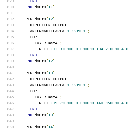
END
END
 dout0
[
11
]
  PIN dout0
[
12
]
    DIRECTION OUTPUT 
;
    ANTENNADIFFAREA 
0.553900
;
    PORT
      LAYER met4 
;
        RECT 
133.910000
0.000000
134.210000
4.
END
END
 dout0
[
12
]
  PIN dout0
[
13
]
    DIRECTION OUTPUT 
;
    ANTENNADIFFAREA 
0.553900
;
    PORT
      LAYER met4 
;
        RECT 
139.750000
0.000000
140.050000
4.
END
END
 dout0
[
13
]
  PIN dout0
[
14
]