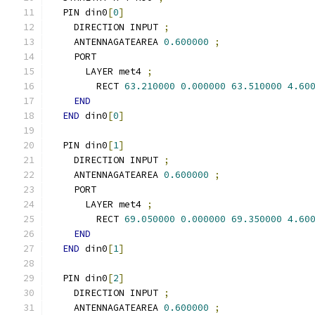
  PIN din0
[
0
]
    DIRECTION INPUT 
;
    ANTENNAGATEAREA 
0.600000
;
    PORT
      LAYER met4 
;
        RECT 
63.210000
0.000000
63.510000
4.60
END
END
 din0
[
0
]
  PIN din0
[
1
]
    DIRECTION INPUT 
;
    ANTENNAGATEAREA 
0.600000
;
    PORT
      LAYER met4 
;
        RECT 
69.050000
0.000000
69.350000
4.60
END
END
 din0
[
1
]
  PIN din0
[
2
]
    DIRECTION INPUT 
;
    ANTENNAGATEAREA 
0.600000
;