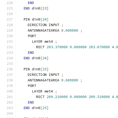
END
END
 din0
[
23
]
  PIN din0
[
24
]
    DIRECTION INPUT 
;
    ANTENNAGATEAREA 
0.600000
;
    PORT
      LAYER met4 
;
        RECT 
203.370000
0.000000
203.670000
4.
END
END
 din0
[
24
]
  PIN din0
[
25
]
    DIRECTION INPUT 
;
    ANTENNAGATEAREA 
0.600000
;
    PORT
      LAYER met4 
;
        RECT 
209.210000
0.000000
209.510000
4.
END
END
 din0
[
25
]