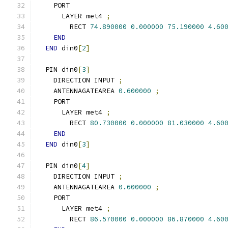
    PORT
      LAYER met4 
;
        RECT 
74.890000
0.000000
75.190000
4.60
END
END
 din0
[
2
]
  PIN din0
[
3
]
    DIRECTION INPUT 
;
    ANTENNAGATEAREA 
0.600000
;
    PORT
      LAYER met4 
;
        RECT 
80.730000
0.000000
81.030000
4.60
END
END
 din0
[
3
]
  PIN din0
[
4
]
    DIRECTION INPUT 
;
    ANTENNAGATEAREA 
0.600000
;
    PORT
      LAYER met4 
;
        RECT 
86.570000
0.000000
86.870000
4.60