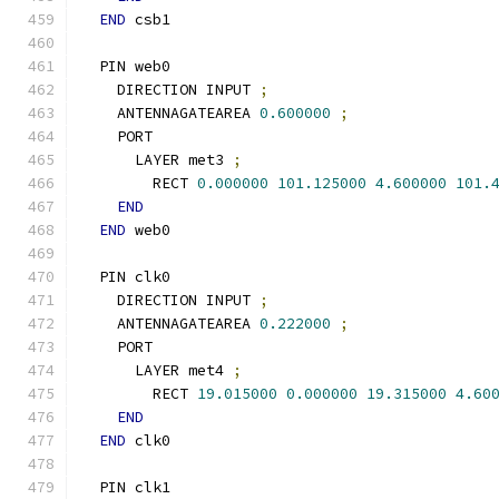
END
 csb1
  PIN web0
    DIRECTION INPUT 
;
    ANTENNAGATEAREA 
0.600000
;
    PORT
      LAYER met3 
;
        RECT 
0.000000
101.125000
4.600000
101.
END
END
 web0
  PIN clk0
    DIRECTION INPUT 
;
    ANTENNAGATEAREA 
0.222000
;
    PORT
      LAYER met4 
;
        RECT 
19.015000
0.000000
19.315000
4.60
END
END
 clk0
  PIN clk1