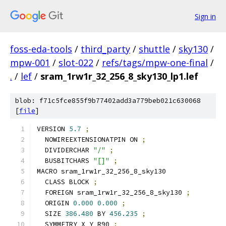
Sign in
foss-eda-tools
/
third_party
/
shuttle
/
sky130
/
mpw-001
/
slot-022
/
refs/tags/mpw-one-final
/
.
/
lef
/
sram_1rw1r_32_256_8_sky130_lp1.lef
blob: f71c5fce855f9b77402add3a779beb021c630068
[
file
]
VERSION 
5.7
;
  NOWIREEXTENSIONATPIN ON 
;
  DIVIDERCHAR 
"/"
;
  BUSBITCHARS 
"[]"
;
MACRO sram_1rw1r_32_256_8_sky130
  CLASS BLOCK 
;
  FOREIGN sram_1rw1r_32_256_8_sky130 
;
  ORIGIN 
0.000
0.000
;
  SIZE 
386.480
 BY 
456.235
;
  SYMMETRY X Y R90 
;