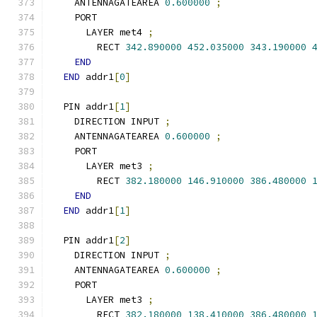
    ANTENNAGATEAREA 
0.600000
;
    PORT
      LAYER met4 
;
        RECT 
342.890000
452.035000
343.190000
END
END
 addr1
[
0
]
  PIN addr1
[
1
]
    DIRECTION INPUT 
;
    ANTENNAGATEAREA 
0.600000
;
    PORT
      LAYER met3 
;
        RECT 
382.180000
146.910000
386.480000
END
END
 addr1
[
1
]
  PIN addr1
[
2
]
    DIRECTION INPUT 
;
    ANTENNAGATEAREA 
0.600000
;
    PORT
      LAYER met3 
;
        RECT 
382.180000
138.410000
386.480000