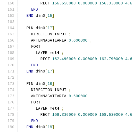
        RECT 
156.650000
0.000000
156.950000
4.
END
END
 din0
[
16
]
  PIN din0
[
17
]
    DIRECTION INPUT 
;
    ANTENNAGATEAREA 
0.600000
;
    PORT
      LAYER met4 
;
        RECT 
162.490000
0.000000
162.790000
4.
END
END
 din0
[
17
]
  PIN din0
[
18
]
    DIRECTION INPUT 
;
    ANTENNAGATEAREA 
0.600000
;
    PORT
      LAYER met4 
;
        RECT 
168.330000
0.000000
168.630000
4.
END
END
 din0
[
18
]