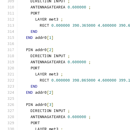
    DIRECTION INPUT 
;
    ANTENNAGATEAREA 
0.600000
;
    PORT
      LAYER met3 
;
        RECT 
0.000000
390.365000
4.600000
390.
END
END
 addr0
[
1
]
  PIN addr0
[
2
]
    DIRECTION INPUT 
;
    ANTENNAGATEAREA 
0.600000
;
    PORT
      LAYER met3 
;
        RECT 
0.000000
398.865000
4.600000
399.
END
END
 addr0
[
2
]
  PIN addr0
[
3
]
    DIRECTION INPUT 
;
    ANTENNAGATEAREA 
0.600000
;
    PORT
      LAYER met3 
;