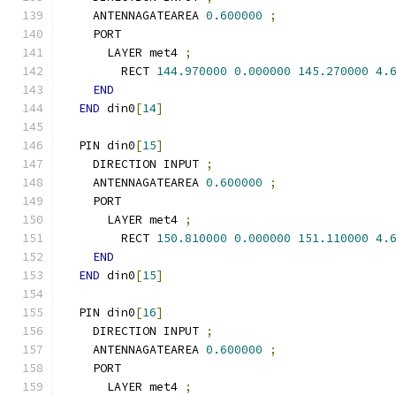
    ANTENNAGATEAREA 
0.600000
;
    PORT
      LAYER met4 
;
        RECT 
144.970000
0.000000
145.270000
4.
END
END
 din0
[
14
]
  PIN din0
[
15
]
    DIRECTION INPUT 
;
    ANTENNAGATEAREA 
0.600000
;
    PORT
      LAYER met4 
;
        RECT 
150.810000
0.000000
151.110000
4.
END
END
 din0
[
15
]
  PIN din0
[
16
]
    DIRECTION INPUT 
;
    ANTENNAGATEAREA 
0.600000
;
    PORT
      LAYER met4 
;