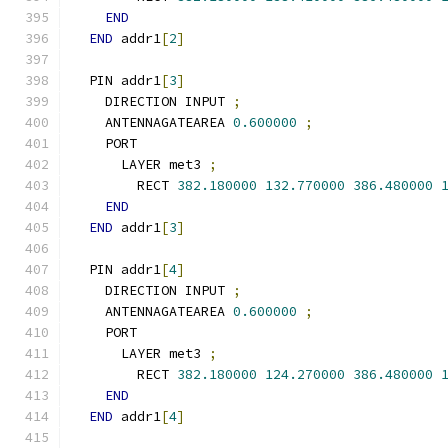
END
END
 addr1
[
2
]
  PIN addr1
[
3
]
    DIRECTION INPUT 
;
    ANTENNAGATEAREA 
0.600000
;
    PORT
      LAYER met3 
;
        RECT 
382.180000
132.770000
386.480000
END
END
 addr1
[
3
]
  PIN addr1
[
4
]
    DIRECTION INPUT 
;
    ANTENNAGATEAREA 
0.600000
;
    PORT
      LAYER met3 
;
        RECT 
382.180000
124.270000
386.480000
END
END
 addr1
[
4
]