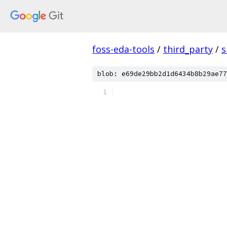
foss-eda-tools
/
third_party
/
s
blob: e69de29bb2d1d6434b8b29ae77