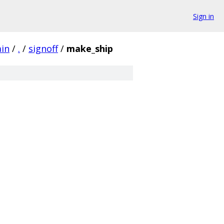
Sign in
ain
/
.
/
signoff
/
make_ship