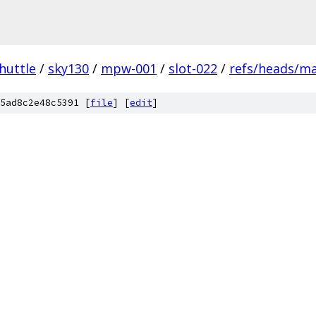
huttle
/
sky130
/
mpw-001
/
slot-022
/
refs/heads/m
5ad8c2e48c5391 [
file
] [
edit
]