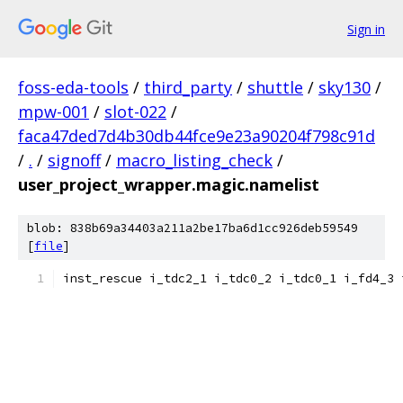
Sign in
foss-eda-tools
/
third_party
/
shuttle
/
sky130
/
mpw-001
/
slot-022
/
faca47ded7d4b30db44fce9e23a90204f798c91d
/
.
/
signoff
/
macro_listing_check
/
user_project_wrapper.magic.namelist
blob: 838b69a34403a211a2be17ba6d1cc926deb59549
[
file
]
inst_rescue i_tdc2_1 i_tdc0_2 i_tdc0_1 i_fd4_3 