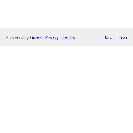
Powered by
Gitiles
|
Privacy
|
Terms
txt
json