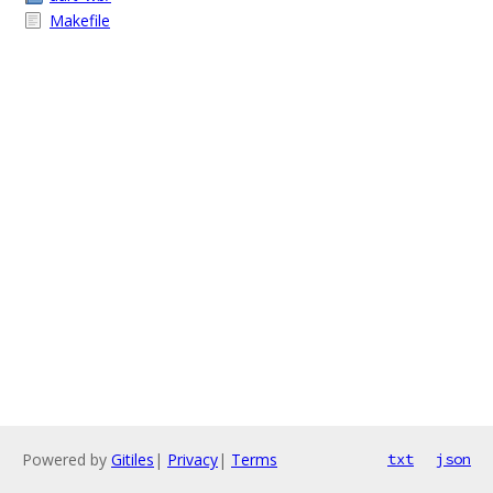
Makefile
Powered by
Gitiles
|
Privacy
|
Terms
txt
json