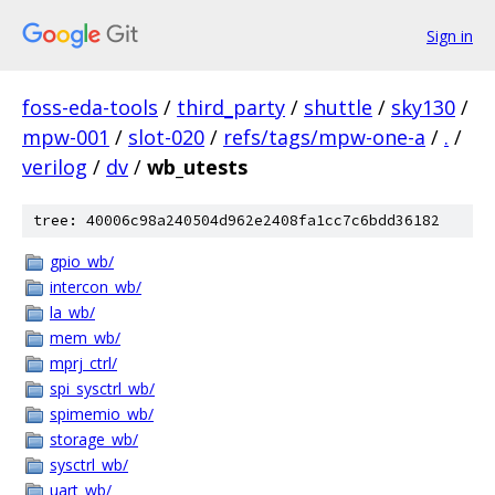
Sign in
foss-eda-tools
/
third_party
/
shuttle
/
sky130
/
mpw-001
/
slot-020
/
refs/tags/mpw-one-a
/
.
/
verilog
/
dv
/
wb_utests
tree: 40006c98a240504d962e2408fa1cc7c6bdd36182
gpio_wb/
intercon_wb/
la_wb/
mem_wb/
mprj_ctrl/
spi_sysctrl_wb/
spimemio_wb/
storage_wb/
sysctrl_wb/
uart_wb/