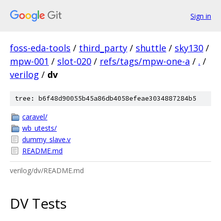
Sign in
foss-eda-tools
/
third_party
/
shuttle
/
sky130
/
mpw-001
/
slot-020
/
refs/tags/mpw-one-a
/
.
/
verilog
/
dv
tree: b6f48d90055b45a86db4058efeae3034887284b5
caravel/
wb_utests/
dummy_slave.v
README.md
verilog/dv/README.md
DV Tests