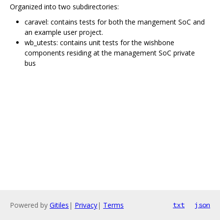
Organized into two subdirectories:
caravel: contains tests for both the mangement SoC and
an example user project.
wb_utests: contains unit tests for the wishbone
components residing at the management SoC private
bus
Powered by
Gitiles
|
Privacy
|
Terms
txt
json