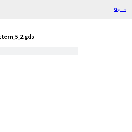
Sign in
ttern_5_2.gds