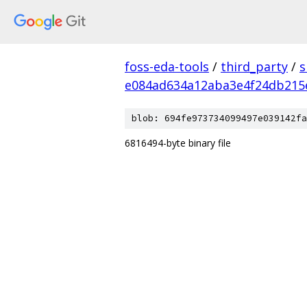
foss-eda-tools
/
third_party
/
s
e084ad634a12aba3e4f24db215
blob: 694fe973734099497e039142fa
6816494-byte binary file