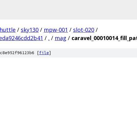
huttle
/
sky130
/
mpw-001
/
slot-020
/
eda9246cdd2b41
/
.
/
mag
/
caravel_00010014_fill_pa
c8e952f96123b6 [
file
]