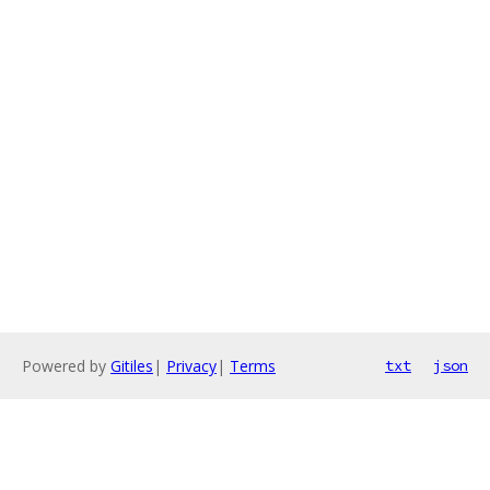
Powered by
Gitiles
|
Privacy
|
Terms
txt
json