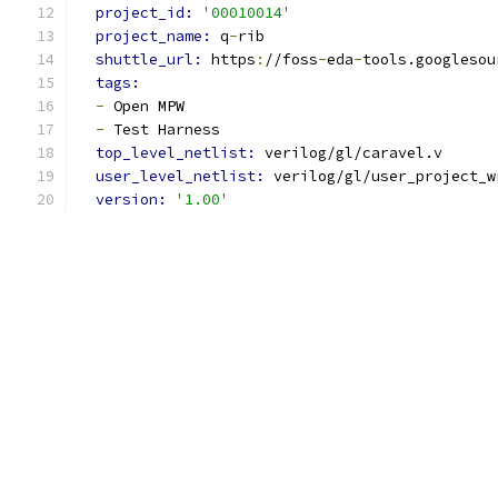
project_id: 
'00010014'
project_name: 
q
-
rib
shuttle_url: 
https
:
//foss
-
eda
-
tools.googlesou
tags:
-
 Open MPW
-
 Test Harness
top_level_netlist: 
verilog/gl/caravel.v
user_level_netlist: 
verilog/gl/user_project_w
version: 
'1.00'