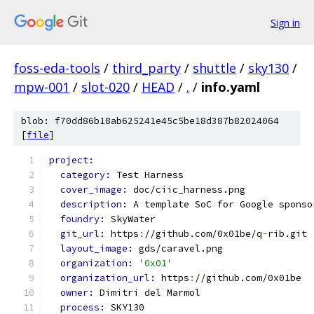
Sign in
foss-eda-tools
/
third_party
/
shuttle
/
sky130
/
mpw-001
/
slot-020
/
HEAD
/
.
/
info.yaml
blob: f70dd86b18ab625241e45c5be18d387b82024064
[
file
]
project:
category: 
Test Harness
cover_image: 
doc/ciic_harness.png
description: 
A template SoC for Google sponso
foundry: 
SkyWater
git_url: 
https
:
//github.com/0x01be/q
-
rib.git
layout_image: 
gds/caravel.png
organization: 
'0x01'
organization_url: 
https
:
//github.com/0x01be
owner: 
Dimitri del Marmol
process: 
SKY130