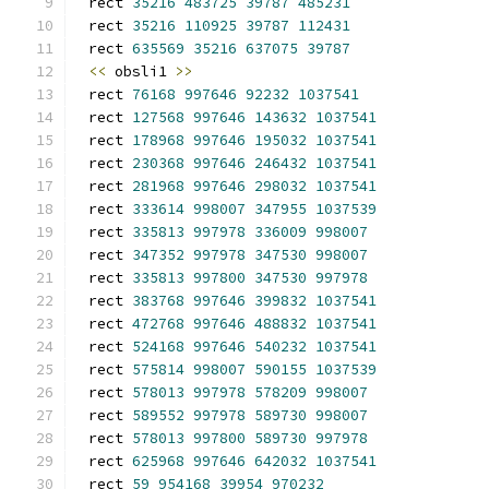
rect 
35216
483725
39787
485231
rect 
35216
110925
39787
112431
rect 
635569
35216
637075
39787
<<
 obsli1 
>>
rect 
76168
997646
92232
1037541
rect 
127568
997646
143632
1037541
rect 
178968
997646
195032
1037541
rect 
230368
997646
246432
1037541
rect 
281968
997646
298032
1037541
rect 
333614
998007
347955
1037539
rect 
335813
997978
336009
998007
rect 
347352
997978
347530
998007
rect 
335813
997800
347530
997978
rect 
383768
997646
399832
1037541
rect 
472768
997646
488832
1037541
rect 
524168
997646
540232
1037541
rect 
575814
998007
590155
1037539
rect 
578013
997978
578209
998007
rect 
589552
997978
589730
998007
rect 
578013
997800
589730
997978
rect 
625968
997646
642032
1037541
rect 
59
954168
39954
970232