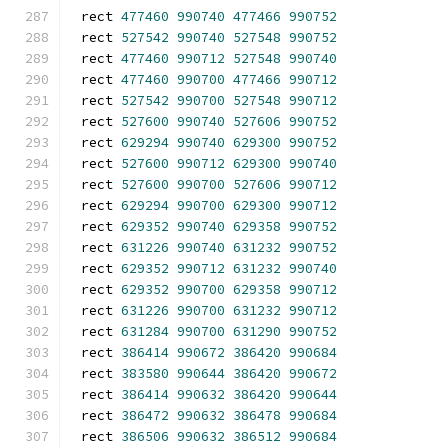
rect 
477460
990740
477466
990752
rect 
527542
990740
527548
990752
rect 
477460
990712
527548
990740
rect 
477460
990700
477466
990712
rect 
527542
990700
527548
990712
rect 
527600
990740
527606
990752
rect 
629294
990740
629300
990752
rect 
527600
990712
629300
990740
rect 
527600
990700
527606
990712
rect 
629294
990700
629300
990712
rect 
629352
990740
629358
990752
rect 
631226
990740
631232
990752
rect 
629352
990712
631232
990740
rect 
629352
990700
629358
990712
rect 
631226
990700
631232
990712
rect 
631284
990700
631290
990752
rect 
386414
990672
386420
990684
rect 
383580
990644
386420
990672
rect 
386414
990632
386420
990644
rect 
386472
990632
386478
990684
rect 
386506
990632
386512
990684