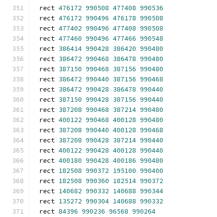
rect 
476172
990508
477408
990536
rect 
476172
990496
476178
990508
rect 
477402
990496
477408
990508
rect 
477460
990496
477466
990548
rect 
386414
990428
386420
990480
rect 
386472
990468
386478
990480
rect 
387150
990468
387156
990480
rect 
386472
990440
387156
990468
rect 
386472
990428
386478
990440
rect 
387150
990428
387156
990440
rect 
387208
990468
387214
990480
rect 
400122
990468
400128
990480
rect 
387208
990440
400128
990468
rect 
387208
990428
387214
990440
rect 
400122
990428
400128
990440
rect 
400180
990428
400186
990480
rect 
182508
990372
195100
990400
rect 
182508
990360
182514
990372
rect 
140682
990332
140688
990344
rect 
135272
990304
140688
990332
rect 
84396
990236
96568
990264