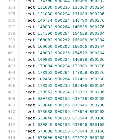
rect 
154500
990304
160008
990332
rect 
131080
990236
135300
990264
rect 
131080
990224
131086
990236
rect 
140774
990224
140780
990276
rect 
140832
990264
140838
990276
rect 
154500
990264
154528
990304
rect 
160002
990292
160008
990304
rect 
160060
990292
160066
990344
rect 
140832
990236
154528
990264
rect 
140832
990224
140838
990236
rect 
173894
990224
173900
990276
rect 
173952
990264
173958
990276
rect 
182468
990264
182496
990360
rect 
173952
990236
182496
990264
rect 
173952
990224
173958
990236
rect 
639782
990156
639788
990208
rect 
639840
990196
639846
990208
rect 
673638
990196
673644
990208
rect 
639840
990168
673644
990196
rect 
639840
990156
639846
990168
rect 
673638
990156
673644
990168
rect 
673696
990156
673702
990208