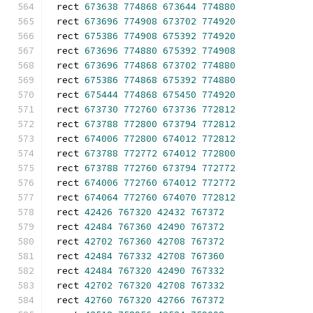
rect 
673638
774868
673644
774880
rect 
673696
774908
673702
774920
rect 
675386
774908
675392
774920
rect 
673696
774880
675392
774908
rect 
673696
774868
673702
774880
rect 
675386
774868
675392
774880
rect 
675444
774868
675450
774920
rect 
673730
772760
673736
772812
rect 
673788
772800
673794
772812
rect 
674006
772800
674012
772812
rect 
673788
772772
674012
772800
rect 
673788
772760
673794
772772
rect 
674006
772760
674012
772772
rect 
674064
772760
674070
772812
rect 
42426
767320
42432
767372
rect 
42484
767360
42490
767372
rect 
42702
767360
42708
767372
rect 
42484
767332
42708
767360
rect 
42484
767320
42490
767332
rect 
42702
767320
42708
767332
rect 
42760
767320
42766
767372