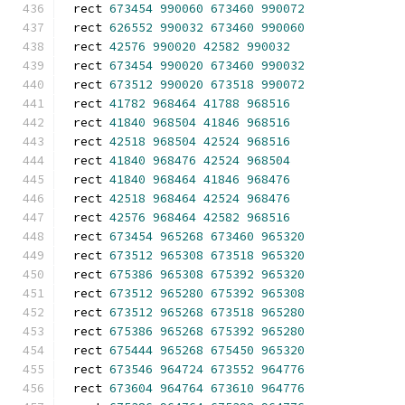
rect 
673454
990060
673460
990072
rect 
626552
990032
673460
990060
rect 
42576
990020
42582
990032
rect 
673454
990020
673460
990032
rect 
673512
990020
673518
990072
rect 
41782
968464
41788
968516
rect 
41840
968504
41846
968516
rect 
42518
968504
42524
968516
rect 
41840
968476
42524
968504
rect 
41840
968464
41846
968476
rect 
42518
968464
42524
968476
rect 
42576
968464
42582
968516
rect 
673454
965268
673460
965320
rect 
673512
965308
673518
965320
rect 
675386
965308
675392
965320
rect 
673512
965280
675392
965308
rect 
673512
965268
673518
965280
rect 
675386
965268
675392
965280
rect 
675444
965268
675450
965320
rect 
673546
964724
673552
964776
rect 
673604
964764
673610
964776