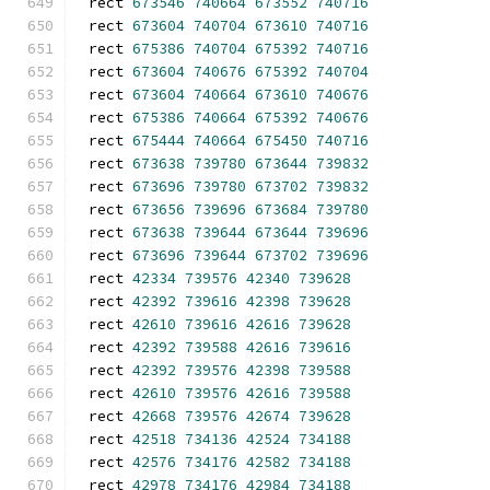
rect 
673546
740664
673552
740716
rect 
673604
740704
673610
740716
rect 
675386
740704
675392
740716
rect 
673604
740676
675392
740704
rect 
673604
740664
673610
740676
rect 
675386
740664
675392
740676
rect 
675444
740664
675450
740716
rect 
673638
739780
673644
739832
rect 
673696
739780
673702
739832
rect 
673656
739696
673684
739780
rect 
673638
739644
673644
739696
rect 
673696
739644
673702
739696
rect 
42334
739576
42340
739628
rect 
42392
739616
42398
739628
rect 
42610
739616
42616
739628
rect 
42392
739588
42616
739616
rect 
42392
739576
42398
739588
rect 
42610
739576
42616
739588
rect 
42668
739576
42674
739628
rect 
42518
734136
42524
734188
rect 
42576
734176
42582
734188
rect 
42978
734176
42984
734188