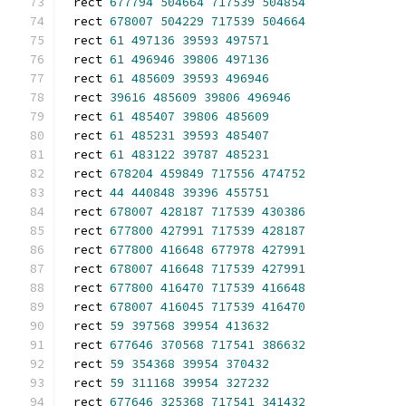
rect 
677794
504664
717539
504854
rect 
678007
504229
717539
504664
rect 
61
497136
39593
497571
rect 
61
496946
39806
497136
rect 
61
485609
39593
496946
rect 
39616
485609
39806
496946
rect 
61
485407
39806
485609
rect 
61
485231
39593
485407
rect 
61
483122
39787
485231
rect 
678204
459849
717556
474752
rect 
44
440848
39396
455751
rect 
678007
428187
717539
430386
rect 
677800
427991
717539
428187
rect 
677800
416648
677978
427991
rect 
678007
416648
717539
427991
rect 
677800
416470
717539
416648
rect 
678007
416045
717539
416470
rect 
59
397568
39954
413632
rect 
677646
370568
717541
386632
rect 
59
354368
39954
370432
rect 
59
311168
39954
327232
rect 
677646
325368
717541
341432