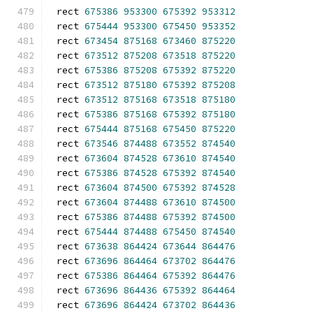
rect 
675386
953300
675392
953312
rect 
675444
953300
675450
953352
rect 
673454
875168
673460
875220
rect 
673512
875208
673518
875220
rect 
675386
875208
675392
875220
rect 
673512
875180
675392
875208
rect 
673512
875168
673518
875180
rect 
675386
875168
675392
875180
rect 
675444
875168
675450
875220
rect 
673546
874488
673552
874540
rect 
673604
874528
673610
874540
rect 
675386
874528
675392
874540
rect 
673604
874500
675392
874528
rect 
673604
874488
673610
874500
rect 
675386
874488
675392
874500
rect 
675444
874488
675450
874540
rect 
673638
864424
673644
864476
rect 
673696
864464
673702
864476
rect 
675386
864464
675392
864476
rect 
673696
864436
675392
864464
rect 
673696
864424
673702
864436