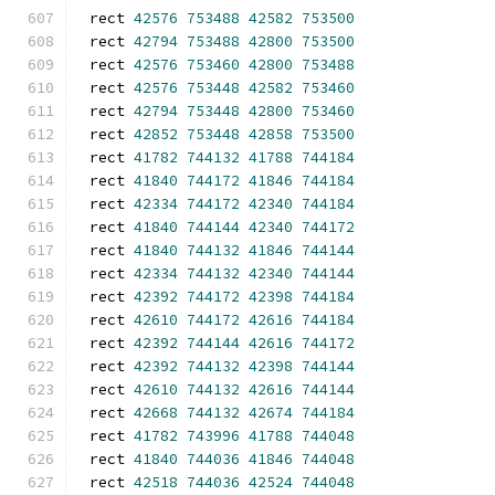
rect 
42576
753488
42582
753500
rect 
42794
753488
42800
753500
rect 
42576
753460
42800
753488
rect 
42576
753448
42582
753460
rect 
42794
753448
42800
753460
rect 
42852
753448
42858
753500
rect 
41782
744132
41788
744184
rect 
41840
744172
41846
744184
rect 
42334
744172
42340
744184
rect 
41840
744144
42340
744172
rect 
41840
744132
41846
744144
rect 
42334
744132
42340
744144
rect 
42392
744172
42398
744184
rect 
42610
744172
42616
744184
rect 
42392
744144
42616
744172
rect 
42392
744132
42398
744144
rect 
42610
744132
42616
744144
rect 
42668
744132
42674
744184
rect 
41782
743996
41788
744048
rect 
41840
744036
41846
744048
rect 
42518
744036
42524
744048