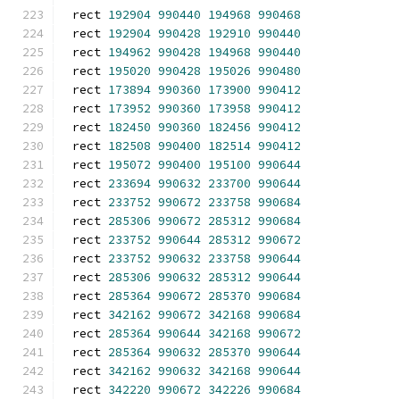
rect 
192904
990440
194968
990468
rect 
192904
990428
192910
990440
rect 
194962
990428
194968
990440
rect 
195020
990428
195026
990480
rect 
173894
990360
173900
990412
rect 
173952
990360
173958
990412
rect 
182450
990360
182456
990412
rect 
182508
990400
182514
990412
rect 
195072
990400
195100
990644
rect 
233694
990632
233700
990644
rect 
233752
990672
233758
990684
rect 
285306
990672
285312
990684
rect 
233752
990644
285312
990672
rect 
233752
990632
233758
990644
rect 
285306
990632
285312
990644
rect 
285364
990672
285370
990684
rect 
342162
990672
342168
990684
rect 
285364
990644
342168
990672
rect 
285364
990632
285370
990644
rect 
342162
990632
342168
990644
rect 
342220
990672
342226
990684