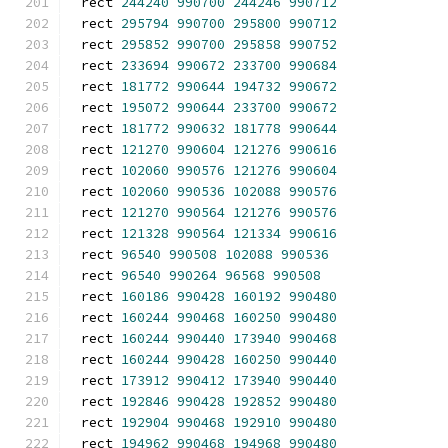
rect 
244240
990700
244246
990712
rect 
295794
990700
295800
990712
rect 
295852
990700
295858
990752
rect 
233694
990672
233700
990684
rect 
181772
990644
194732
990672
rect 
195072
990644
233700
990672
rect 
181772
990632
181778
990644
rect 
121270
990604
121276
990616
rect 
102060
990576
121276
990604
rect 
102060
990536
102088
990576
rect 
121270
990564
121276
990576
rect 
121328
990564
121334
990616
rect 
96540
990508
102088
990536
rect 
96540
990264
96568
990508
rect 
160186
990428
160192
990480
rect 
160244
990468
160250
990480
rect 
160244
990440
173940
990468
rect 
160244
990428
160250
990440
rect 
173912
990412
173940
990440
rect 
192846
990428
192852
990480
rect 
192904
990468
192910
990480
rect 
194962
990468
194968
990480