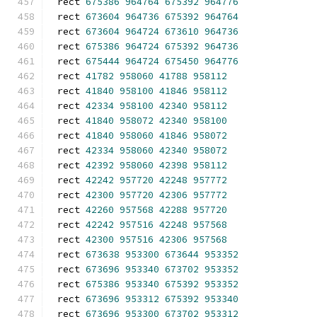
rect 
675386
964764
675392
964776
rect 
673604
964736
675392
964764
rect 
673604
964724
673610
964736
rect 
675386
964724
675392
964736
rect 
675444
964724
675450
964776
rect 
41782
958060
41788
958112
rect 
41840
958100
41846
958112
rect 
42334
958100
42340
958112
rect 
41840
958072
42340
958100
rect 
41840
958060
41846
958072
rect 
42334
958060
42340
958072
rect 
42392
958060
42398
958112
rect 
42242
957720
42248
957772
rect 
42300
957720
42306
957772
rect 
42260
957568
42288
957720
rect 
42242
957516
42248
957568
rect 
42300
957516
42306
957568
rect 
673638
953300
673644
953352
rect 
673696
953340
673702
953352
rect 
675386
953340
675392
953352
rect 
673696
953312
675392
953340
rect 
673696
953300
673702
953312