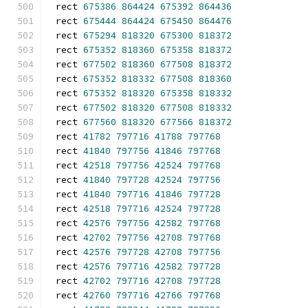
rect 
675386
864424
675392
864436
rect 
675444
864424
675450
864476
rect 
675294
818320
675300
818372
rect 
675352
818360
675358
818372
rect 
677502
818360
677508
818372
rect 
675352
818332
677508
818360
rect 
675352
818320
675358
818332
rect 
677502
818320
677508
818332
rect 
677560
818320
677566
818372
rect 
41782
797716
41788
797768
rect 
41840
797756
41846
797768
rect 
42518
797756
42524
797768
rect 
41840
797728
42524
797756
rect 
41840
797716
41846
797728
rect 
42518
797716
42524
797728
rect 
42576
797756
42582
797768
rect 
42702
797756
42708
797768
rect 
42576
797728
42708
797756
rect 
42576
797716
42582
797728
rect 
42702
797716
42708
797728
rect 
42760
797716
42766
797768