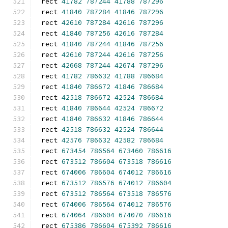
rect 
41782
787244
41788
787296
rect 
41840
787284
41846
787296
rect 
42610
787284
42616
787296
rect 
41840
787256
42616
787284
rect 
41840
787244
41846
787256
rect 
42610
787244
42616
787256
rect 
42668
787244
42674
787296
rect 
41782
786632
41788
786684
rect 
41840
786672
41846
786684
rect 
42518
786672
42524
786684
rect 
41840
786644
42524
786672
rect 
41840
786632
41846
786644
rect 
42518
786632
42524
786644
rect 
42576
786632
42582
786684
rect 
673454
786564
673460
786616
rect 
673512
786604
673518
786616
rect 
674006
786604
674012
786616
rect 
673512
786576
674012
786604
rect 
673512
786564
673518
786576
rect 
674006
786564
674012
786576
rect 
674064
786604
674070
786616
rect 
675386
786604
675392
786616