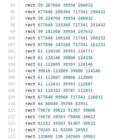
rect 
59
267968
39954
284032
rect 
677646
280368
717541
296432
rect 
59
224768
39954
240832
rect 
677646
235368
717541
251432
rect 
59
181568
39954
197632
rect 
677646
190168
717541
206232
rect 
677646
145168
717541
161232
rect 
61
124336
39593
124771
rect 
61
124146
39806
124336
rect 
61
112809
39593
124146
rect 
39616
112809
39806
124146
rect 
61
112607
39806
112809
rect 
61
112431
39593
112607
rect 
61
110322
39787
112431
rect 
677646
99968
717541
116032
rect 
44
68048
39396
82951
rect 
79670
39622
91387
39800
rect 
79670
39593
79848
39622
rect 
91191
39593
91387
39622
rect 
79245
61
93586
39593
rect 
132600
156
147600
39963