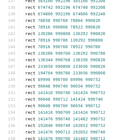
rect 
585100
992196
585106
992208
rect 
674742
992196
674748
992208
rect 
674800
992196
674806
992248
rect 
78858
990768
78864
990820
rect 
78916
990808
78922
990820
rect 
130286
990808
130292
990820
rect 
78916
990780
130292
990808
rect 
78916
990768
78922
990780
rect 
130286
990768
130292
990780
rect 
130344
990768
130350
990820
rect 
233050
990808
233056
990820
rect 
194704
990780
233056
990808
rect 
89990
990700
89996
990752
rect 
90048
990740
90054
990752
rect 
141418
990740
141424
990752
rect 
90048
990712
141424
990740
rect 
90048
990700
90054
990712
rect 
141418
990700
141424
990712
rect 
141476
990740
141482
990752
rect 
192846
990740
192852
990752
rect 
141476
990712
192852
990740
rect 
141476
990700
141482
990712