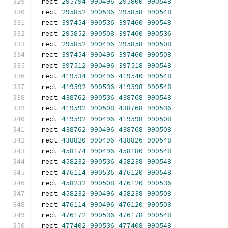
rect 
295794
990496
295800
990548
rect 
295852
990536
295858
990548
rect 
397454
990536
397460
990548
rect 
295852
990508
397460
990536
rect 
295852
990496
295858
990508
rect 
397454
990496
397460
990508
rect 
397512
990496
397518
990548
rect 
419534
990496
419540
990548
rect 
419592
990536
419598
990548
rect 
438762
990536
438768
990548
rect 
419592
990508
438768
990536
rect 
419592
990496
419598
990508
rect 
438762
990496
438768
990508
rect 
438820
990496
438826
990548
rect 
458174
990496
458180
990548
rect 
458232
990536
458238
990548
rect 
476114
990536
476120
990548
rect 
458232
990508
476120
990536
rect 
458232
990496
458238
990508
rect 
476114
990496
476120
990508
rect 
476172
990536
476178
990548
rect 
477402
990536
477408
990548