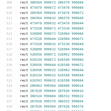
rect 
386564
990672
386570
990684
rect 
475470
990672
475476
990684
rect 
386564
990644
475476
990672
rect 
386564
990632
386570
990644
rect 
475470
990632
475476
990644
rect 
475528
990672
475534
990684
rect 
526898
990672
526904
990684
rect 
475528
990644
526904
990672
rect 
475528
990632
475534
990644
rect 
526898
990632
526904
990644
rect 
526956
990672
526962
990684
rect 
626534
990672
626540
990684
rect 
526956
990644
626540
990672
rect 
526956
990632
526962
990644
rect 
626534
990632
626540
990644
rect 
626592
990632
626598
990684
rect 
286962
990564
286968
990616
rect 
287020
990604
287026
990616
rect 
386524
990604
386552
990632
rect 
287020
990576
386552
990604
rect 
287020
990564
287026
990576