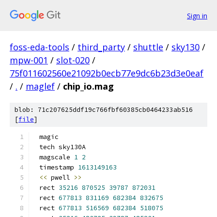
Sign in
foss-eda-tools
/
third_party
/
shuttle
/
sky130
/
mpw-001
/
slot-020
/
75f011602560e21092b0ecb77e9dc6b23d3e0eaf
/
.
/
maglef
/
chip_io.mag
blob: 71c207625ddf19c766fbf60385cb0464233ab516
[
file
]
magic
tech sky130A
magscale 
1
2
timestamp 
1613149163
<<
 pwell 
>>
rect 
35216
870525
39787
872031
rect 
677813
831169
682384
832675
rect 
677813
516569
682384
518075