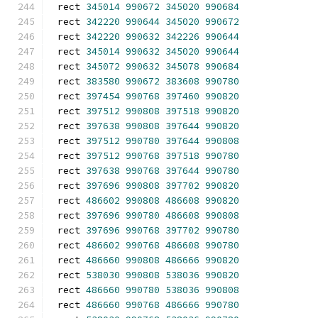
rect 
345014
990672
345020
990684
rect 
342220
990644
345020
990672
rect 
342220
990632
342226
990644
rect 
345014
990632
345020
990644
rect 
345072
990632
345078
990684
rect 
383580
990672
383608
990780
rect 
397454
990768
397460
990820
rect 
397512
990808
397518
990820
rect 
397638
990808
397644
990820
rect 
397512
990780
397644
990808
rect 
397512
990768
397518
990780
rect 
397638
990768
397644
990780
rect 
397696
990808
397702
990820
rect 
486602
990808
486608
990820
rect 
397696
990780
486608
990808
rect 
397696
990768
397702
990780
rect 
486602
990768
486608
990780
rect 
486660
990808
486666
990820
rect 
538030
990808
538036
990820
rect 
486660
990780
538036
990808
rect 
486660
990768
486666
990780