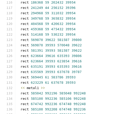
rect 
186368
59
202432
39954
rect 
241249
44
256152
39396
rect 
294968
59
311032
39954
rect 
349768
59
365832
39954
rect 
404568
59
420632
39954
rect 
459368
59
475432
39954
rect 
514168
59
530232
39954
rect 
569870
39622
581587
39800
rect 
569870
39593
570048
39622
rect 
581391
39593
581587
39622
rect 
623664
39616
635393
39806
rect 
623664
39593
623854
39616
rect 
635191
39593
635393
39616
rect 
635569
39593
637678
39787
rect 
569445
61
583786
39593
rect 
623229
61
637678
39593
<<
 metal1 
>>
rect 
585042
992196
585048
992248
rect 
585100
992236
585106
992248
rect 
674742
992236
674748
992248
rect 
585100
992208
674748
992236