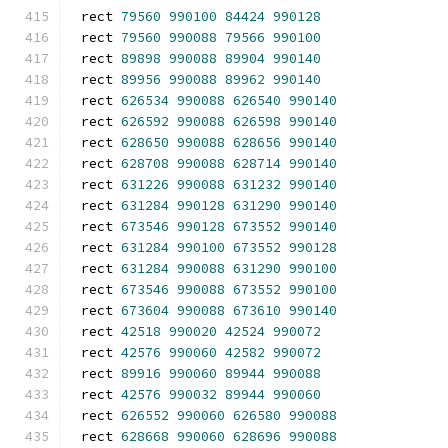
rect 
79560
990100
84424
990128
rect 
79560
990088
79566
990100
rect 
89898
990088
89904
990140
rect 
89956
990088
89962
990140
rect 
626534
990088
626540
990140
rect 
626592
990088
626598
990140
rect 
628650
990088
628656
990140
rect 
628708
990088
628714
990140
rect 
631226
990088
631232
990140
rect 
631284
990128
631290
990140
rect 
673546
990128
673552
990140
rect 
631284
990100
673552
990128
rect 
631284
990088
631290
990100
rect 
673546
990088
673552
990100
rect 
673604
990088
673610
990140
rect 
42518
990020
42524
990072
rect 
42576
990060
42582
990072
rect 
89916
990060
89944
990088
rect 
42576
990032
89944
990060
rect 
626552
990060
626580
990088
rect 
628668
990060
628696
990088