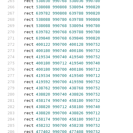
rect 
538030
990768
538036
990780
rect 
538088
990808
538094
990820
rect 
639782
990808
639788
990820
rect 
538088
990780
639788
990808
rect 
538088
990768
538094
990780
rect 
639782
990768
639788
990780
rect 
639840
990768
639846
990820
rect 
400122
990700
400128
990752
rect 
400180
990740
400186
990752
rect 
419534
990740
419540
990752
rect 
400180
990712
419540
990740
rect 
400180
990700
400186
990712
rect 
419534
990700
419540
990712
rect 
419592
990700
419598
990752
rect 
438762
990700
438768
990752
rect 
438820
990740
438826
990752
rect 
458174
990740
458180
990752
rect 
438820
990712
458180
990740
rect 
438820
990700
438826
990712
rect 
458174
990700
458180
990712
rect 
458232
990700
458238
990752
rect 
477402
990700
477408
990752