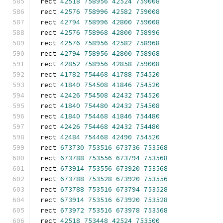
rect 
42518
758956
42524
759008
rect 
42576
758996
42582
759008
rect 
42794
758996
42800
759008
rect 
42576
758968
42800
758996
rect 
42576
758956
42582
758968
rect 
42794
758956
42800
758968
rect 
42852
758956
42858
759008
rect 
41782
754468
41788
754520
rect 
41840
754508
41846
754520
rect 
42426
754508
42432
754520
rect 
41840
754480
42432
754508
rect 
41840
754468
41846
754480
rect 
42426
754468
42432
754480
rect 
42484
754468
42490
754520
rect 
673730
753516
673736
753568
rect 
673788
753556
673794
753568
rect 
673914
753556
673920
753568
rect 
673788
753528
673920
753556
rect 
673788
753516
673794
753528
rect 
673914
753516
673920
753528
rect 
673972
753516
673978
753568
rect 
42518
753448
42524
753500