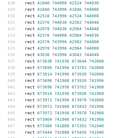
rect 
41840
744008
42524
744036
rect 
41840
743996
41846
744008
rect 
42518
743996
42524
744008
rect 
42576
744036
42582
744048
rect 
42978
744036
42984
744048
rect 
42576
744008
42984
744036
rect 
42576
743996
42582
744008
rect 
42978
743996
42984
744008
rect 
43036
743996
43042
744048
rect 
673638
741956
673644
742008
rect 
673696
741996
673702
742008
rect 
673914
741996
673920
742008
rect 
673696
741968
673920
741996
rect 
673696
741956
673702
741968
rect 
673914
741956
673920
741968
rect 
673972
741996
673978
742008
rect 
673972
741968
675432
741996
rect 
673972
741956
673978
741968
rect 
675404
741940
675432
741968
rect 
675386
741888
675392
741940
rect 
675444
741888
675450
741940