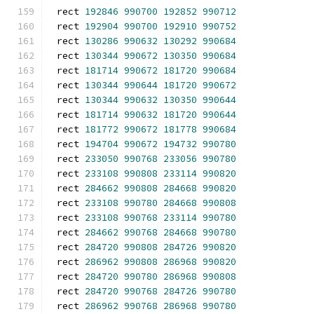
rect 
192846
990700
192852
990712
rect 
192904
990700
192910
990752
rect 
130286
990632
130292
990684
rect 
130344
990672
130350
990684
rect 
181714
990672
181720
990684
rect 
130344
990644
181720
990672
rect 
130344
990632
130350
990644
rect 
181714
990632
181720
990644
rect 
181772
990672
181778
990684
rect 
194704
990672
194732
990780
rect 
233050
990768
233056
990780
rect 
233108
990808
233114
990820
rect 
284662
990808
284668
990820
rect 
233108
990780
284668
990808
rect 
233108
990768
233114
990780
rect 
284662
990768
284668
990780
rect 
284720
990808
284726
990820
rect 
286962
990808
286968
990820
rect 
284720
990780
286968
990808
rect 
284720
990768
284726
990780
rect 
286962
990768
286968
990780