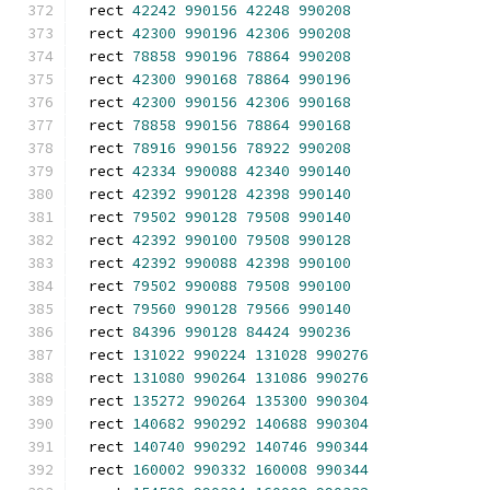
rect 
42242
990156
42248
990208
rect 
42300
990196
42306
990208
rect 
78858
990196
78864
990208
rect 
42300
990168
78864
990196
rect 
42300
990156
42306
990168
rect 
78858
990156
78864
990168
rect 
78916
990156
78922
990208
rect 
42334
990088
42340
990140
rect 
42392
990128
42398
990140
rect 
79502
990128
79508
990140
rect 
42392
990100
79508
990128
rect 
42392
990088
42398
990100
rect 
79502
990088
79508
990100
rect 
79560
990128
79566
990140
rect 
84396
990128
84424
990236
rect 
131022
990224
131028
990276
rect 
131080
990264
131086
990276
rect 
135272
990264
135300
990304
rect 
140682
990292
140688
990304
rect 
140740
990292
140746
990344
rect 
160002
990332
160008
990344