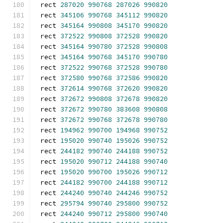
rect 
287020
990768
287026
990820
rect 
345106
990768
345112
990820
rect 
345164
990808
345170
990820
rect 
372522
990808
372528
990820
rect 
345164
990780
372528
990808
rect 
345164
990768
345170
990780
rect 
372522
990768
372528
990780
rect 
372580
990768
372586
990820
rect 
372614
990768
372620
990820
rect 
372672
990808
372678
990820
rect 
372672
990780
383608
990808
rect 
372672
990768
372678
990780
rect 
194962
990700
194968
990752
rect 
195020
990740
195026
990752
rect 
244182
990740
244188
990752
rect 
195020
990712
244188
990740
rect 
195020
990700
195026
990712
rect 
244182
990700
244188
990712
rect 
244240
990740
244246
990752
rect 
295794
990740
295800
990752
rect 
244240
990712
295800
990740