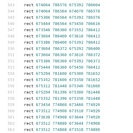
rect 
674064
786576
675392
786604
rect 
674064
786564
674070
786576
rect 
675386
786564
675392
786576
rect 
675444
786564
675450
786616
rect 
673546
786360
673552
786412
rect 
673604
786400
673610
786412
rect 
675386
786400
675392
786412
rect 
673604
786372
675392
786400
rect 
673604
786360
673610
786372
rect 
675386
786360
675392
786372
rect 
675444
786360
675450
786412
rect 
675294
781600
675300
781652
rect 
675352
781600
675358
781652
rect 
675312
781448
675340
781600
rect 
675294
781396
675300
781448
rect 
675352
781396
675358
781448
rect 
673454
774868
673460
774920
rect 
673512
774908
673518
774920
rect 
673638
774908
673644
774920
rect 
673512
774880
673644
774908
rect 
673512
774868
673518
774880