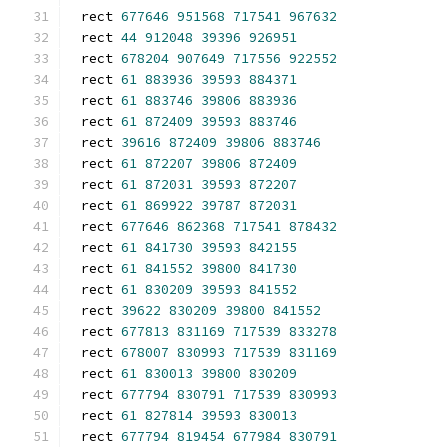
rect 
677646
951568
717541
967632
rect 
44
912048
39396
926951
rect 
678204
907649
717556
922552
rect 
61
883936
39593
884371
rect 
61
883746
39806
883936
rect 
61
872409
39593
883746
rect 
39616
872409
39806
883746
rect 
61
872207
39806
872409
rect 
61
872031
39593
872207
rect 
61
869922
39787
872031
rect 
677646
862368
717541
878432
rect 
61
841730
39593
842155
rect 
61
841552
39800
841730
rect 
61
830209
39593
841552
rect 
39622
830209
39800
841552
rect 
677813
831169
717539
833278
rect 
678007
830993
717539
831169
rect 
61
830013
39800
830209
rect 
677794
830791
717539
830993
rect 
61
827814
39593
830013
rect 
677794
819454
677984
830791