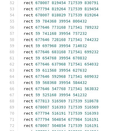
rect 
678007
819454
717539
830791
rect 
677794
819264
717539
819454
rect 
678007
818829
717539
819264
rect 
59
784368
39954
800432
rect 
677646
773168
717541
789232
rect 
59
741168
39954
757232
rect 
677646
728168
717541
744232
rect 
59
697968
39954
714032
rect 
677646
683168
717541
699232
rect 
59
654768
39954
670832
rect 
677646
637968
717541
654032
rect 
59
611568
39954
627632
rect 
677646
592968
717541
609032
rect 
59
568368
39954
584432
rect 
677646
547768
717541
563832
rect 
59
525168
39954
541232
rect 
677813
516569
717539
518678
rect 
678007
516393
717539
516569
rect 
677794
516191
717539
516393
rect 
677794
504854
677984
516191
rect 
678007
504854
717539
516191