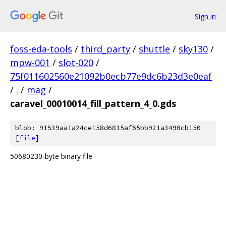
Sign in
foss-eda-tools
/
third_party
/
shuttle
/
sky130
/
mpw-001
/
slot-020
/
75f011602560e21092b0ecb77e9dc6b23d3e0eaf
/
.
/
mag
/
caravel_00010014_fill_pattern_4_0.gds
blob: 91539aa1a24ce158d6815af65bb921a3490cb150
[
file
]
50680230-byte binary file