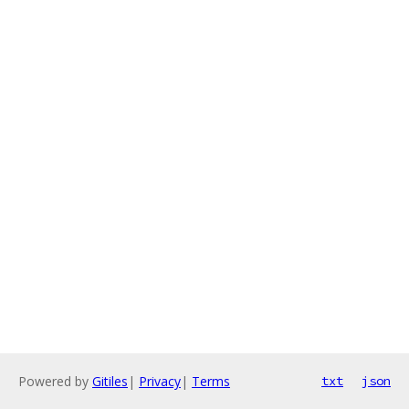
Powered by
Gitiles
|
Privacy
|
Terms
txt
json