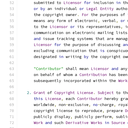
      submitted to 
Licensor
for
 inclusion 
in
 th
or
by
 an individual 
or
Legal
Entity
 autho
      the copyright owner
.
For
 the purposes of 
      means any form of electronic
,
 verbal
,
or
 
      to the 
Licensor
or
 its representatives
,
 i
      communication on electronic mailing lists
and
 issue tracking systems that are manag
Licensor
for
 the purpose of discussing 
an
      excluding communication that 
is
 conspicuo
      designated 
in
 writing 
by
 the copyright ow
"Contributor"
 shall mean 
Licensor
and
 any
      on behalf of whom a 
Contribution
 has been
      subsequently incorporated within the 
Work
2.
Grant
 of 
Copyright
License
.
Subject
 to th
this
License
,
 each 
Contributor
 hereby gra
      worldwide
,
 non
-
exclusive
,
no
-
charge
,
 roya
      copyright license to reproduce
,
 prepare 
D
      publicly display
,
 publicly perform
,
 subli
Work
and
 such 
Derivative
Works
in
Source