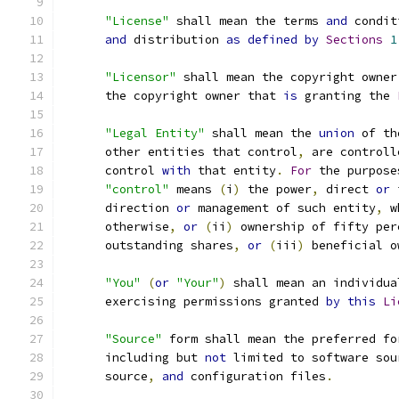
"License"
 shall mean the terms 
and
 condit
and
 distribution 
as
defined
by
Sections
1
"Licensor"
 shall mean the copyright owner
      the copyright owner that 
is
 granting the 
"Legal Entity"
 shall mean the 
union
 of th
      other entities that control
,
 are controll
      control 
with
 that entity
.
For
 the purpose
"control"
 means 
(
i
)
 the power
,
 direct 
or
 
      direction 
or
 management of such entity
,
 w
      otherwise
,
or
(
ii
)
 ownership of fifty per
      outstanding shares
,
or
(
iii
)
 beneficial o
"You"
(
or
"Your"
)
 shall mean an individua
      exercising permissions granted 
by
this
Li
"Source"
 form shall mean the preferred fo
      including but 
not
 limited to software sou
      source
,
and
 configuration files
.