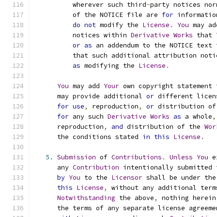
          wherever such third
-
party notices nor
          of the NOTICE file are 
for
 informatio
do
not
 modify the 
License
.
You
 may ad
          notices within 
Derivative
Works
 that 
or
as
 an addendum to the NOTICE text 
          that such additional attribution noti
as
 modifying the 
License
.
You
 may add 
Your
 own copyright statement 
      may provide additional 
or
 different licen
for
use
,
 reproduction
,
or
 distribution of
for
 any such 
Derivative
Works
as
 a whole
,
      reproduction
,
and
 distribution of the 
Wor
      the conditions stated 
in
this
License
.
5.
Submission
 of 
Contributions
.
Unless
You
 e
      any 
Contribution
 intentionally submitted 
by
You
 to the 
Licensor
 shall be under the
this
License
,
 without any additional term
Notwithstanding
 the above
,
 nothing herein
      the terms of any separate license agreeme