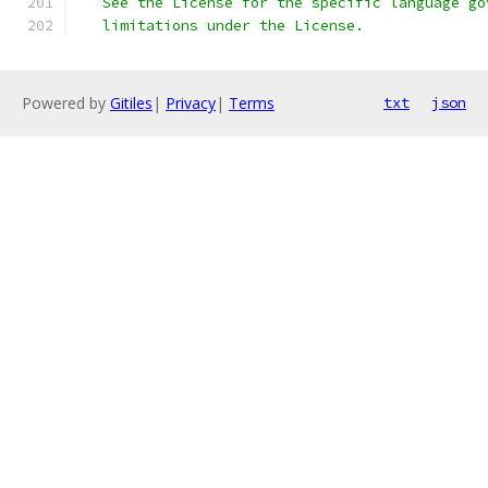
   See the License for the specific language go
   limitations under the License.
Powered by
Gitiles
|
Privacy
|
Terms
txt
json