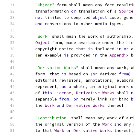
"Object"
 form shall mean any form resulti
      transformation 
or
 translation of a 
Source
not
 limited to compiled 
object
 code
,
 gene
and
 conversions to other media types
.
"Work"
 shall mean the work of authorship
,
Object
 form
,
 made available under the 
Lic
      copyright notice that 
is
 included 
in
or
 a
(
an example 
is
 provided 
in
 the 
Appendix
 b
"Derivative Works"
 shall mean any work
,
 w
      form
,
 that 
is
 based on 
(
or
 derived 
from
)
 
      editorial revisions
,
 annotations
,
 elabora
      represent
,
as
 a whole
,
 an original work o
      of 
this
License
,
Derivative
Works
 shall 
n
      separable 
from
,
or
 merely link 
(
or
 bind 
b
      the 
Work
and
Derivative
Works
 thereof
.
"Contribution"
 shall mean any work of aut
      the original version of the 
Work
and
 any 
      to that 
Work
or
Derivative
Works
 thereof
,