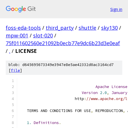
Sign in
foss-eda-tools
/
third_party
/
shuttle
/
sky130
/
mpw-001
/
slot-020
/
75f011602560e21092b0ecb77e9dc6b23d3e0eaf
/
.
/
LICENSE
blob: d645695673349e3947e8e5ae42332d0ac3164cd7
[
file
]
Apache
License
Version
2.0
,
January
                        http
:
//www.apache.org/l
   TERMS AND CONDITIONS FOR USE
,
 REPRODUCTION
,
 
1.
Definitions
.