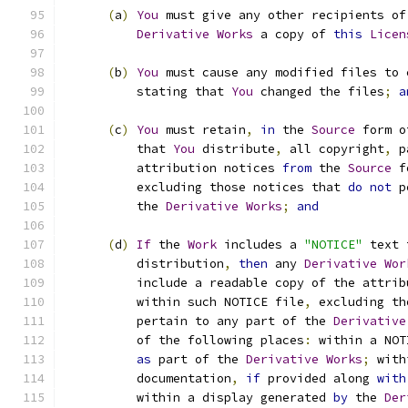
(
a
)
You
 must give any other recipients of
Derivative
Works
 a copy of 
this
Licen
(
b
)
You
 must cause any modified files to 
          stating that 
You
 changed the files
;
a
(
c
)
You
 must retain
,
in
 the 
Source
 form o
          that 
You
 distribute
,
 all copyright
,
 p
          attribution notices 
from
 the 
Source
 f
          excluding those notices that 
do
not
 p
          the 
Derivative
Works
;
and
(
d
)
If
 the 
Work
 includes a 
"NOTICE"
 text 
          distribution
,
then
 any 
Derivative
Wor
          include a readable copy of the attrib
          within such NOTICE file
,
 excluding th
          pertain to any part of the 
Derivative
          of the following places
:
 within a NOT
as
 part of the 
Derivative
Works
;
 with
          documentation
,
if
 provided along 
with
          within a display generated 
by
 the 
Der