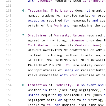
with
Licensor
 regarding such 
Contribution
6.
Trademarks
.
This
License
 does 
not
 grant p
      names
,
 trademarks
,
 service marks
,
or
 prod
except
as
 required 
for
 reasonable 
and
 cus
      origin of the 
Work
and
 reproducing the co
7.
Disclaimer
 of 
Warranty
.
Unless
 required 
b
      agreed to 
in
 writing
,
Licensor
 provides t
Contributor
 provides its 
Contributions
)
 o
      WITHOUT WARRANTIES OR CONDITIONS OF ANY K
      implied
,
 including
,
 without limitation
,
 a
      of TITLE
,
 NON
-
INFRINGEMENT
,
 MERCHANTABILI
      PARTICULAR PURPOSE
.
You
 are solely respon
      appropriateness of 
using
or
 redistributin
      risks associated 
with
Your
 exercise of pe
8.
Limitation
 of 
Liability
.
In
no
event
and
 
      whether 
in
 tort 
(
including negligence
),
 c
unless
 required 
by
 applicable law 
(
such 
a
      negligent acts
)
or
 agreed to 
in
 writing
,
 
      liable to 
You
for
 damages
,
 including any 