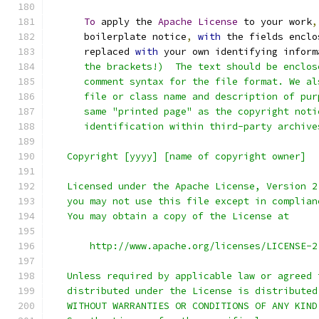
To
 apply the 
Apache
License
 to your work
,
      boilerplate notice
,
with
 the fields enclo
      replaced 
with
 your own identifying inform
      the brackets!)  The text should be enclos
      comment syntax for the file format. We al
      file or class name and description of pur
      same "printed page" as the copyright noti
      identification within third-party archive
   Copyright [yyyy] [name of copyright owner]
   Licensed under the Apache License, Version 2
   you may not use this file except in complian
   You may obtain a copy of the License at
       http://www.apache.org/licenses/LICENSE-2
   Unless required by applicable law or agreed 
   distributed under the License is distributed
   WITHOUT WARRANTIES OR CONDITIONS OF ANY KIND