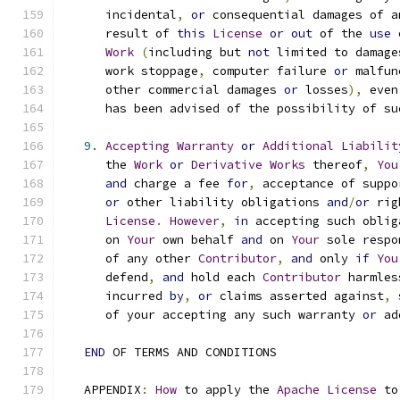
      incidental
,
or
 consequential damages of a
      result of 
this
License
or
out
 of the 
use
Work
(
including but 
not
 limited to damage
      work stoppage
,
 computer failure 
or
 malfun
      other commercial damages 
or
 losses
),
 even
      has been advised of the possibility of su
9.
Accepting
Warranty
or
Additional
Liabilit
      the 
Work
or
Derivative
Works
 thereof
,
You
and
 charge a fee 
for
,
 acceptance of suppo
or
 other liability obligations 
and
/
or
 rig
License
.
However
,
in
 accepting such oblig
      on 
Your
 own behalf 
and
 on 
Your
 sole respo
      of any other 
Contributor
,
and
 only 
if
You
      defend
,
and
 hold each 
Contributor
 harmles
      incurred 
by
,
or
 claims asserted against
,
 
      of your accepting any such warranty 
or
 ad
END
 OF TERMS AND CONDITIONS
   APPENDIX
:
How
 to apply the 
Apache
License
 to