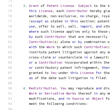
3.
Grant
 of 
Patent
License
.
Subject
 to the t
this
License
,
 each 
Contributor
 hereby gra
      worldwide
,
 non
-
exclusive
,
no
-
charge
,
 roya
(
except
as
 stated 
in
this
 section
)
 patent
use
,
 offer to sell
,
 sell
,
import
,
and
 oth
where
 such license applies only to those 
by
 such 
Contributor
 that are necessarily 
Contribution
(
s
)
 alone 
or
by
 combination o
with
 the 
Work
 to which such 
Contribution
(
      institute patent litigation against any e
      cross
-
claim 
or
 counterclaim 
in
 a lawsuit
)
or
 a 
Contribution
 incorporated within the
or
 contributory patent infringement
,
then
      granted to 
You
 under 
this
License
for
 tha
as
 of the date such litigation 
is
 filed
.
4.
Redistribution
.
You
 may reproduce 
and
 dis
Work
or
Derivative
Works
 thereof 
in
 any m
      modifications
,
and
in
Source
or
Object
 fo
      meet the following conditions
: