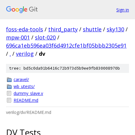
Sign in
foss-eda-tools
/
third_party
/
shuttle
/
sky130
/
mpw-001
/
slot-020
/
696ca1eb596ea03f6d4912cfe1bf05bbb2305e91
/
.
/
verilog
/
dv
tree: bd5c0da91b6416c72b973d5b9ee9fb830008970b
caravel/
wb_utests/
dummy_slave.v
README.md
verilog/dv/README.md
DV Tests