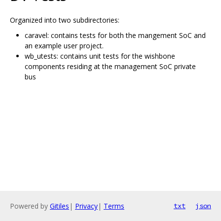
Organized into two subdirectories:
caravel: contains tests for both the mangement SoC and
an example user project.
wb_utests: contains unit tests for the wishbone
components residing at the management SoC private
bus
Powered by
Gitiles
|
Privacy
|
Terms
txt
json