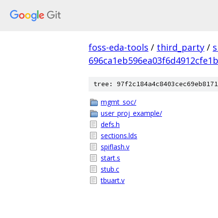
foss-eda-tools
/
third_party
/
s
696ca1eb596ea03f6d4912cfe1
tree: 97f2c184a4c8403cec69eb8171
mgmt_soc/
user_proj_example/
defs.h
sections.lds
spiflash.v
start.s
stub.c
tbuart.v