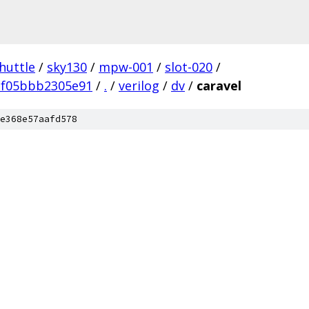
huttle
/
sky130
/
mpw-001
/
slot-020
/
bf05bbb2305e91
/
.
/
verilog
/
dv
/
caravel
e368e57aafd578