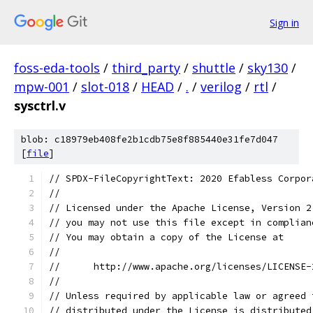
Sign in
foss-eda-tools
/
third_party
/
shuttle
/
sky130
/
mpw-001
/
slot-018
/
HEAD
/
.
/
verilog
/
rtl
/
sysctrl.v
blob: c18979eb408fe2b1cdb75e8f885440e31fe7d047
[
file
]
// SPDX-FileCopyrightText: 2020 Efabless Corpor
//
// Licensed under the Apache License, Version 2
// you may not use this file except in complian
// You may obtain a copy of the License at
//
//      http://www.apache.org/licenses/LICENSE-
//
// Unless required by applicable law or agreed 
// distributed under the License is distributed