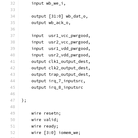
    input wb_we_i,
    output [31:0] wb_dat_o,
    output wb_ack_o,
    input  usr1_vcc_pwrgood,
    input  usr2_vcc_pwrgood,
    input  usr1_vdd_pwrgood,
    input  usr2_vdd_pwrgood,
    output clk1_output_dest,
    output clk2_output_dest,
    output trap_output_dest,
    output irq_7_inputsrc,
    output irq_8_inputsrc
);
    wire resetn;
    wire valid;
    wire ready;
    wire [3:0] iomem_we;