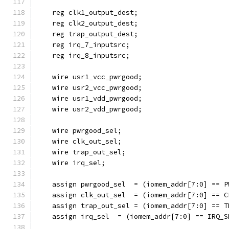
    reg clk1_output_dest;
    reg clk2_output_dest;
    reg trap_output_dest;
    reg irq_7_inputsrc;
    reg irq_8_inputsrc;
    wire usr1_vcc_pwrgood;
    wire usr2_vcc_pwrgood;
    wire usr1_vdd_pwrgood;
    wire usr2_vdd_pwrgood;
    wire pwrgood_sel;
    wire clk_out_sel;
    wire trap_out_sel;
    wire irq_sel;
    assign pwrgood_sel  = (iomem_addr[7:0] == P
    assign clk_out_sel  = (iomem_addr[7:0] == C
    assign trap_out_sel = (iomem_addr[7:0] == T
    assign irq_sel  = (iomem_addr[7:0] == IRQ_S