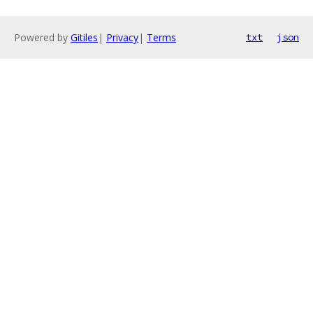
Powered by
Gitiles
|
Privacy
|
Terms
txt
json