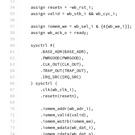
    assign resetn = ~wb_rst_i;
    assign valid = wb_stb_i && wb_cyc_i; 
    assign iomem_we = wb_sel_i & {4{wb_we_i}};
    assign wb_ack_o = ready;
    sysctrl #(
        .BASE_ADR(BASE_ADR),
        .PWRGOOD(PWRGOOD),
        .CLK_OUT(CLK_OUT),
        .TRAP_OUT(TRAP_OUT),
        .IRQ_SRC(IRQ_SRC)
    ) sysctrl (
        .clk(wb_clk_i),
        .resetn(resetn),
        .iomem_addr(wb_adr_i),
        .iomem_valid(valid),
        .iomem_wstrb(iomem_we),
        .iomem_wdata(wb_dat_i),
        .iomem_rdata(wb_dat_o),