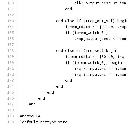
                        clk2_output_dest <= iom
		    end
                end else if (trap_out_sel) begi
                    iomem_rdata <= {31'd0, trap
                    if (iomem_wstrb[0]) 
                        trap_output_dest <= iom
                end else if (irq_sel) begin
                    iomem_rdata <= {30'd0, irq_
                    if (iomem_wstrb[0]) begin
                        irq_7_inputsrc <= iomem
                        irq_8_inputsrc <= iomem
		    end
                end
            end
        end
    end
endmodule
`default_nettype wire