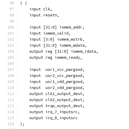
) (
    input clk,
    input resetn,
    input [31:0] iomem_addr,
    input iomem_valid,
    input [3:0] iomem_wstrb,
    input [31:0] iomem_wdata,
    output reg [31:0] iomem_rdata,
    output reg iomem_ready,
    input  usr1_vcc_pwrgood,
    input  usr2_vcc_pwrgood,
    input  usr1_vdd_pwrgood,
    input  usr2_vdd_pwrgood,
    output clk1_output_dest,
    output clk2_output_dest,
    output trap_output_dest,
    output irq_7_inputsrc,
    output irq_8_inputsrc
); 