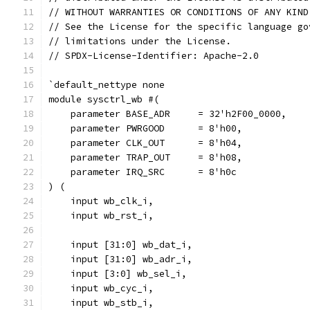
// WITHOUT WARRANTIES OR CONDITIONS OF ANY KIND
// See the License for the specific language go
// limitations under the License.
// SPDX-License-Identifier: Apache-2.0
`default_nettype none
module sysctrl_wb #(
    parameter BASE_ADR     = 32'h2F00_0000,
    parameter PWRGOOD	   = 8'h00,
    parameter CLK_OUT      = 8'h04,
    parameter TRAP_OUT     = 8'h08,
    parameter IRQ_SRC      = 8'h0c
) (
    input wb_clk_i,
    input wb_rst_i,
    input [31:0] wb_dat_i,
    input [31:0] wb_adr_i,
    input [3:0] wb_sel_i,
    input wb_cyc_i,
    input wb_stb_i,