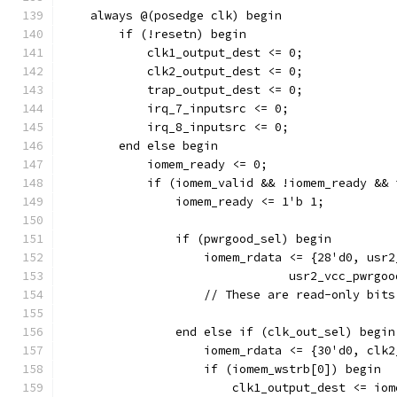
    always @(posedge clk) begin
        if (!resetn) begin
            clk1_output_dest <= 0;
            clk2_output_dest <= 0;
            trap_output_dest <= 0;
            irq_7_inputsrc <= 0;
            irq_8_inputsrc <= 0;
        end else begin
            iomem_ready <= 0;
            if (iomem_valid && !iomem_ready && 
                iomem_ready <= 1'b 1;
                if (pwrgood_sel) begin
                    iomem_rdata <= {28'd0, usr2
				usr2_vcc_pwr
		    // These are read-only bit
                end else if (clk_out_sel) begin
                    iomem_rdata <= {30'd0, clk2
                    if (iomem_wstrb[0]) begin
                        clk1_output_dest <= iom