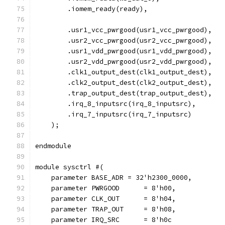
        .iomem_ready(ready),
	.usr1_vcc_pwrgood(usr1_vcc_pwrgood),
	.usr2_vcc_pwrgood(usr2_vcc_pwrgood),
	.usr1_vdd_pwrgood(usr1_vdd_pwrgood),
	.usr2_vdd_pwrgood(usr2_vdd_pwrgood),
        .clk1_output_dest(clk1_output_dest),
        .clk2_output_dest(clk2_output_dest),
        .trap_output_dest(trap_output_dest), 
        .irq_8_inputsrc(irq_8_inputsrc),
        .irq_7_inputsrc(irq_7_inputsrc)
    );
endmodule
module sysctrl #(
    parameter BASE_ADR = 32'h2300_0000,
    parameter PWRGOOD	   = 8'h00,
    parameter CLK_OUT      = 8'h04,
    parameter TRAP_OUT     = 8'h08,
    parameter IRQ_SRC      = 8'h0c