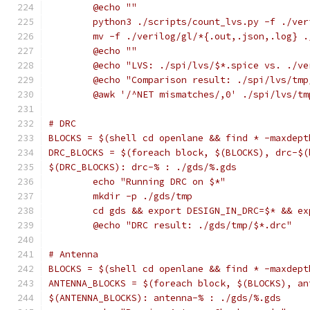
	@echo ""
	python3 ./scripts/count_lvs.py -f ./ve
	mv -f ./verilog/gl/*{.out,.json,.log} 
	@echo ""
	@echo "LVS: ./spi/lvs/$*.spice vs. ./v
	@echo "Comparison result: ./spi/lvs/tm
	@awk '/^NET mismatches/,0' ./spi/lvs/t
# DRC
BLOCKS = $(shell cd openlane && find * -maxdept
DRC_BLOCKS = $(foreach block, $(BLOCKS), drc-$(
$(DRC_BLOCKS): drc-% : ./gds/%.gds
	echo "Running DRC on $*"
	mkdir -p ./gds/tmp
	cd gds && export DESIGN_IN_DRC=$* && e
	@echo "DRC result: ./gds/tmp/$*.drc"
# Antenna
BLOCKS = $(shell cd openlane && find * -maxdept
ANTENNA_BLOCKS = $(foreach block, $(BLOCKS), an
$(ANTENNA_BLOCKS): antenna-% : ./gds/%.gds