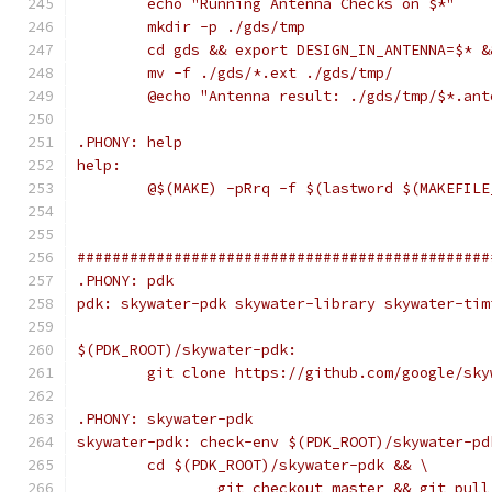
	echo "Running Antenna Checks on $*"
	mkdir -p ./gds/tmp
	cd gds && export DESIGN_IN_ANTENNA=$* 
	mv -f ./gds/*.ext ./gds/tmp/
	@echo "Antenna result: ./gds/tmp/$*.ant
.PHONY: help
help:
	@$(MAKE) -pRrq -f $(lastword $(MAKEFIL
###############################################
.PHONY: pdk
pdk: skywater-pdk skywater-library skywater-tim
$(PDK_ROOT)/skywater-pdk:
	git clone https://github.com/google/sk
.PHONY: skywater-pdk
skywater-pdk: check-env $(PDK_ROOT)/skywater-pd
	cd $(PDK_ROOT)/skywater-pdk && \
		git checkout master && git pul