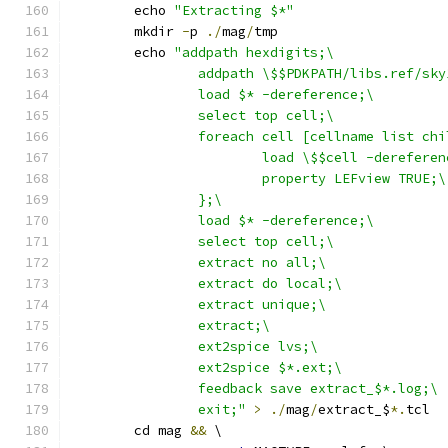
	echo 
"Extracting $*"
	mkdir 
-
p 
./
mag
/
tmp
	echo 
"addpath hexdigits;\
		addpath \$$PDKPATH/libs.ref/sk
		load $* -dereference;\
		select top cell;\
		foreach cell [cellname list ch
			load \$$cell -derefere
			property LEFview TRUE;\
		};\
		load $* -dereference;\
		select top cell;\
		extract no all;\
		extract do local;\
		extract unique;\
		extract;\
		ext2spice lvs;\
		ext2spice $*.ext;\
		feedback save extract_$*.log;\
		exit;"
>
./
mag
/
extract_$
*.
tcl
	cd mag 
&&
 \