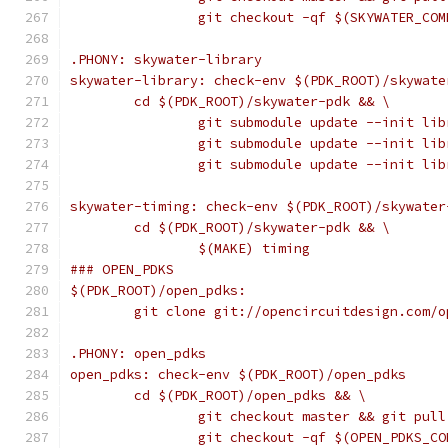
		git checkout -qf $(SKYWATER_COM
.PHONY: skywater-library
skywater-library: check-env $(PDK_ROOT)/skywate
	cd $(PDK_ROOT)/skywater-pdk && \
		git submodule update --init li
		git submodule update --init li
		git submodule update --init li
skywater-timing: check-env $(PDK_ROOT)/skywater
	cd $(PDK_ROOT)/skywater-pdk && \
		$(MAKE) timing
### OPEN_PDKS
$(PDK_ROOT)/open_pdks:
	git clone git://opencircuitdesign.com/
.PHONY: open_pdks
open_pdks: check-env $(PDK_ROOT)/open_pdks
	cd $(PDK_ROOT)/open_pdks && \
		git checkout master && git pul
		git checkout -qf $(OPEN_PDKS_C