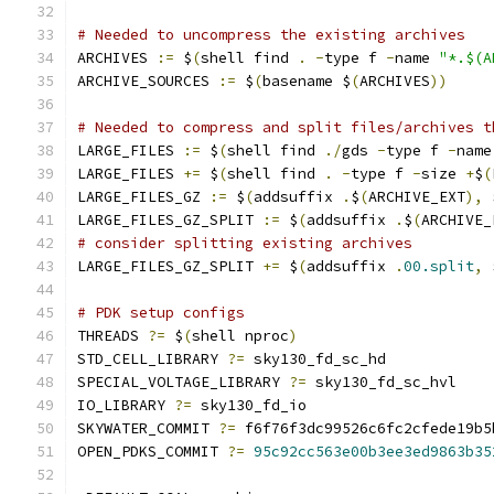
# Needed to uncompress the existing archives
ARCHIVES 
:=
 $
(
shell find 
.
-
type f 
-
name 
"*.$(A
ARCHIVE_SOURCES 
:=
 $
(
basename $
(
ARCHIVES
))
# Needed to compress and split files/archives t
LARGE_FILES 
:=
 $
(
shell find 
./
gds 
-
type f 
-
name
LARGE_FILES 
+=
 $
(
shell find 
.
-
type f 
-
size 
+
$
(
LARGE_FILES_GZ 
:=
 $
(
addsuffix 
.
$
(
ARCHIVE_EXT
),
 
LARGE_FILES_GZ_SPLIT 
:=
 $
(
addsuffix 
.
$
(
ARCHIVE_
# consider splitting existing archives
LARGE_FILES_GZ_SPLIT 
+=
 $
(
addsuffix 
.
00.split
,
 
# PDK setup configs
THREADS 
?=
 $
(
shell nproc
)
STD_CELL_LIBRARY 
?=
 sky130_fd_sc_hd
SPECIAL_VOLTAGE_LIBRARY 
?=
 sky130_fd_sc_hvl
IO_LIBRARY 
?=
 sky130_fd_io
SKYWATER_COMMIT 
?=
 f6f76f3dc99526c6fc2cfede19b5
OPEN_PDKS_COMMIT 
?=
95c92cc563e00b3ee3ed9863b35