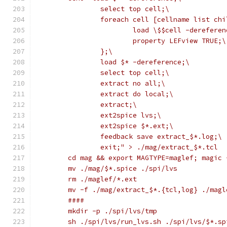
		select top cell;\
		foreach cell [cellname list ch
			load \$$cell -derefere
			property LEFview TRUE;\
		};\
		load $* -dereference;\
		select top cell;\
		extract no all;\
		extract do local;\
		extract;\
		ext2spice lvs;\
		ext2spice $*.ext;\
		feedback save extract_$*.log;\
		exit;" > ./mag/extract_$*.tcl
	cd mag && export MAGTYPE=maglef; magic
	mv ./mag/$*.spice ./spi/lvs
	rm ./maglef/*.ext
	mv -f ./mag/extract_$*.{tcl,log} ./magl
	####
	mkdir -p ./spi/lvs/tmp
	sh ./spi/lvs/run_lvs.sh ./spi/lvs/$*.s