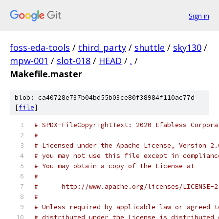
Sign in
foss-eda-tools
/
third_party
/
shuttle
/
sky130
/
mpw-001
/
slot-018
/
HEAD
/
.
/
Makefile.master
blob: ca40728e737b04bd55b03ce80f38984f110ac77d
[
file
]
# SPDX-FileCopyrightText: 2020 Efabless Corpora
#
# Licensed under the Apache License, Version 2.
# you may not use this file except in complianc
# You may obtain a copy of the License at
#
#      http://www.apache.org/licenses/LICENSE-2
#
# Unless required by applicable law or agreed t
# distributed under the License is distributed 