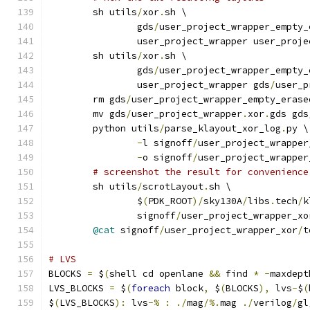
	sh utils
/
xor
.
sh \
		gds
/
user_project_wrapper_empty_
		user_project_wrapper user_proj
	sh utils
/
xor
.
sh \
		gds
/
user_project_wrapper_empty_
		user_project_wrapper gds
/
user_p
	rm gds
/
user_project_wrapper_empty_erase
	mv gds
/
user_project_wrapper
.
xor
.
gds gds
	python utils
/
parse_klayout_xor_log
.
py \
-
l signoff
/
user_project_wrapper
-
o signoff
/
user_project_wrapper
# screenshot the result for convenience
	sh utils
/
scrotLayout
.
sh \
		$
(
PDK_ROOT
)/
sky130A
/
libs
.
tech
/
k
		signoff
/
user_project_wrapper_xo
@cat
 signoff
/
user_project_wrapper_xor
/
t
# LVS
BLOCKS 
=
 $
(
shell cd openlane 
&&
 find 
*
-
maxdept
LVS_BLOCKS 
=
 $
(
foreach
 block
,
 $
(
BLOCKS
),
 lvs
-
$
(
$
(
LVS_BLOCKS
):
 lvs
-%
:
./
mag
/%.
mag 
./
verilog
/
gl