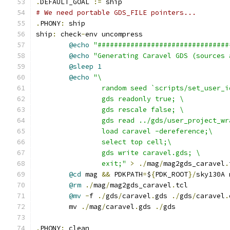
.
DEFAULT_GOAL 
:=
 ship
# We need portable GDS_FILE pointers...
.
PHONY
:
 ship
ship
:
 check
-
env uncompress
@echo
"################################
@echo
"Generating Caravel GDS (sources 
@sleep
1
@echo
"\
		random seed `scripts/set_user_
		gds readonly true; \
		gds rescale false; \
		gds read ../gds/user_project_w
		load caravel -dereference;\
		select top cell;\
		gds write caravel.gds; \
		exit;"
>
./
mag
/
mag2gds_caravel
.
@cd
 mag 
&&
 PDKPATH
=
$
{
PDK_ROOT
}/
sky130A 
@rm
./
mag
/
mag2gds_caravel
.
tcl
@mv
-
f 
./
gds
/
caravel
.
gds 
./
gds
/
caravel
.
	mv 
./
mag
/
caravel
.
gds 
./
gds
.
PHONY
:
 clean