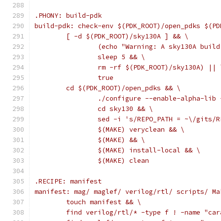
.PHONY: build-pdk
build-pdk: check-env $(PDK_ROOT)/open_pdks $(PD
	[ -d $(PDK_ROOT)/sky130A ] && \
		(echo "Warning: A sky130A bui
		sleep 5 && \
		rm -rf $(PDK_ROOT)/sky130A) || 
		true
	cd $(PDK_ROOT)/open_pdks && \
		./configure --enable-alpha-li
		cd sky130 && \
		sed -i 's/REPO_PATH = ~\/gits
		$(MAKE) veryclean && \
		$(MAKE) && \
		$(MAKE) install-local && \
		$(MAKE) clean
.RECIPE: manifest
manifest: mag/ maglef/ verilog/rtl/ scripts/ Ma
	touch manifest && \
	find verilog/rtl/* -type f ! -name "ca