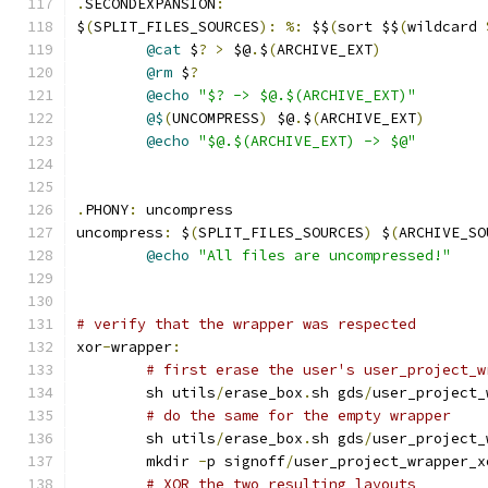
.
SECONDEXPANSION
:
$
(
SPLIT_FILES_SOURCES
):
%:
 $$
(
sort $$
(
wildcard 
@cat
 $
?
>
 $@
.
$
(
ARCHIVE_EXT
)
@rm
 $
?
@echo
"$? -> $@.$(ARCHIVE_EXT)"
@$
(
UNCOMPRESS
)
 $@
.
$
(
ARCHIVE_EXT
)
@echo
"$@.$(ARCHIVE_EXT) -> $@"
.
PHONY
:
 uncompress
uncompress
:
 $
(
SPLIT_FILES_SOURCES
)
 $
(
ARCHIVE_SO
@echo
"All files are uncompressed!"
# verify that the wrapper was respected
xor
-
wrapper
:
# first erase the user's user_project_w
	sh utils
/
erase_box
.
sh gds
/
user_project_
# do the same for the empty wrapper
	sh utils
/
erase_box
.
sh gds
/
user_project_
	mkdir 
-
p signoff
/
user_project_wrapper_x
# XOR the two resulting layouts