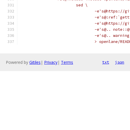
			sed \
				-e's@https:/
				-e's@:ref:`g
				-e's@https:/
				-e's@.. note:
				-e's@.. warn
				> openlane/REA
Powered by
Gitiles
|
Privacy
|
Terms
txt
json