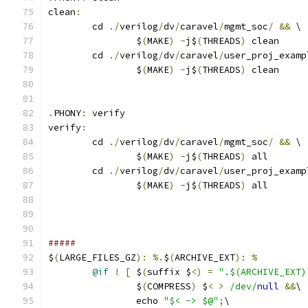
clean
:
	cd 
./
verilog
/
dv
/
caravel
/
mgmt_soc
/
&&
 \
		$
(
MAKE
)
-
j$
(
THREADS
)
 clean
	cd 
./
verilog
/
dv
/
caravel
/
user_proj_examp
		$
(
MAKE
)
-
j$
(
THREADS
)
 clean
.
PHONY
:
 verify
verify
:
	cd 
./
verilog
/
dv
/
caravel
/
mgmt_soc
/
&&
 \
		$
(
MAKE
)
-
j$
(
THREADS
)
 all
	cd 
./
verilog
/
dv
/
caravel
/
user_proj_examp
		$
(
MAKE
)
-
j$
(
THREADS
)
 all
#####
$
(
LARGE_FILES_GZ
):
%.
$
(
ARCHIVE_EXT
):
%
@if
!
[
 $
(
suffix $
<)
=
".$(ARCHIVE_EXT)
		$
(
COMPRESS
)
 $
<
>
/dev/
null
&&
\
		echo 
"$< -> $@"
;
\