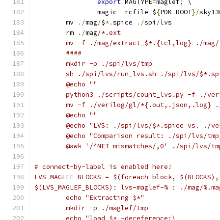
export
 MAGTYPE
=
maglef
;
 \
		magic 
-
rcfile $
{
PDK_ROOT
}/
sky13
	mv 
./
mag
/
$
*.
spice 
./
spi
/
lvs
	rm 
./
mag
/*.ext
	mv -f ./mag/extract_$*.{tcl,log} ./mag/
	####
	mkdir -p ./spi/lvs/tmp
	sh ./spi/lvs/run_lvs.sh ./spi/lvs/$*.s
	@echo ""
	python3 ./scripts/count_lvs.py -f ./ve
	mv -f ./verilog/gl/*{.out,.json,.log} 
	@echo ""
	@echo "LVS: ./spi/lvs/$*.spice vs. ./v
	@echo "Comparison result: ./spi/lvs/tm
	@awk '/^NET mismatches/,0' ./spi/lvs/t
# connect-by-label is enabled here!
LVS_MAGLEF_BLOCKS = $(foreach block, $(BLOCKS),
$(LVS_MAGLEF_BLOCKS): lvs-maglef-% : ./mag/%.ma
	echo "Extracting $*"
	mkdir -p ./maglef/tmp
	echo "load $* -dereference;\