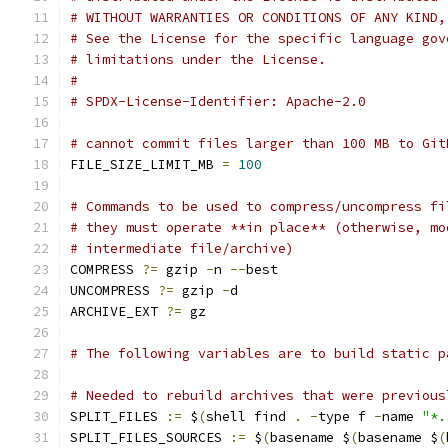
# WITHOUT WARRANTIES OR CONDITIONS OF ANY KIND,
# See the License for the specific language gov
# limitations under the License.
#
# SPDX-License-Identifier: Apache-2.0
# cannot commit files larger than 100 MB to Git
FILE_SIZE_LIMIT_MB 
=
100
# Commands to be used to compress/uncompress fi
# they must operate **in place** (otherwise, mo
# intermediate file/archive)
COMPRESS 
?=
 gzip 
-
n 
--
best
UNCOMPRESS 
?=
 gzip 
-
d
ARCHIVE_EXT 
?=
 gz
# The following variables are to build static p
# Needed to rebuild archives that were previous
SPLIT_FILES 
:=
 $
(
shell find 
.
-
type f 
-
name 
"*.
SPLIT_FILES_SOURCES 
:=
 $
(
basename $
(
basename $
(