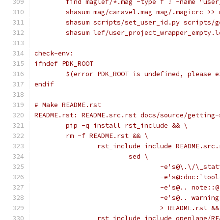
	find maglef/*.mag -type f ! -name "use
	shasum mag/caravel.mag mag/.magicrc >> 
	shasum scripts/set_user_id.py scripts/
	shasum lef/user_project_wrapper_empty.
check-env:
ifndef PDK_ROOT
	$(error PDK_ROOT is undefined, please 
endif
# Make README.rst
README.rst: README.src.rst docs/source/getting-
	pip -q install rst_include && \
	rm -f README.rst && \
		rst_include include README.src
			sed \
				-e's@\.\/\_s
				-e's@:doc:`
				-e's@.. note:
				-e's@.. warn
				> README.rst &
		rst_include include openlane/R