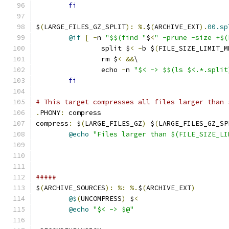
fi
$
(
LARGE_FILES_GZ_SPLIT
):
%.
$
(
ARCHIVE_EXT
).
00.sp
@if
[
-
n 
"$$(find "
$
<
" -prune -size +$(
		split $
<
-
b $
(
FILE_SIZE_LIMIT_M
		rm $
<
&&
\
		echo 
-
n 
"$< -> $$(ls $<.*.split
fi
# This target compresses all files larger than 
.
PHONY
:
 compress
compress
:
 $
(
LARGE_FILES_GZ
)
 $
(
LARGE_FILES_GZ_SP
@echo
"Files larger than $(FILE_SIZE_LI
#####
$
(
ARCHIVE_SOURCES
):
%:
%.
$
(
ARCHIVE_EXT
)
@$
(
UNCOMPRESS
)
 $
<
@echo
"$< -> $@"