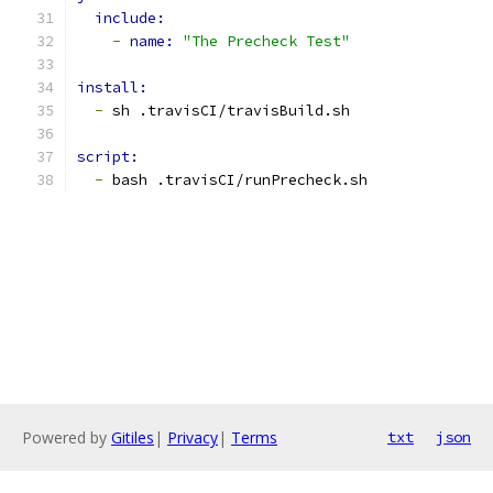
include:
-
name: 
"The Precheck Test"
install:
-
 sh .travisCI/travisBuild.sh
script:
-
 bash .travisCI/runPrecheck.sh
Powered by
Gitiles
|
Privacy
|
Terms
txt
json