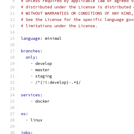
# Unless required by applicable law or agreed t
# distributed under the License is distributed 
# WITHOUT WARRANTIES OR CONDITIONS OF ANY KIND,
# See the License for the specific language gov
# limitations under the License.
language: 
minimal
branches:
only:
-
 develop
-
 master
-
 staging
-
 /^(
?
i
:
develop)
-
.*$/
services:
-
 docker
os: 
-
 linux
jobs: