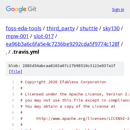
Sign in
foss-eda-tools
/
third_party
/
shuttle
/
sky130
/
mpw-001
/
slot-017
/
ea96b3a6c6fa5e4c7236be9292cda5f9774c128f
/
.
/
.travis.yml
blob: 2083d54abcaa8163a07c27b98510c3122e037a1f
[
file
]
# Copyright 2020 Efabless Corporation
#
# Licensed under the Apache License, Version 2.
# you may not use this file except in complianc
# You may obtain a copy of the License at
#
#      http://www.apache.org/licenses/LICENSE-2
#