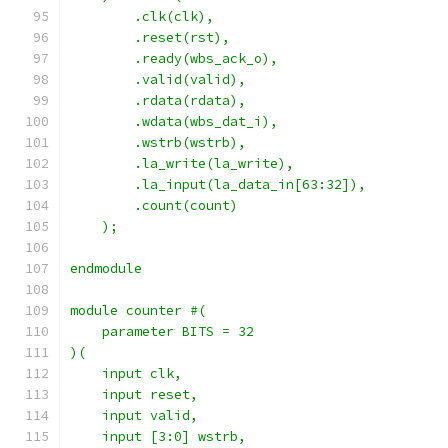
        .clk(clk),
        .reset(rst),
        .ready(wbs_ack_o),
        .valid(valid),
        .rdata(rdata),
        .wdata(wbs_dat_i),
        .wstrb(wstrb),
        .la_write(la_write),
        .la_input(la_data_in[63:32]),
        .count(count)
    );
endmodule
module counter #(
    parameter BITS = 32
)(
    input clk,
    input reset,
    input valid,
    input [3:0] wstrb,