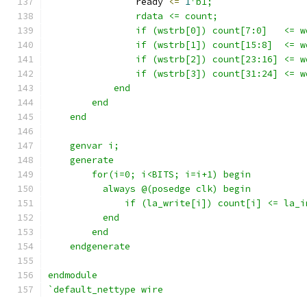
                ready 
<=
1
'b1;
                rdata <= count;
                if (wstrb[0]) count[7:0]   <= w
                if (wstrb[1]) count[15:8]  <= w
                if (wstrb[2]) count[23:16] <= w
                if (wstrb[3]) count[31:24] <= w
            end
        end
    end
    genvar i;
    generate 
        for(i=0; i<BITS; i=i+1) begin
          always @(posedge clk) begin
              if (la_write[i]) count[i] <= la_i
          end
        end
    endgenerate
endmodule
`default_nettype wire