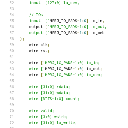
    input  [127:0] la_oen,
    // IOs
    input  [`
MPRJ_IO_PADS
-
1
:
0
]
 io_in
,
    output 
[
`MPRJ_IO_PADS-1:0] io_out,
    output [`
MPRJ_IO_PADS
-
1
:
0
]
 io_oeb
);
    wire clk
;
    wire rst
;
    wire 
[
`MPRJ_IO_PADS-1:0] io_in;
    wire [`
MPRJ_IO_PADS
-
1
:
0
]
 io_out
;
    wire 
[
`MPRJ_IO_PADS-1:0] io_oeb;
    wire [31:0] rdata; 
    wire [31:0] wdata;
    wire [BITS-1:0] count;
    wire valid;
    wire [3:0] wstrb;
    wire [31:0] la_write;