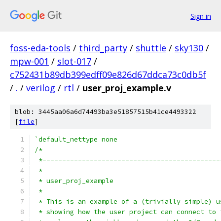
Sign in
foss-eda-tools
/
third_party
/
shuttle
/
sky130
/
mpw-001
/
slot-017
/
c752431b89db399edff09e826d67ddca73c0db5f
/
.
/
verilog
/
rtl
/
user_proj_example.v
blob: 3445aa06a6d74493ba3e51857515b41ce4493322
[
file
]
`default_nettype none
/*
 *---------------------------------------------
 *
 * user_proj_example
 *
 * This is an example of a (trivially simple) u
 * showing how the user project can connect to 