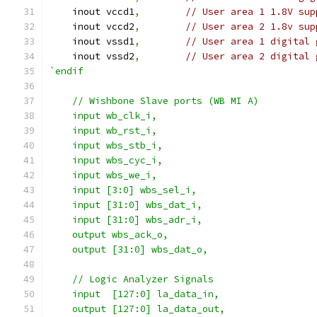
    inout vccd1
,
// User area 1 1.8V sup
    inout vccd2
,
// User area 2 1.8v sup
    inout vssd1
,
// User area 1 digital 
    inout vssd2
,
// User area 2 digital 
`endif
    // Wishbone Slave ports (WB MI A)
    input wb_clk_i,
    input wb_rst_i,
    input wbs_stb_i,
    input wbs_cyc_i,
    input wbs_we_i,
    input [3:0] wbs_sel_i,
    input [31:0] wbs_dat_i,
    input [31:0] wbs_adr_i,
    output wbs_ack_o,
    output [31:0] wbs_dat_o,
    // Logic Analyzer Signals
    input  [127:0] la_data_in,
    output [127:0] la_data_out,