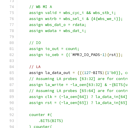
    // WB MI A
    assign valid = wbs_cyc_i && wbs_stb_i; 
    assign wstrb = wbs_sel_i & {4{wbs_we_i}};
    assign wbs_dat_o = rdata;
    assign wdata = wbs_dat_i;
    // IO
    assign io_out = count;
    assign io_oeb = {(`
MPRJ_IO_PADS
-
1
){
rst
}};
// LA
    assign la_data_out 
=
{{(
127
-
BITS
){
1
'b0}}, c
    // Assuming LA probes [63:32] are for contr
    assign la_write = ~la_oen[63:32] & ~{BITS{v
    // Assuming LA probes [65:64] are for contr
    assign clk = (~la_oen[64]) ? la_data_in[64]
    assign rst = (~la_oen[65]) ? la_data_in[65]
    counter #(
        .BITS(BITS)
    ) counter(