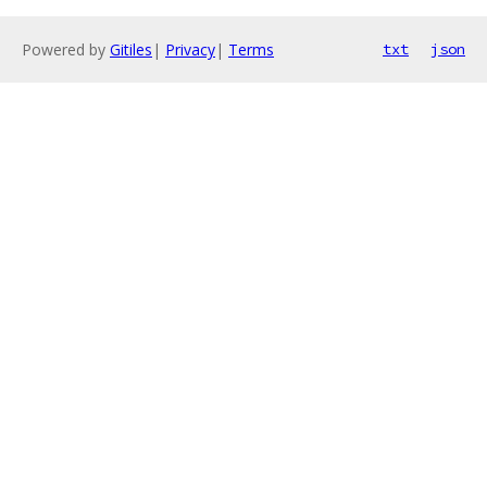
Powered by
Gitiles
|
Privacy
|
Terms
txt
json