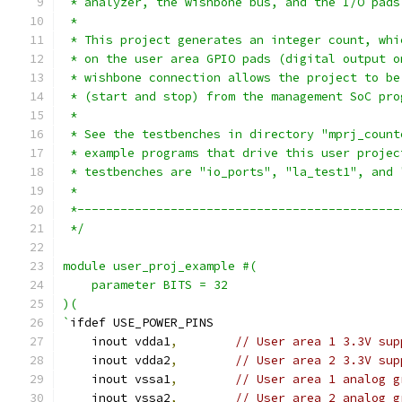
 * analyzer, the wishbone bus, and the I/O pads
 *
 * This project generates an integer count, whi
 * on the user area GPIO pads (digital output o
 * wishbone connection allows the project to be
 * (start and stop) from the management SoC pro
 *
 * See the testbenches in directory "mprj_count
 * example programs that drive this user projec
 * testbenches are "io_ports", "la_test1", and 
 *
 *---------------------------------------------
 */
module user_proj_example #(
    parameter BITS = 32
)(
`
ifdef USE_POWER_PINS
    inout vdda1
,
// User area 1 3.3V sup
    inout vdda2
,
// User area 2 3.3V sup
    inout vssa1
,
// User area 1 analog g
    inout vssa2
,
// User area 2 analog g