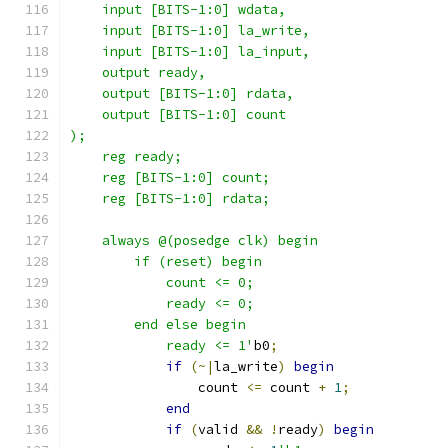
    input [BITS-1:0] wdata,
    input [BITS-1:0] la_write,
    input [BITS-1:0] la_input,
    output ready,
    output [BITS-1:0] rdata,
    output [BITS-1:0] count
);
    reg ready;
    reg [BITS-1:0] count;
    reg [BITS-1:0] rdata;
    always @(posedge clk) begin
        if (reset) begin
            count <= 0;
            ready <= 0;
        end else begin
            ready <= 1'
b0
;
if
(~|
la_write
)
begin
                count 
<=
 count 
+
1
;
end
if
(
valid 
&&
!
ready
)
begin