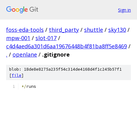
Sign in
foss-eda-tools
/
third_party
/
shuttle
/
sky130
/
mpw-001
/
slot-017
/
c4d4aed6a301d6aa19676448b4f81ba8ff5e8469
/
.
/
openlane
/
.gitignore
blob: 18de8e8275a235f54c314de4168d4f1c245b57f1
[
file
]
*/
runs