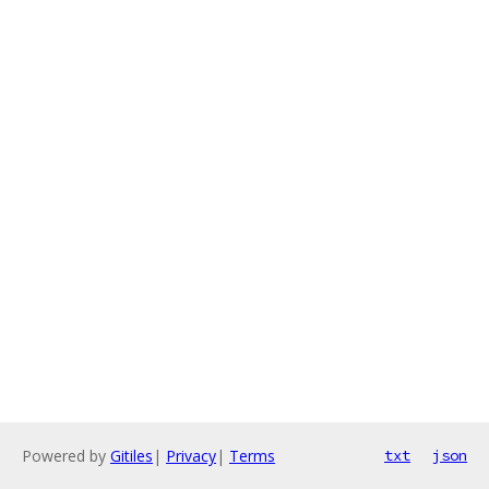
Powered by
Gitiles
|
Privacy
|
Terms
txt
json