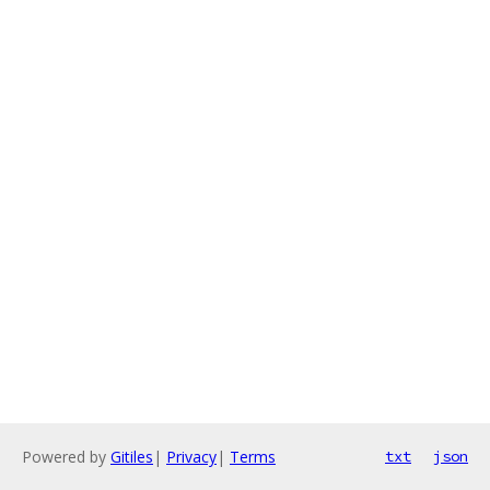
Powered by
Gitiles
|
Privacy
|
Terms
txt
json