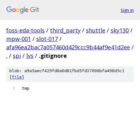
Sign in
foss-eda-tools
/
third_party
/
shuttle
/
sky130
/
mpw-001
/
slot-017
/
afa96ea2bac7a057460d429ccc9b44af9e41d2ee
/
.
/
spi
/
lvs
/
.gitignore
blob: a9a5aecf429fd8a0d81fbd5fd37006bfa498d5c1
[
file
]
tmp