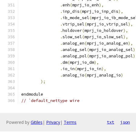
.
enh
(
mprj_io_enh
),
.
inp_dis
(
mprj_io_inp_dis
),
.
ib_mode_sel
(
mprj_io_ib_mode_se
.
vtrip_sel
(
mprj_io_vtrip_sel
),
.
holdover
(
mprj_io_holdover
),
.
slow_sel
(
mprj_io_slow_sel
),
.
analog_en
(
mprj_io_analog_en
),
.
analog_sel
(
mprj_io_analog_sel
)
.
analog_pol
(
mprj_io_analog_pol
)
.
dm
(
mprj_io_dm
),
.
io_in
(
mprj_io_in
),
.
analog_io
(
mprj_analog_io
)
);
endmodule
// `default_nettype wire
Powered by
Gitiles
|
Privacy
|
Terms
txt
json