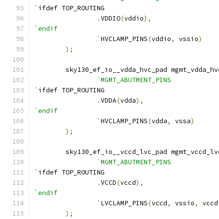
`
ifdef TOP_ROUTING
.
VDDIO
(
vddio
),
`endif
		`
HVCLAMP_PINS
(
vddio
,
 vssio
)
);
    	sky130_ef_io__vdda_hvc_pad mgmt_vdda_h
`MGMT_ABUTMENT_PINS
`
ifdef TOP_ROUTING
.
VDDA
(
vdda
),
`endif
		`
HVCLAMP_PINS
(
vdda
,
 vssa
)
);
    	sky130_ef_io__vccd_lvc_pad mgmt_vccd_l
`MGMT_ABUTMENT_PINS
`
ifdef TOP_ROUTING
.
VCCD
(
vccd
),
`endif
		`
LVCLAMP_PINS
(
vccd
,
 vssio
,
 vccd
);