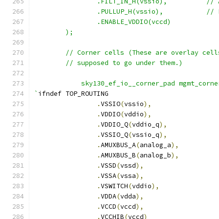
		.FILT_IN_
		.PULLUP_
		.ENABLE_VDDIO(vccd)
    	);
	// Corner cells (These are overlay cel
    	// supposed to go under them.)
	    sky130_ef_io__corner_pad mgmt_corne
`
ifndef TOP_ROUTING
.
VSSIO
(
vssio
),
.
VDDIO
(
vddio
),
.
VDDIO_Q
(
vddio_q
),
.
VSSIO_Q
(
vssio_q
),
.
AMUXBUS_A
(
analog_a
),
.
AMUXBUS_B
(
analog_b
),
.
VSSD
(
vssd
),
.
VSSA
(
vssa
),
.
VSWITCH
(
vddio
),
.
VDDA
(
vdda
),
.
VCCD
(
vccd
),
.
VCCHIB
(
vccd
)