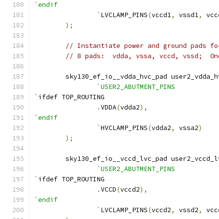
`endif
		`
LVCLAMP_PINS
(
vccd1
,
 vssd1
,
 vcc
);
// Instantiate power and ground pads fo
// 8 pads:  vdda, vssa, vccd, vssd;  On
    	sky130_ef_io__vdda_hvc_pad user2_vdda_
`USER2_ABUTMENT_PINS
`
ifdef TOP_ROUTING
.
VDDA
(
vdda2
),
`endif
		`
HVCLAMP_PINS
(
vdda2
,
 vssa2
)
);
    	sky130_ef_io__vccd_lvc_pad user2_vccd_
`USER2_ABUTMENT_PINS
`
ifdef TOP_ROUTING
.
VCCD
(
vccd2
),
`endif
		`
LVCLAMP_PINS
(
vccd2
,
 vssd2
,
 vcc