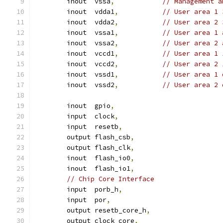
	inout  vssa
,
// Management a
	inout  vdda1
,
// User area 1 
	inout  vdda2
,
// User area 2 
	inout  vssa1
,
// User area 1 
	inout  vssa2
,
// User area 2 
	inout  vccd1
,
// User area 1 
	inout  vccd2
,
// User area 2 
	inout  vssd1
,
// User area 1 
	inout  vssd2
,
// User area 2 
	inout  gpio
,
	input  clock
,
	input  resetb
,
	output flash_csb
,
	output flash_clk
,
	inout  flash_io0
,
	inout  flash_io1
,
// Chip Core Interface
	input  porb_h
,
	input  por
,
	output resetb_core_h
,
	output clock_core
,