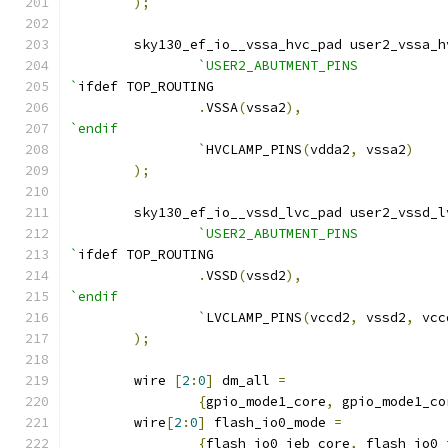
);
    	sky130_ef_io__vssa_hvc_pad user2_vssa_
`USER2_ABUTMENT_PINS
`
ifdef TOP_ROUTING
.
VSSA
(
vssa2
),
`endif
		`
HVCLAMP_PINS
(
vdda2
,
 vssa2
)
);
    	sky130_ef_io__vssd_lvc_pad user2_vssd_
`USER2_ABUTMENT_PINS
`
ifdef TOP_ROUTING
.
VSSD
(
vssd2
),
`endif
		`
LVCLAMP_PINS
(
vccd2
,
 vssd2
,
 vcc
);
	wire 
[
2
:
0
]
 dm_all 
=
{
gpio_mode1_core
,
 gpio_mode1_co
	wire
[
2
:
0
]
 flash_io0_mode 
=
{
flash_io0_ieb_core
,
 flash_io0_