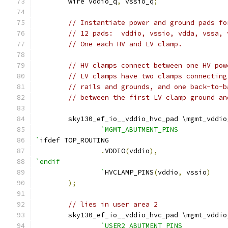
	wire vddio_q
,
 vssio_q
;
// Instantiate power and ground pads fo
// 12 pads:  vddio, vssio, vdda, vssa, 
// One each HV and LV clamp.
// HV clamps connect between one HV pow
// LV clamps have two clamps connecting
// rails and grounds, and one back-to-b
// between the first LV clamp ground an
    	sky130_ef_io__vddio_hvc_pad \mgmt_vddi
`MGMT_ABUTMENT_PINS
`
ifdef TOP_ROUTING
.
VDDIO
(
vddio
),
`endif
		`
HVCLAMP_PINS
(
vddio
,
 vssio
)
);
// lies in user area 2
    	sky130_ef_io__vddio_hvc_pad \mgmt_vddi
`USER2_ABUTMENT_PINS