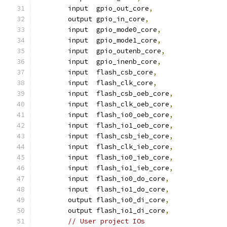
	input  gpio_out_core
,
    	output gpio_in_core
,
    	input  gpio_mode0_core
,
    	input  gpio_mode1_core
,
    	input  gpio_outenb_core
,
    	input  gpio_inenb_core
,
	input  flash_csb_core
,
	input  flash_clk_core
,
	input  flash_csb_oeb_core
,
	input  flash_clk_oeb_core
,
	input  flash_io0_oeb_core
,
	input  flash_io1_oeb_core
,
	input  flash_csb_ieb_core
,
	input  flash_clk_ieb_core
,
	input  flash_io0_ieb_core
,
	input  flash_io1_ieb_core
,
	input  flash_io0_do_core
,
	input  flash_io1_do_core
,
	output flash_io0_di_core
,
	output flash_io1_di_core
,
// User project IOs