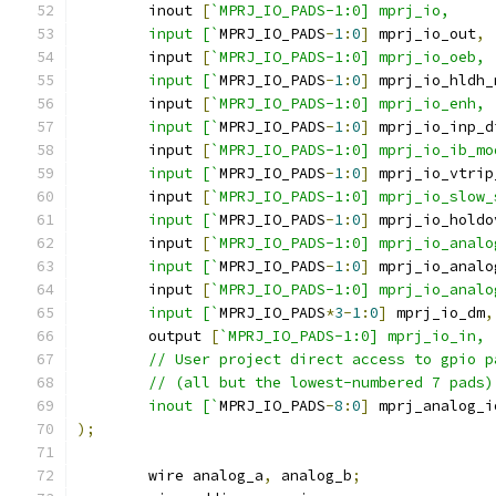
	inout 
[
`MPRJ_IO_PADS-1:0] mprj_io,
	input [`
MPRJ_IO_PADS
-
1
:
0
]
 mprj_io_out
,
	input 
[
`MPRJ_IO_PADS-1:0] mprj_io_oeb,
    	input [`
MPRJ_IO_PADS
-
1
:
0
]
 mprj_io_hldh_
	input 
[
`MPRJ_IO_PADS-1:0] mprj_io_enh,
    	input [`
MPRJ_IO_PADS
-
1
:
0
]
 mprj_io_inp_d
    	input 
[
`MPRJ_IO_PADS-1:0] mprj_io_ib_mo
    	input [`
MPRJ_IO_PADS
-
1
:
0
]
 mprj_io_vtrip
    	input 
[
`MPRJ_IO_PADS-1:0] mprj_io_slow_
    	input [`
MPRJ_IO_PADS
-
1
:
0
]
 mprj_io_holdo
    	input 
[
`MPRJ_IO_PADS-1:0] mprj_io_analo
    	input [`
MPRJ_IO_PADS
-
1
:
0
]
 mprj_io_analo
    	input 
[
`MPRJ_IO_PADS-1:0] mprj_io_analo
    	input [`
MPRJ_IO_PADS
*
3
-
1
:
0
]
 mprj_io_dm
,
	output 
[
`MPRJ_IO_PADS-1:0] mprj_io_in,
	// User project direct access to gpio 
	// (all but the lowest-numbered 7 pads)
	inout [`
MPRJ_IO_PADS
-
8
:
0
]
 mprj_analog_i
);
	wire analog_a
,
 analog_b
;