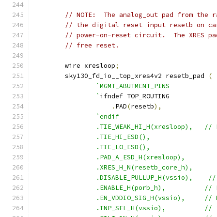
// NOTE:  The analog_out pad from the r
// the digital reset input resetb on ca
// power-on-reset circuit.  The XRES pa
// free reset.
	wire xresloop
;
	sky130_fd_io__top_xres4v2 resetb_pad 
(
`MGMT_ABUTMENT_PINS
		`
ifndef	TOP_ROUTING
.
PAD
(
resetb
),
`endif
		.TIE_WEAK_HI_H(xresloop),   //
		.TIE_HI_ESD(),
		.TIE_LO_ESD(),
		.PAD_A_ESD_H(xresloop),
		.XRES_H_N(resetb_core_h),
		.DISABLE_PULLUP_H(vssio),    /
		.ENABLE_H(po
		.EN_VDDIO_SIG_H(v
		.INP_SEL