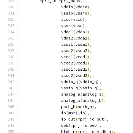
	mprj_io mprj_pads
(
.
vddio
(
vddio
),
.
vssio
(
vssio
),
.
vccd
(
vccd
),
.
vssd
(
vssd
),
.
vdda1
(
vdda1
),
.
vdda2
(
vdda2
),
.
vssa1
(
vssa1
),
.
vssa2
(
vssa2
),
.
vccd1
(
vccd1
),
.
vccd2
(
vccd2
),
.
vssd1
(
vssd1
),
.
vssd2
(
vssd2
),
.
vddio_q
(
vddio_q
),
.
vssio_q
(
vssio_q
),
.
analog_a
(
analog_a
),
.
analog_b
(
analog_b
),
.
porb_h
(
porb_h
),
.
io
(
mprj_io
),
.
io_out
(
mprj_io_out
),
.
oeb
(
mprj_io_oeb
),
.
hldh_n
(
mprj_io_hldh_n
),