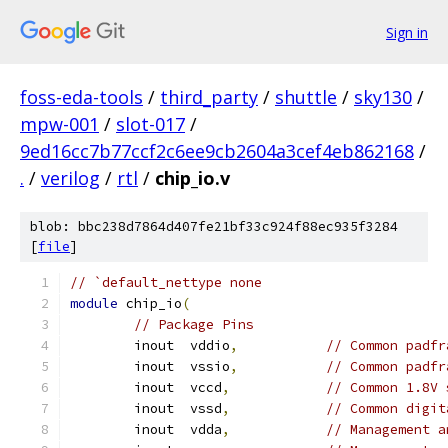
Sign in
foss-eda-tools
/
third_party
/
shuttle
/
sky130
/
mpw-001
/
slot-017
/
9ed16cc7b77ccf2c6ee9cb2604a3cef4eb862168
/
.
/
verilog
/
rtl
/
chip_io.v
blob: bbc238d7864d407fe21bf33c924f88ec935f3284
[
file
]
// `default_nettype none
module
 chip_io
(
// Package Pins
	inout  vddio
,
// Common padfr
	inout  vssio
,
// Common padfr
	inout  vccd
,
// Common 1.8V 
	inout  vssd
,
// Common digit
	inout  vdda
,
// Management a