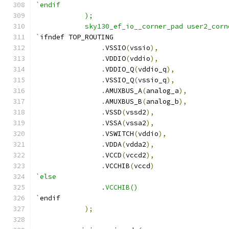
`endif
    	    );
	    sky130_ef_io__corner_pad user2_corn
`
ifndef TOP_ROUTING
.
VSSIO
(
vssio
),
.
VDDIO
(
vddio
),
.
VDDIO_Q
(
vddio_q
),
.
VSSIO_Q
(
vssio_q
),
.
AMUXBUS_A
(
analog_a
),
.
AMUXBUS_B
(
analog_b
),
.
VSSD
(
vssd2
),
.
VSSA
(
vssa2
),
.
VSWITCH
(
vddio
),
.
VDDA
(
vdda2
),
.
VCCD
(
vccd2
),
.
VCCHIB
(
vccd
)
`else
		.VCCHIB()
`
endif
);