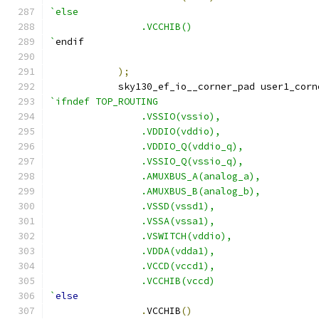
`else
		.VCCHIB()
`
endif
);
	    sky130_ef_io__corner_pad user1_corn
`ifndef TOP_ROUTING
		.VSSIO(vssio),
		.VDDIO(vddio),
		.VDDIO_Q(vddio_q),
		.VSSIO_Q(vssio_q),
		.AMUXBUS_A(analog_a),
		.AMUXBUS_B(analog_b),
		.VSSD(vssd1),
		.VSSA(vssa1),
		.VSWITCH(vddio),
		.VDDA(vdda1),
		.VCCD(vccd1),
		.VCCHIB(vccd)
`
else
.
VCCHIB
()