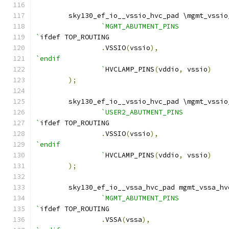
    	sky130_ef_io__vssio_hvc_pad \mgmt_vssi
`MGMT_ABUTMENT_PINS
`
ifdef TOP_ROUTING
.
VSSIO
(
vssio
),
`endif
		`
HVCLAMP_PINS
(
vddio
,
 vssio
)
);
    	sky130_ef_io__vssio_hvc_pad \mgmt_vssi
`USER2_ABUTMENT_PINS
`
ifdef TOP_ROUTING
.
VSSIO
(
vssio
),
`endif
		`
HVCLAMP_PINS
(
vddio
,
 vssio
)
);
    	sky130_ef_io__vssa_hvc_pad mgmt_vssa_h
`MGMT_ABUTMENT_PINS
`
ifdef TOP_ROUTING
.
VSSA
(
vssa
),