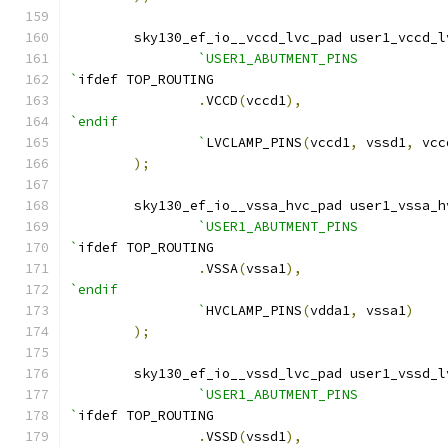
    	sky130_ef_io__vccd_lvc_pad user1_vccd_
`USER1_ABUTMENT_PINS
`
ifdef TOP_ROUTING
.
VCCD
(
vccd1
),
`endif
		`
LVCLAMP_PINS
(
vccd1
,
 vssd1
,
 vcc
);
    	sky130_ef_io__vssa_hvc_pad user1_vssa_
`USER1_ABUTMENT_PINS
`
ifdef TOP_ROUTING
.
VSSA
(
vssa1
),
`endif
		`
HVCLAMP_PINS
(
vdda1
,
 vssa1
)
);
    	sky130_ef_io__vssd_lvc_pad user1_vssd_
`USER1_ABUTMENT_PINS
`
ifdef TOP_ROUTING
.
VSSD
(
vssd1
),