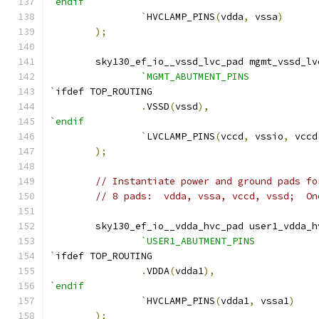
`endif
		`
HVCLAMP_PINS
(
vdda
,
 vssa
)
);
    	sky130_ef_io__vssd_lvc_pad mgmt_vssd_l
`MGMT_ABUTMENT_PINS
`
ifdef TOP_ROUTING
.
VSSD
(
vssd
),
`endif
		`
LVCLAMP_PINS
(
vccd
,
 vssio
,
 vccd
);
// Instantiate power and ground pads fo
// 8 pads:  vdda, vssa, vccd, vssd;  On
    	sky130_ef_io__vdda_hvc_pad user1_vdda_
`USER1_ABUTMENT_PINS
`
ifdef TOP_ROUTING
.
VDDA
(
vdda1
),
`endif
		`
HVCLAMP_PINS
(
vdda1
,
 vssa1
)
);