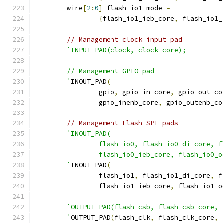
	wire
[
2
:
0
]
 flash_io1_mode 
=
{
flash_io1_ieb_core
,
 flash_io1_
// Management clock input pad
`INPUT_PAD(clock, clock_core);
    	// Management GPIO pad
	`
INOUT_PAD
(
		gpio
,
 gpio_in_core
,
 gpio_out_co
		gpio_inenb_core
,
 gpio_outenb_co
// Management Flash SPI pads
`INOUT_PAD(
		flash_io0, flash_io0_di_core, 
		flash_io0_ieb_core, flash_io0_
	`
INOUT_PAD
(
		flash_io1
,
 flash_io1_di_core
,
 f
		flash_io1_ieb_core
,
 flash_io1_o
`OUTPUT_PAD(flash_csb, flash_csb_core, 
	`
OUTPUT_PAD
(
flash_clk
,
 flash_clk_core
,
 