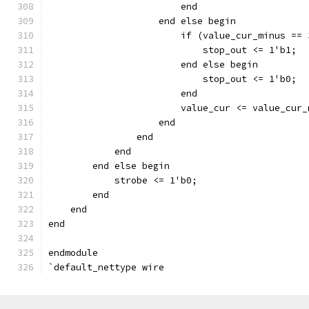
			end
		    end else begin
		    	if (value_cur_minus 
			    stop_out <= 1'b1;
			end else begin
		    	    stop_out <= 1'b0;
			end
		    end
		end
	    end
	end else begin
	    strobe <= 1'b0;
	end
    end
end
endmodule
`default_nettype wire