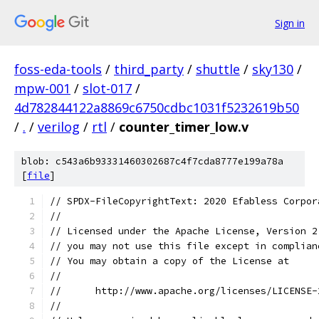
Sign in
foss-eda-tools
/
third_party
/
shuttle
/
sky130
/
mpw-001
/
slot-017
/
4d782844122a8869c6750cdbc1031f5232619b50
/
.
/
verilog
/
rtl
/
counter_timer_low.v
blob: c543a6b93331460302687c4f7cda8777e199a78a
[
file
]
// SPDX-FileCopyrightText: 2020 Efabless Corpor
//
// Licensed under the Apache License, Version 2
// you may not use this file except in complian
// You may obtain a copy of the License at
//
//      http://www.apache.org/licenses/LICENSE-
//