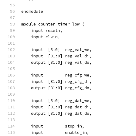
endmodule
module counter_timer_low (
    input resetn,
    input clkin,
    input  [3:0]  reg_val_we,
    input  [31:0] reg_val_di,
    output [31:0] reg_val_do,
    input 	  reg_cfg_we,
    input  [31:0] reg_cfg_di,
    output [31:0] reg_cfg_do,
    input  [3:0]  reg_dat_we,
    input  [31:0] reg_dat_di,
    output [31:0] reg_dat_do,
    input	  stop_in,
    input	  enable_in,