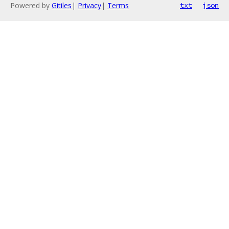
Powered by
Gitiles
|
Privacy
|
Terms
txt
json