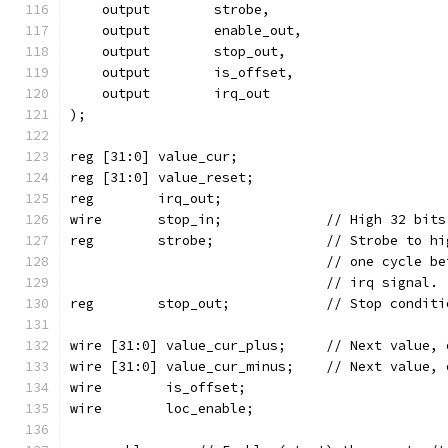
    output	  strobe,
    output	  enable_out,
    output	  stop_out,
    output	  is_offset,
    output	  irq_out
);
reg [31:0] value_cur;
reg [31:0] value_reset;
reg	   irq_out;
wire	   stop_in;		// Hi
reg	   strobe;		// St
				// one cycle
				// irq signal.
reg	   stop_out;		// Stop c
wire [31:0] value_cur_plus;	// 
wire [31:0] value_cur_minus;	//
wire	    is_offset;
wire	    loc_enable;