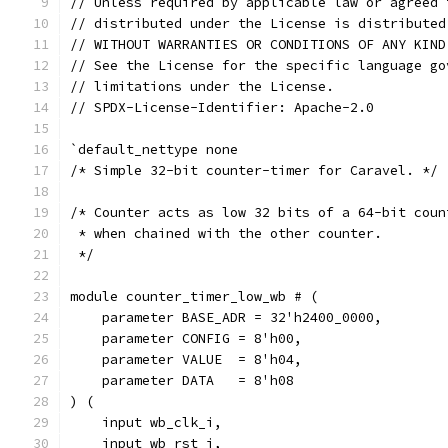
// Unless required by applicable law or agreed 
// distributed under the License is distributed
// WITHOUT WARRANTIES OR CONDITIONS OF ANY KIND
// See the License for the specific language go
// limitations under the License.
// SPDX-License-Identifier: Apache-2.0
`default_nettype none
/* Simple 32-bit counter-timer for Caravel. */
/* Counter acts as low 32 bits of a 64-bit coun
 * when chained with the other counter.
 */
module counter_timer_low_wb # (
    parameter BASE_ADR = 32'h2400_0000,
    parameter CONFIG = 8'h00,
    parameter VALUE  = 8'h04,
    parameter DATA   = 8'h08
) (
    input wb_clk_i,
    input wb_rst_i,