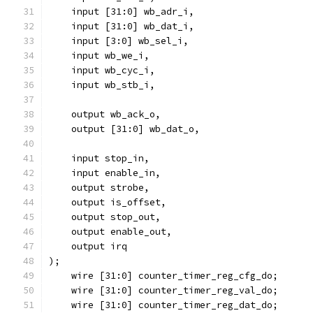
    input [31:0] wb_adr_i,
    input [31:0] wb_dat_i,
    input [3:0] wb_sel_i,
    input wb_we_i,
    input wb_cyc_i,
    input wb_stb_i,
    output wb_ack_o,
    output [31:0] wb_dat_o,
    input stop_in,
    input enable_in,
    output strobe,
    output is_offset,
    output stop_out,
    output enable_out,
    output irq
);
    wire [31:0] counter_timer_reg_cfg_do;
    wire [31:0] counter_timer_reg_val_do;
    wire [31:0] counter_timer_reg_dat_do;