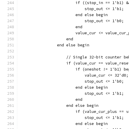
		        if ((stop_in == 1'b1) 
		    	    stop_out <= 1'b1;
			end else begin
		    	    stop_out <= 1'b0;
			end
		    end
		end else begin
		    // Single 32-bit counter b
		    if (value_cur == value_res
		    	if (oneshot != 1'b1) b
			    value_cur <= 32'd0;
		    	    stop_out <= 1'b0;
		    	end else begin
		    	    stop_out <= 1'b1;
			end
		    end else begin
		        if (value_cur_plus == 
		    	    stop_out <= 1'b1;
			end else begin