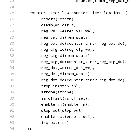
			counter_timer_reg_dat_
    counter_timer_low counter_timer_low_inst (
        .resetn(resetn),
        .clkin(wb_clk_i),
        .reg_val_we(reg_val_we),
        .reg_val_di(mem_wdata),
        .reg_val_do(counter_timer_reg_val_do),
        .reg_cfg_we(reg_cfg_we),
        .reg_cfg_di(mem_wdata),
        .reg_cfg_do(counter_timer_reg_cfg_do),
        .reg_dat_we(reg_dat_we),
        .reg_dat_di(mem_wdata),
        .reg_dat_do(counter_timer_reg_dat_do),
	.stop_in(stop_in),
	.strobe(strobe),
	.is_offset(is_offset),
	.enable_in(enable_in),
	.stop_out(stop_out),
	.enable_out(enable_out),
	.irq_out(irq)
   );