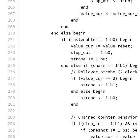
		    	    stop_out <= 1'b0;
			end
		    end
		end
	    end else begin
		if (lastenable == 1'b0) begin
		    value_cur <= value_reset;
		    stop_out <= 1'b0;
		    strobe <= 1'b0;
		end else if (chain == 1'b1) beg
		    // Rollover strobe (2 cloc
		    if (value_cur == 2) begin
			strobe <= 1'b1;
		    end else begin
			strobe <= 1'b0;
		    end
		    // Chained counter behavior
		    if ((stop_in == 1'b1) && (
		    	if (oneshot != 1'b1) b
			    value_cur <= value