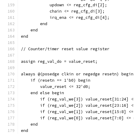
	    updown <= reg_cfg_di[2];
	    chain <= reg_cfg_di[3];
	    irq_ena <= reg_cfg_di[4];
	end
    end
end
// Counter/timer reset value register
assign reg_val_do = value_reset;
always @(posedge clkin or negedge resetn) begin
    if (resetn == 1'b0) begin
	value_reset <= 32'd0;
    end else begin
	if (reg_val_we[3]) value_reset[31:24] 
	if (reg_val_we[2]) value_reset[23:16] 
	if (reg_val_we[1]) value_reset[15:8] <
	if (reg_val_we[0]) value_reset[7:0] <=
    end
end