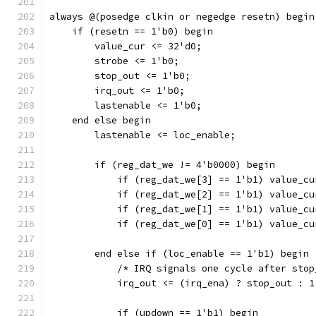
always @(posedge clkin or negedge resetn) begin
    if (resetn == 1'b0) begin
	value_cur <= 32'd0;	
	strobe <= 1'b0;
	stop_out <= 1'b0;
	irq_out <= 1'b0;
	lastenable <= 1'b0;
    end else begin
	lastenable <= loc_enable;
	if (reg_dat_we != 4'b0000) begin
	    if (reg_dat_we[3] == 1'b1) value_c
	    if (reg_dat_we[2] == 1'b1) value_c
	    if (reg_dat_we[1] == 1'b1) value_c
	    if (reg_dat_we[0] == 1'b1) value_c
	end else if (loc_enable == 1'b1) begin
	    /* IRQ signals one cycle after sto
	    irq_out <= (irq_ena) ? stop_out : 1
	    if (updown == 1'b1) begin