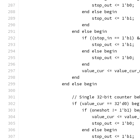
			    stop_out <= 1'b0;
			end else begin
			    stop_out <= 1'b1;
			end
		    end else begin
		    	if ((stop_in == 1'b
			    stop_out <= 1'b1;
			end else begin
		    	    stop_out <= 1'b0;
			end
		    end
		end else begin
		    // Single 32-bit counter b
		    if (value_cur == 32'd0) beg
		    	if (oneshot != 1'b1) b
			    value_cur <= value
			    stop_out <= 1'b0;
			end else begin
			    stop_out <= 1'b1;