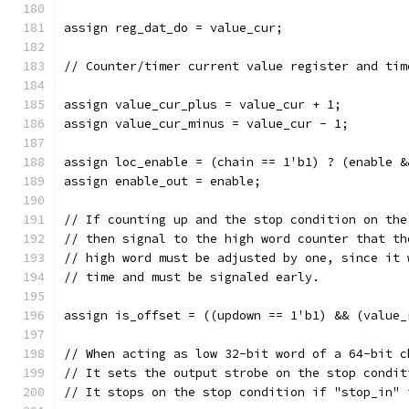
assign reg_dat_do = value_cur;
// Counter/timer current value register and tim
assign value_cur_plus = value_cur + 1;
assign value_cur_minus = value_cur - 1;
assign loc_enable = (chain == 1'b1) ? (enable &
assign enable_out = enable;
// If counting up and the stop condition on the
// then signal to the high word counter that th
// high word must be adjusted by one, since it 
// time and must be signaled early.
assign is_offset = ((updown == 1'b1) && (value_
// When acting as low 32-bit word of a 64-bit c
// It sets the output strobe on the stop condit
// It stops on the stop condition if "stop_in" 