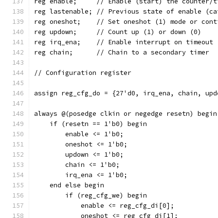
reg enable;	// Enable (start) the counter
reg lastenable;	// Previous state of ena
reg oneshot;	// Set oneshot (1) mode or 
reg updown;	// Count up (1) or down (0)
reg irq_ena;	// Enable interrupt on timeout
reg chain;	// Chain to a secondary timer
// Configuration register
assign reg_cfg_do = {27'd0, irq_ena, chain, upd
always @(posedge clkin or negedge resetn) begin
    if (resetn == 1'b0) begin
	enable <= 1'b0;
	oneshot <= 1'b0;
	updown <= 1'b0;
	chain <= 1'b0;
	irq_ena <= 1'b0;
    end else begin
	if (reg_cfg_we) begin
	    enable <= reg_cfg_di[0];
	    oneshot <= reg_cfg_di[1];