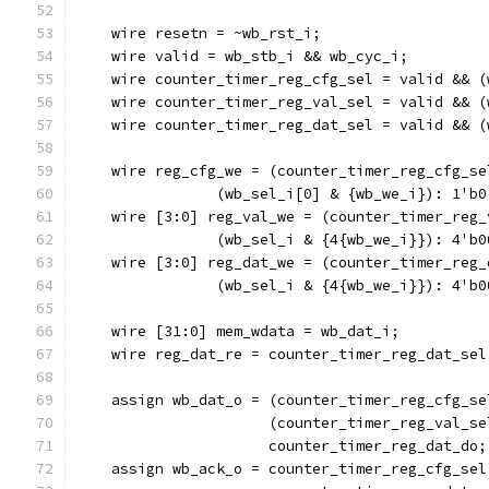
    wire resetn = ~wb_rst_i;
    wire valid = wb_stb_i && wb_cyc_i;
    wire counter_timer_reg_cfg_sel = valid && (
    wire counter_timer_reg_val_sel = valid && (
    wire counter_timer_reg_dat_sel = valid && (
    wire reg_cfg_we = (counter_timer_reg_cfg_se
		(wb_sel_i[0] & {wb_we_i}): 1'b0
    wire [3:0] reg_val_we = (counter_timer_reg_
		(wb_sel_i & {4{wb_we_i}}): 4'b0
    wire [3:0] reg_dat_we = (counter_timer_reg_
		(wb_sel_i & {4{wb_we_i}}): 4'b0
    wire [31:0] mem_wdata = wb_dat_i;
    wire reg_dat_re = counter_timer_reg_dat_sel
    assign wb_dat_o = (counter_timer_reg_cfg_se
		      (counter_timer_reg_val_s
		      counter_timer_reg_dat_do;
    assign wb_ack_o = counter_timer_reg_cfg_sel