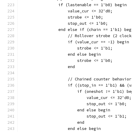
		if (lastenable == 1'b0) begin
		    value_cur <= 32'd0;
		    strobe <= 1'b0;
		    stop_out <= 1'b0;
		end else if (chain == 1'b1) beg
		    // Rollover strobe (2 cloc
		    if (value_cur == -1) begin
			strobe <= 1'b1;
		    end else begin
			strobe <= 1'b0;
		    end
		    // Chained counter behavior
		    if ((stop_in == 1'b1) && (
		    	if (oneshot != 1'b1) b
			    value_cur <= 32'd0;
		    	    stop_out <= 1'b0;
		    	end else begin
		    	    stop_out <= 1'b1;
			end
		    end else begin