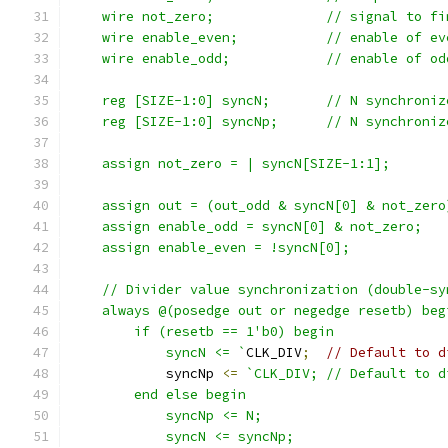
    wire not_zero;		// s
    wire enable_even;		// ena
    wire enable_odd;		// enab
    reg [SIZE-1:0] syncN;	/
    reg [SIZE-1:0] syncNp;	
    assign not_zero = | syncN[SIZE-1:1];
    assign out = (out_odd & syncN[0] & not_zero
    assign enable_odd = syncN[0] & not_zero;
    assign enable_even = !syncN[0];
    // Divider value synchronization (double-sy
    always @(posedge out or negedge resetb) beg
	if (resetb == 1'b0) begin
	    syncN <= `
CLK_DIV
;
// Default to d
	    syncNp 
<=
`CLK_DIV;	// Defau
	end else begin
	    syncNp <= N;
	    syncN <= syncNp;