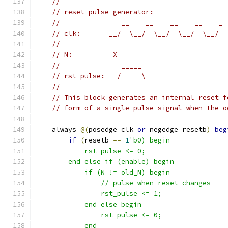
//
// reset pulse generator:
//               __    __    __    __    _
// clk:       __/  \__/  \__/  \__/  \__/
//            _ __________________________
// N:         _X__________________________
//               _____
// rst_pulse: __/     \___________________
//
// This block generates an internal reset f
// form of a single pulse signal when the o
    always 
@(
posedge clk 
or
 negedge resetb
)
beg
if
(
resetb 
==
1
'b0) begin
	    rst_pulse <= 0;
	end else if (enable) begin
	    if (N != old_N) begin
		// pulse when reset changes
		rst_pulse <= 1;
	    end else begin
		rst_pulse <= 0;
	    end