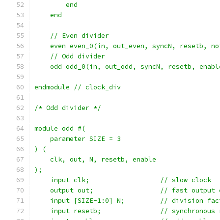
	end
    end
    // Even divider
    even even_0(in, out_even, syncN, resetb, no
    // Odd divider
    odd odd_0(in, out_odd, syncN, resetb, enabl
endmodule // clock_div
/* Odd divider */
module odd #(
    parameter SIZE = 3
) (
    clk, out, N, resetb, enable
);
    input clk;			// slow clock
    output out;			// fast ou
    input [SIZE-1:0] N;		// division
    input resetb;		// synchro