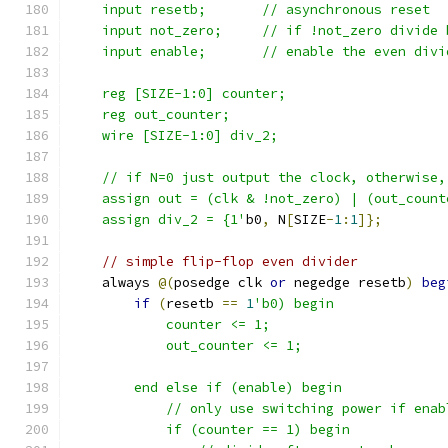
    input resetb;	// asynchronous reset
    input not_zero;	// if !not_zero divi
    input enable;	// enable the even di
    reg [SIZE-1:0] counter;
    reg out_counter;
    wire [SIZE-1:0] div_2;
    // if N=0 just output the clock, otherwise,
    assign out = (clk & !not_zero) | (out_count
    assign div_2 = {1'
b0
,
 N
[
SIZE
-
1
:
1
]};
// simple flip-flop even divider
    always 
@(
posedge clk 
or
 negedge resetb
)
beg
if
(
resetb 
==
1
'b0) begin
	    counter <= 1;
	    out_counter <= 1;
	end else if (enable) begin
	    // only use switching power if enab
	    if (counter == 1) begin