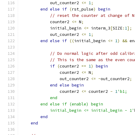
	    out_counter2 
<=
1
;
end
else
if
(
rst_pulse
)
begin
// reset the counter at change of N
	    counter2 
<=
 N
;
	    initial_begin 
<=
 interm_3
[
SIZE
:
1
];
	    out_counter2 
<=
1
;
end
else
if
((
initial_begin 
<=
1
)
&&
 en
// Do normal logic after odd calibr
// This is the same as the even cou
if
(
counter2 
==
1
)
begin
		counter2 
<=
 N
;
		out_counter2 
<=
~
out_counter2
;
end
else
begin
		counter2 
<=
 counter2 
-
1
'b1;
	    end
	end else if (enable) begin
	    initial_begin <= initial_begin - 1'
end
end