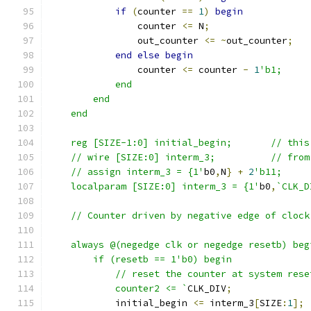
if
(
counter 
==
1
)
begin
		counter 
<=
 N
;
		out_counter 
<=
~
out_counter
;
end
else
begin
		counter 
<=
 counter 
-
1
'b1;
	    end
	end
    end
    reg [SIZ
    // wire 
    // assign interm_3 = {1'
b0
,
N
}
+
2
    localparam [SIZE:0] interm_3 = {1'
b0
,
`CLK_D
    // Counter driven by negative edge of clock
    always @(negedge clk or negedge resetb) beg
	if (resetb == 1'b0) begin
	    // reset the counter at system rese
	    counter2 <= `
CLK_DIV
;
	    initial_begin 
<=
 interm_3
[
SIZE
:
1
];