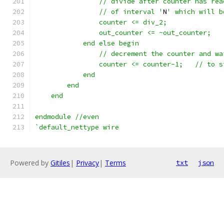
		// divide after counter has re
		// of interval '
N
' which will b
		counter <= div_2;
		out_counter <= ~out_counter;
	    end else begin
		// decrement the counter and wa
		counter <= 
	    end
	end
    end
endmodule //even
`default_nettype wire
Powered by
Gitiles
|
Privacy
|
Terms
txt
json