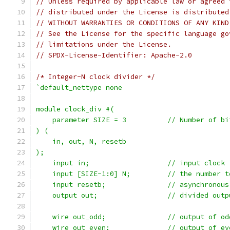
// Unless required by applicable law or agreed 
// distributed under the License is distributed
// WITHOUT WARRANTIES OR CONDITIONS OF ANY KIND
// See the License for the specific language go
// limitations under the License.
// SPDX-License-Identifier: Apache-2.0
/* Integer-N clock divider */
`default_nettype none
module clock_div #(
    parameter SIZE = 3		
) (
    in, out, N, resetb
);
    input in;			// input clock
    input [SIZE-1:0] N;		//
    input resetb;		// 
    output out;			// divide
    wire out_odd;		// outpu
    wire out_even;		// outp