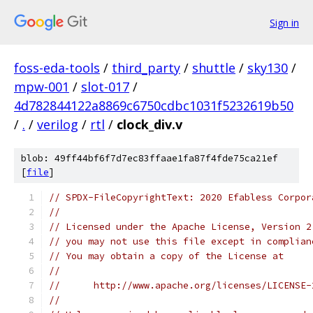
Sign in
foss-eda-tools
/
third_party
/
shuttle
/
sky130
/
mpw-001
/
slot-017
/
4d782844122a8869c6750cdbc1031f5232619b50
/
.
/
verilog
/
rtl
/
clock_div.v
blob: 49ff44bf6f7d7ec83ffaae1fa87f4fde75ca21ef
[
file
]
// SPDX-FileCopyrightText: 2020 Efabless Corpor
//
// Licensed under the Apache License, Version 2
// you may not use this file except in complian
// You may obtain a copy of the License at
//
//      http://www.apache.org/licenses/LICENSE-
//