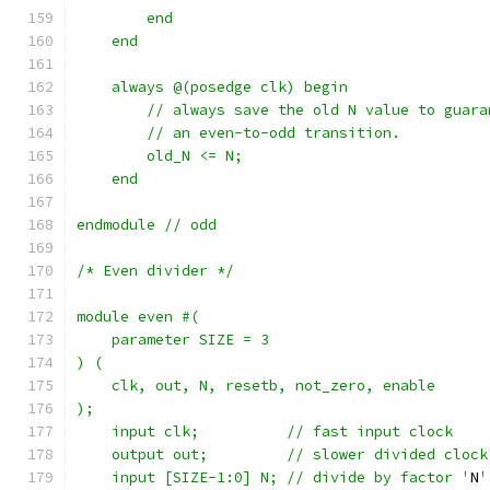
	end
    end
    always @(posedge clk) begin
	// always save the old N value to guar
	// an even-to-odd transition.
	old_N <= N;
    end	
endmodule // odd
/* Even divider */
module even #(
    parameter SIZE = 3
) (
    clk, out, N, resetb, not_zero, enable
);
    input clk;		// fast input clock
    output out;		// slower divided clock
    input [SIZE-1:0] N;	// divide by factor '
N
'