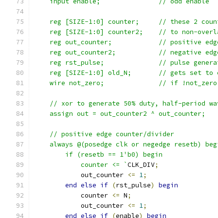
    input enable;		// odd enable
    reg [SIZE-1:0] counter;	//
    reg [SIZE-1:0] counter2;	/
    reg out_counter;		// 
    reg out_counter2;		//
    reg rst_pulse;		//
    reg [SIZE-1:0] old_N;
    wire not_zero;		// if
    // xor to generate 50% duty, half-period wa
    assign out = out_counter2 ^ out_counter;
    // positive edge counter/divider
    always @(posedge clk or negedge resetb) beg
	if (resetb == 1'b0) begin
	    counter <= `
CLK_DIV
;
	    out_counter 
<=
1
;
end
else
if
(
rst_pulse
)
begin
	    counter 
<=
 N
;
	    out_counter 
<=
1
;
end
else
if
(
enable
)
begin