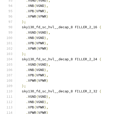
.
VGND
(
VGND
),
.
VNB
(
VGND
),
.
VPB
(
VPWR
),
.
VPWR
(
VPWR
)
);
  sky130_fd_sc_hvl__decap_8 FILLER_2_16 
(
.
VGND
(
VGND
),
.
VNB
(
VGND
),
.
VPB
(
VPWR
),
.
VPWR
(
VPWR
)
);
  sky130_fd_sc_hvl__decap_8 FILLER_2_24 
(
.
VGND
(
VGND
),
.
VNB
(
VGND
),
.
VPB
(
VPWR
),
.
VPWR
(
VPWR
)
);
  sky130_fd_sc_hvl__decap_8 FILLER_2_32 
(
.
VGND
(
VGND
),
.
VNB
(
VGND
),
.
VPB
(
VPWR
),
.
VPWR
(
VPWR
)