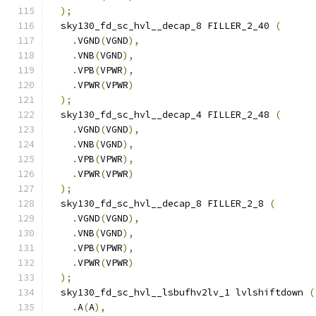
);
  sky130_fd_sc_hvl__decap_8 FILLER_2_40 
(
.
VGND
(
VGND
),
.
VNB
(
VGND
),
.
VPB
(
VPWR
),
.
VPWR
(
VPWR
)
);
  sky130_fd_sc_hvl__decap_4 FILLER_2_48 
(
.
VGND
(
VGND
),
.
VNB
(
VGND
),
.
VPB
(
VPWR
),
.
VPWR
(
VPWR
)
);
  sky130_fd_sc_hvl__decap_8 FILLER_2_8 
(
.
VGND
(
VGND
),
.
VNB
(
VGND
),
.
VPB
(
VPWR
),
.
VPWR
(
VPWR
)
);
  sky130_fd_sc_hvl__lsbufhv2lv_1 lvlshiftdown 
(
.
A
(
A
),