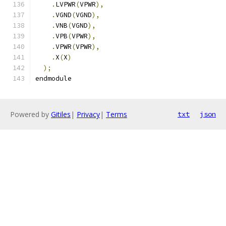
.
LVPWR
(
VPWR
),
.
VGND
(
VGND
),
.
VNB
(
VGND
),
.
VPB
(
VPWR
),
.
VPWR
(
VPWR
),
.
X
(
X
)
);
endmodule
Powered by
Gitiles
|
Privacy
|
Terms
txt
json