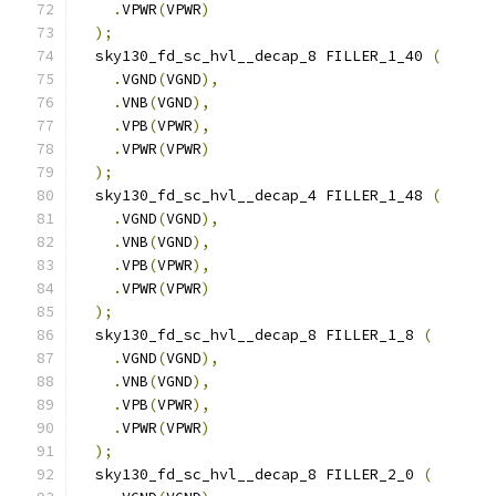
.
VPWR
(
VPWR
)
);
  sky130_fd_sc_hvl__decap_8 FILLER_1_40 
(
.
VGND
(
VGND
),
.
VNB
(
VGND
),
.
VPB
(
VPWR
),
.
VPWR
(
VPWR
)
);
  sky130_fd_sc_hvl__decap_4 FILLER_1_48 
(
.
VGND
(
VGND
),
.
VNB
(
VGND
),
.
VPB
(
VPWR
),
.
VPWR
(
VPWR
)
);
  sky130_fd_sc_hvl__decap_8 FILLER_1_8 
(
.
VGND
(
VGND
),
.
VNB
(
VGND
),
.
VPB
(
VPWR
),
.
VPWR
(
VPWR
)
);
  sky130_fd_sc_hvl__decap_8 FILLER_2_0 
(