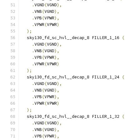
.
VGND
(
VGND
),
.
VNB
(
VGND
),
.
VPB
(
VPWR
),
.
VPWR
(
VPWR
)
);
  sky130_fd_sc_hvl__decap_8 FILLER_1_16 
(
.
VGND
(
VGND
),
.
VNB
(
VGND
),
.
VPB
(
VPWR
),
.
VPWR
(
VPWR
)
);
  sky130_fd_sc_hvl__decap_8 FILLER_1_24 
(
.
VGND
(
VGND
),
.
VNB
(
VGND
),
.
VPB
(
VPWR
),
.
VPWR
(
VPWR
)
);
  sky130_fd_sc_hvl__decap_8 FILLER_1_32 
(
.
VGND
(
VGND
),
.
VNB
(
VGND
),
.
VPB
(
VPWR
),