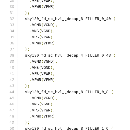
.
VPB
(
VPWR
),
.
VPWR
(
VPWR
)
);
  sky130_fd_sc_hvl__decap_8 FILLER_0_40 
(
.
VGND
(
VGND
),
.
VNB
(
VGND
),
.
VPB
(
VPWR
),
.
VPWR
(
VPWR
)
);
  sky130_fd_sc_hvl__decap_4 FILLER_0_48 
(
.
VGND
(
VGND
),
.
VNB
(
VGND
),
.
VPB
(
VPWR
),
.
VPWR
(
VPWR
)
);
  sky130_fd_sc_hvl__decap_8 FILLER_0_8 
(
.
VGND
(
VGND
),
.
VNB
(
VGND
),
.
VPB
(
VPWR
),
.
VPWR
(
VPWR
)
);
  sky130_fd_sc_hvl__decap_8 FILLER_1_0 
(