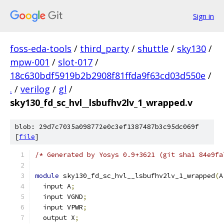
Sign in
foss-eda-tools
/
third_party
/
shuttle
/
sky130
/
mpw-001
/
slot-017
/
18c630bdf5919b2b2908f81ffda9f63cd03d550e
/
.
/
verilog
/
gl
/
sky130_fd_sc_hvl__lsbufhv2lv_1_wrapped.v
blob: 29d7c7035a098772e0c3ef1387487b3c95dc069f
[
file
]
/* Generated by Yosys 0.9+3621 (git sha1 84e9fa
module
 sky130_fd_sc_hvl__lsbufhv2lv_1_wrapped
(
A
  input A
;
  input VGND
;
  input VPWR
;
  output X
;