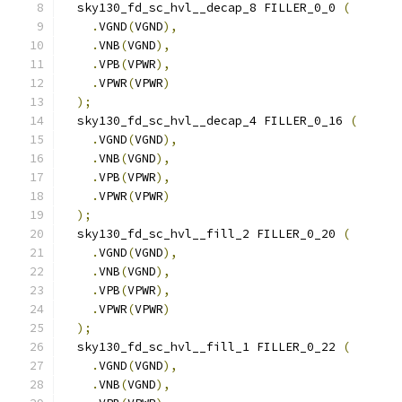
  sky130_fd_sc_hvl__decap_8 FILLER_0_0 
(
.
VGND
(
VGND
),
.
VNB
(
VGND
),
.
VPB
(
VPWR
),
.
VPWR
(
VPWR
)
);
  sky130_fd_sc_hvl__decap_4 FILLER_0_16 
(
.
VGND
(
VGND
),
.
VNB
(
VGND
),
.
VPB
(
VPWR
),
.
VPWR
(
VPWR
)
);
  sky130_fd_sc_hvl__fill_2 FILLER_0_20 
(
.
VGND
(
VGND
),
.
VNB
(
VGND
),
.
VPB
(
VPWR
),
.
VPWR
(
VPWR
)
);
  sky130_fd_sc_hvl__fill_1 FILLER_0_22 
(
.
VGND
(
VGND
),
.
VNB
(
VGND
),