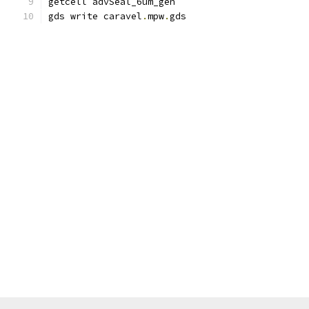
getcell advSeal_6um_gen
gds write caravel
.
mpw
.
gds