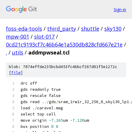
Sign in
foss-eda-tools
/
third_party
/
shuttle
/
sky130
/
mpw-001
/
slot-017
/
0cd21c9193cf7c46b64e1a530db828cfd667e21e
/
.
/
utils
/
addmpwseal.tcl
blob: 7874effde235bcbd453fc4bbcf267d01f5e1272c
[
file
]
drc off
gds readonly true
gds rescale false
gds read 
../
gds
/
sram_1rw1r_32_256_8_sky130_lp1
.
load 
./
caravel
.
mag
select top cell
move origin 
-7.165
um 
-7.120
um
box position 
0
0