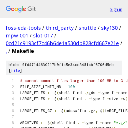
Sign in
foss-eda-tools
/
third_party
/
shuttle
/
sky130
/
mpw-001
/
slot-017
/
0cd21c9193cf7c46b64e1a530db828cfd667e21e
/
.
/
Makefile
blob: 9fd47144630217b0f1c5e34cc8451cbf6706d5eb
[
file
]
# cannot commit files larger than 100 MB to Git
FILE_SIZE_LIMIT_MB 
=
100
LARGE_FILES 
:=
 $
(
shell find 
./
gds 
-
type f 
-
name
LARGE_FILES 
+=
 $
(
shell find 
.
-
type f 
-
size 
+
$
(
LARGE_FILES_GZ 
:=
 $
(
addsuffix 
.
gz
,
 $
(
LARGE_FILE
ARCHIVES 
:=
 $
(
shell find 
.
-
type f 
-
name 
"*.gz"