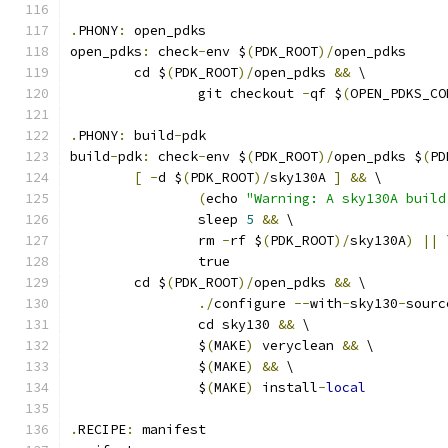
.
PHONY
:
 open_pdks
open_pdks
:
 check
-
env $
(
PDK_ROOT
)/
open_pdks
	cd $
(
PDK_ROOT
)/
open_pdks 
&&
 \
		git checkout 
-
qf $
(
OPEN_PDKS_CO
.
PHONY
:
 build
-
pdk
build
-
pdk
:
 check
-
env $
(
PDK_ROOT
)/
open_pdks $
(
PD
[
-
d $
(
PDK_ROOT
)/
sky130A 
]
&&
 \
(
echo 
"Warning: A sky130A build
		sleep 
5
&&
 \
		rm 
-
rf $
(
PDK_ROOT
)/
sky130A
)
||
 
		true
	cd $
(
PDK_ROOT
)/
open_pdks 
&&
 \
./
configure 
--
with
-
sky130
-
sourc
		cd sky130 
&&
 \
		$
(
MAKE
)
 veryclean 
&&
 \
		$
(
MAKE
)
&&
 \
		$
(
MAKE
)
 install
-
local
.
RECIPE
:
 manifest