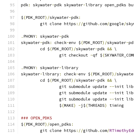
pdk
:
 skywater
-
pdk skywater
-
library open_pdks bu
$
(
PDK_ROOT
)/
skywater
-
pdk
:
	git clone https
://
github
.
com
/
google
/
sky
.
PHONY
:
 skywater
-
pdk
skywater
-
pdk
:
 check
-
env $
(
PDK_ROOT
)/
skywater
-
pd
	cd $
(
PDK_ROOT
)/
skywater
-
pdk 
&&
 \
		git checkout 
-
qf $
(
SKYWATER_COM
.
PHONY
:
 skywater
-
library
skywater
-
library
:
 check
-
env $
(
PDK_ROOT
)/
skywate
	cd $
(
PDK_ROOT
)/
skywater
-
pdk 
&&
 \
		git submodule update 
--
init lib
		git submodule update 
--
init lib
		git submodule update 
--
init lib
		$
(
MAKE
)
-
j$
(
THREADS
)
 timing
### OPEN_PDKS
$
(
PDK_ROOT
)/
open_pdks
:
	git clone https
://
github
.
com
/
RTimothyEd