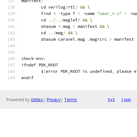
manifest
:
	cd verilog
/
rtl
/
&&
 \
	find 
*
-
type f 
!
-
name 
"user_*.v"
!
-
na
	cd 
../../
maglef
/
&&
 \
	shasum 
*.
mag 
>
 manifest 
&&
 \
	cd 
../
mag
/
&&
 \
	shasum caravel
.
mag 
.
magicrc 
>
 manifest
check
-
env
:
ifndef PDK_ROOT
	$
(
error PDK_ROOT is undefined
,
 please e
endif
Powered by
Gitiles
|
Privacy
|
Terms
txt
json