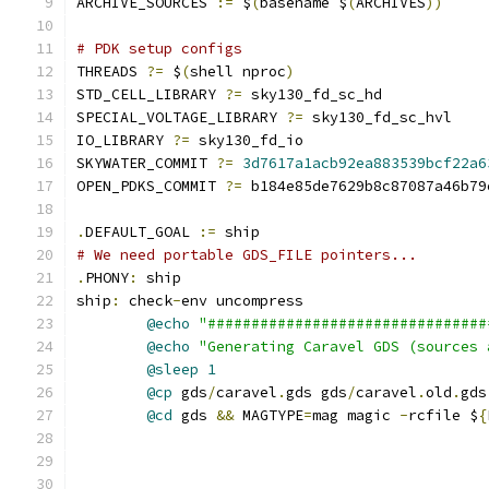
ARCHIVE_SOURCES 
:=
 $
(
basename $
(
ARCHIVES
))
# PDK setup configs
THREADS 
?=
 $
(
shell nproc
)
STD_CELL_LIBRARY 
?=
 sky130_fd_sc_hd
SPECIAL_VOLTAGE_LIBRARY 
?=
 sky130_fd_sc_hvl
IO_LIBRARY 
?=
 sky130_fd_io
SKYWATER_COMMIT 
?=
3d7617a1acb92ea883539bcf22a6
OPEN_PDKS_COMMIT 
?=
 b184e85de7629b8c87087a46b79
.
DEFAULT_GOAL 
:=
 ship
# We need portable GDS_FILE pointers...
.
PHONY
:
 ship
ship
:
 check
-
env uncompress
@echo
"################################
@echo
"Generating Caravel GDS (sources 
@sleep
1
@cp
 gds
/
caravel
.
gds gds
/
caravel
.
old
.
gds
@cd
 gds 
&&
 MAGTYPE
=
mag magic 
-
rcfile $
{