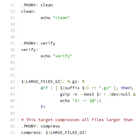
.
PHONY
:
 clean
clean
:
	echo 
"clean"
.
PHONY
:
 verify
verify
:
	echo 
"verify"
$
(
LARGE_FILES_GZ
):
%.
gz
:
%
@if
!
[
 $
(
suffix $
<)
==
".gz"
];
then
\
		gzip 
-
n 
--
best $
<
>
/
dev
/
null 
&
		echo 
"$< -> $@"
;
\
fi
# This target compresses all files larger than 
.
PHONY
:
 compress
compress
:
 $
(
LARGE_FILES_GZ
)