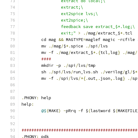
		extract do local;\
		extract;\
		ext2spice lvs;\
		ext2spice;\
		feedback save extract_$*.log;\
		exit;"
>
./
mag
/
extract_$
*.
tcl
	cd mag 
&&
 MAGTYPE
=
maglef magic 
-
rcfile 
	mv 
./
mag
/
$
*.
spice 
./
spi
/
lvs
	mv 
-
f 
./
mag
/
extract_$
*.{
tcl
,
log
}
./
mag
/
####
	mkdir 
-
p 
./
spi
/
lvs
/
tmp
	sh 
./
spi
/
lvs
/
run_lvs
.
sh 
./
verilog
/
gl
/
$
*
	mv 
-
f 
./
spi
/
lvs
/*{.
out
,.
json
,.
log
}
./
sp
.
PHONY
:
 help
help
:
@$
(
MAKE
)
-
pRrq 
-
f $
(
lastword $
(
MAKEFILE
###############################################
.
PHONY
:
 pdk