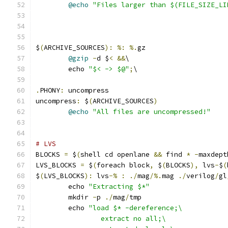
@echo
"Files larger than $(FILE_SIZE_LI
$
(
ARCHIVE_SOURCES
):
%:
%.
gz
@gzip
-
d $
<
&&
\
	echo 
"$< -> $@"
;
\
.
PHONY
:
 uncompress
uncompress
:
 $
(
ARCHIVE_SOURCES
)
@echo
"All files are uncompressed!"
# LVS
BLOCKS 
=
 $
(
shell cd openlane 
&&
 find 
*
-
maxdept
LVS_BLOCKS 
=
 $
(
foreach block
,
 $
(
BLOCKS
),
 lvs
-
$
(
$
(
LVS_BLOCKS
):
 lvs
-%
:
./
mag
/%.
mag 
./
verilog
/
gl
	echo 
"Extracting $*"
	mkdir 
-
p 
./
mag
/
tmp
	echo 
"load $* -dereference;\
		extract no all;\