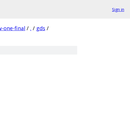
Sign in
-one-final
/
.
/
gds
/