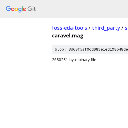
foss-eda-tools
/
third_party
/
s
caravel.mag
blob: 8d69f5af0cd989e1ed198b48de
2630231-byte binary file