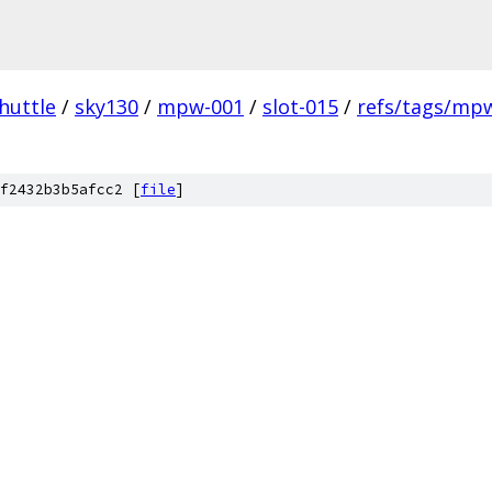
huttle
/
sky130
/
mpw-001
/
slot-015
/
refs/tags/mpw
f2432b3b5afcc2 [
file
]