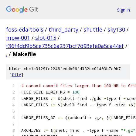
Sign in
foss-eda-tools
/
third_party
/
shuttle
/
sky130
/
mpw-001
/
slot-015
/
f36f4dd9b5ce735c6a237bcf7d93efe0a5ca44ef
/
.
/
Makefile
blob: cbc1c3129fc2248feddb96fd382cc01403b7c9b7
[
file
]
# cannot commit files larger than 100 MB to Git
FILE_SIZE_LIMIT_MB 
=
100
LARGE_FILES 
:=
 $
(
shell find 
./
gds 
-
type f 
-
name
LARGE_FILES 
+=
 $
(
shell find 
.
-
type f 
-
size 
+
$
(
LARGE_FILES_GZ 
:=
 $
(
addsuffix 
.
gz
,
 $
(
LARGE_FILE
ARCHIVES 
:=
 $
(
shell find 
.
-
type f 
-
name 
"*.gz"