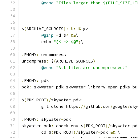
@echo
"Files larger than $(FILE_SIZE_LI
$
(
ARCHIVE_SOURCES
):
%:
%.
gz
@gzip
-
d $
<
&&
\
	echo 
"$< -> $@"
;
\
.
PHONY
:
 uncompress
uncompress
:
 $
(
ARCHIVE_SOURCES
)
@echo
"All files are uncompressed!"
.
PHONY
:
 pdk
pdk
:
 skywater
-
pdk skywater
-
library open_pdks bu
$
(
PDK_ROOT
)/
skywater
-
pdk
:
	git clone https
://
github
.
com
/
google
/
sky
.
PHONY
:
 skywater
-
pdk
skywater
-
pdk
:
 check
-
env $
(
PDK_ROOT
)/
skywater
-
pd
	cd $
(
PDK_ROOT
)/
skywater
-
pdk 
&&
 \