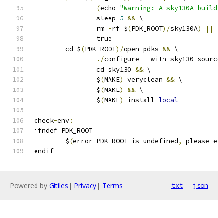
(
echo 
"Warning: A sky130A build
		sleep 
5
&&
 \
		rm 
-
rf $
(
PDK_ROOT
)/
sky130A
)
||
 
		true
	cd $
(
PDK_ROOT
)/
open_pdks 
&&
 \
./
configure 
--
with
-
sky130
-
sourc
		cd sky130 
&&
 \
		$
(
MAKE
)
 veryclean 
&&
 \
		$
(
MAKE
)
&&
 \
		$
(
MAKE
)
 install
-
local
check
-
env
:
ifndef PDK_ROOT
	$
(
error PDK_ROOT is undefined
,
 please e
endif
Powered by
Gitiles
|
Privacy
|
Terms
txt
json