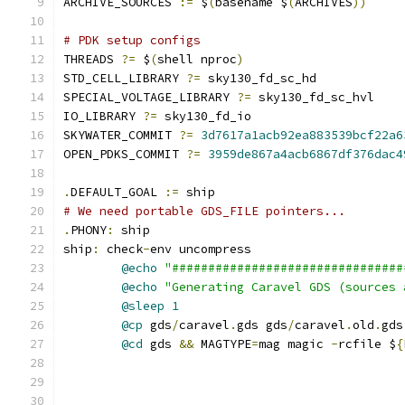
ARCHIVE_SOURCES 
:=
 $
(
basename $
(
ARCHIVES
))
# PDK setup configs
THREADS 
?=
 $
(
shell nproc
)
STD_CELL_LIBRARY 
?=
 sky130_fd_sc_hd
SPECIAL_VOLTAGE_LIBRARY 
?=
 sky130_fd_sc_hvl
IO_LIBRARY 
?=
 sky130_fd_io
SKYWATER_COMMIT 
?=
3d7617a1acb92ea883539bcf22a6
OPEN_PDKS_COMMIT 
?=
3959de867a4acb6867df376dac4
.
DEFAULT_GOAL 
:=
 ship
# We need portable GDS_FILE pointers...
.
PHONY
:
 ship
ship
:
 check
-
env uncompress
@echo
"################################
@echo
"Generating Caravel GDS (sources 
@sleep
1
@cp
 gds
/
caravel
.
gds gds
/
caravel
.
old
.
gds
@cd
 gds 
&&
 MAGTYPE
=
mag magic 
-
rcfile $
{