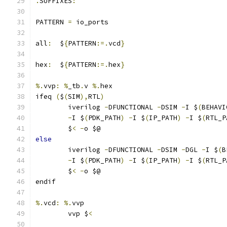
.
SUFFIXES
:
PATTERN 
=
 io_ports
all
:
  $
{
PATTERN
:=.
vcd
}
hex
:
  $
{
PATTERN
:=.
hex
}
%.
vvp
:
%
_tb
.
v 
%.
hex
ifeq 
(
$
(
SIM
),
RTL
)
	iverilog 
-
DFUNCTIONAL 
-
DSIM 
-
I $
(
BEHAVI
-
I $
(
PDK_PATH
)
-
I $
(
IP_PATH
)
-
I $
(
RTL_P
	$
<
-
o $@
else
	iverilog 
-
DFUNCTIONAL 
-
DSIM 
-
DGL 
-
I $
(
B
-
I $
(
PDK_PATH
)
-
I $
(
IP_PATH
)
-
I $
(
RTL_P
	$
<
-
o $@
endif
%.
vcd
:
%.
vvp
	vvp $
<