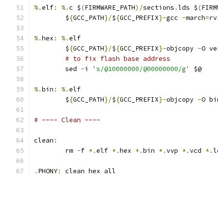
%.
elf
:
%.
c $
(
FIRMWARE_PATH
)/
sections
.
lds $
(
FIRM
	$
{
GCC_PATH
}/
$
{
GCC_PREFIX
}-
gcc 
-
march
=
rv
%.
hex
:
%.
elf
	$
{
GCC_PATH
}/
$
{
GCC_PREFIX
}-
objcopy 
-
O ve
# to fix flash base address
	sed 
-
i 
's/@10000000/@00000000/g'
 $@
%.
bin
:
%.
elf
	$
{
GCC_PATH
}/
$
{
GCC_PREFIX
}-
objcopy 
-
O bi
# ---- Clean ----
clean
:
	rm 
-
f 
*.
elf 
*.
hex 
*.
bin 
*.
vvp 
*.
vcd 
*.
l
.
PHONY
:
 clean hex all