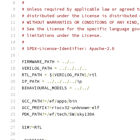
#
# Unless required by applicable law or agreed t
# distributed under the License is distributed 
# WITHOUT WARRANTIES OR CONDITIONS OF ANY KIND,
# See the License for the specific language gov
# limitations under the License.
#
# SPDX-License-Identifier: Apache-2.0
FIRMWARE_PATH 
=
../..
VERILOG_PATH 
=
../../../..
RTL_PATH 
=
 $
(
VERILOG_PATH
)/
rtl
IP_PATH 
=
../../../../
ip
BEHAVIOURAL_MODELS 
=
../../
GCC_PATH
?=/
ef
/
apps
/
bin
GCC_PREFIX
?=
riscv32
-
unknown
-
elf
PDK_PATH
?=/
ef
/
tech
/
SW
/
sky130A
SIM
?=
RTL