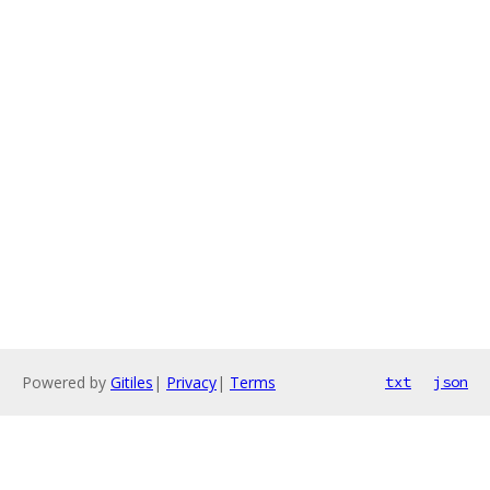
Powered by
Gitiles
|
Privacy
|
Terms
txt
json