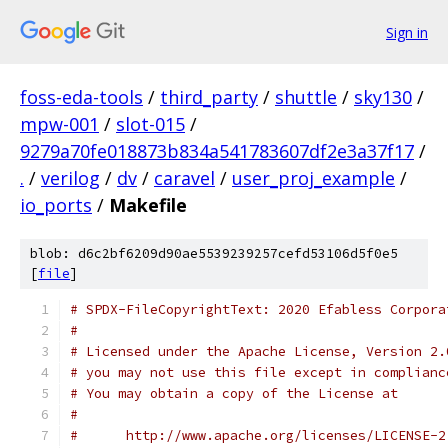
Sign in
foss-eda-tools
/
third_party
/
shuttle
/
sky130
/
mpw-001
/
slot-015
/
9279a70fe018873b834a541783607df2e3a37f17
/
.
/
verilog
/
dv
/
caravel
/
user_proj_example
/
io_ports
/
Makefile
blob: d6c2bf6209d90ae5539239257cefd53106d5f0e5
[
file
]
# SPDX-FileCopyrightText: 2020 Efabless Corpora
#
# Licensed under the Apache License, Version 2.
# you may not use this file except in complianc
# You may obtain a copy of the License at
#
#      http://www.apache.org/licenses/LICENSE-2