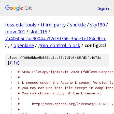
Sign in
foss-eda-tools
/
third_party
/
shuttle
/
sky130
/
mpw-001
/
slot-015
/
7a40606c2ac9004aa12d70756c35de1e184e90ce
/
.
/
openlane
/
gpio_control_block
/
config.tcl
blob: ffb9bdbba6b629ce3ed05e7dfb3465fd3f14d75a
[
file
]
# SPDX-FileCopyrightText: 2020 Efabless Corpora
#
# Licensed under the Apache License, Version 2.
# you may not use this file except in complianc
# You may obtain a copy of the License at
#
#      http://www.apache.org/licenses/LICENSE-2
#