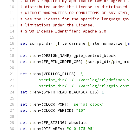
# Unless required by applicable law or agreed t
# distributed under the License is distributed 
# WITHOUT WARRANTIES OR CONDITIONS OF ANY KIND,
# See the License for the specific language gov
# limitations under the License.
# SPDX-License-Identifier: Apache-2.0
set
 script_dir 
[
file dirname 
[
file normalize 
[
i
set
::
env(DESIGN_NAME) gpio_control_block
set
::
env(FP_PIN_ORDER_CFG) 
$
script_dir
/
pin_ord
set
::
env(VERILOG_FILES) 
"\
	$script_dir/../../verilog/rtl/defines.v
	$script_dir/../../verilog/rtl/gpio_cont
set
::
env(SYNTH_READ_BLACKBOX_LIB) 
1
set
::
env(CLOCK_PORT) 
"serial_clock"
set
::
env(CLOCK_PERIOD) 
"10"
set
::
env(FP_SIZING) absolute
set
::
env(DIE_AREA) 
"0 0 175 95"