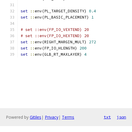
set
::
env(PL_TARGET_DENSITY) 
0.4
set
::
env(PL_BASIC_PLACEMENT) 
1
# set ::env(FP_IO_VEXTEND) 20
# set ::env(FP_IO_HEXTEND) 20
set
::
env(RIGHT_MARGIN_MULT) 
272
set
::
env(FP_IO_HLENGTH) 
200
set
::
env(GLB_RT_MAXLAYER) 
4
Powered by
Gitiles
|
Privacy
|
Terms
txt
json