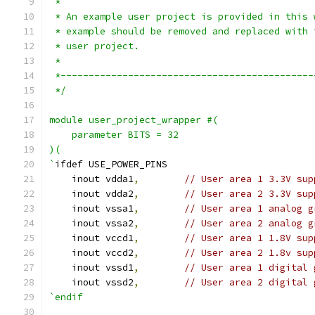
 *
 * An example user project is provided in this 
 * example should be removed and replaced with 
 * user project.
 *
 *---------------------------------------------
 */
module user_project_wrapper #(
    parameter BITS = 32
)(
`
ifdef USE_POWER_PINS
    inout vdda1
,
// User area 1 3.3V sup
    inout vdda2
,
// User area 2 3.3V sup
    inout vssa1
,
// User area 1 analog g
    inout vssa2
,
// User area 2 analog g
    inout vccd1
,
// User area 1 1.8V sup
    inout vccd2
,
// User area 2 1.8v sup
    inout vssd1
,
// User area 1 digital 
    inout vssd2
,
// User area 2 digital 
`endif