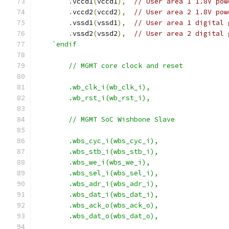
.
vccd1
(
vccd1
),
// User area 1 1.8V pow
.
vccd2
(
vccd2
),
// User area 2 1.8V pow
.
vssd1
(
vssd1
),
// User area 1 digital 
.
vssd2
(
vssd2
),
// User area 2 digital 
`endif
	// MGMT core clock and reset
    	.wb_clk_i(wb_clk_i),
    	.wb_rst_i(wb_rst_i),
	// MGMT SoC Wishbone Slave
	.wbs_cyc_i(wbs_cyc_i),
	.wbs_stb_i(wbs_stb_i),
	.wbs_we_i(wbs_we_i),
	.wbs_sel_i(wbs_sel_i),
	.wbs_adr_i(wbs_adr_i),
	.wbs_dat_i(wbs_dat_i),
	.wbs_ack_o(wbs_ack_o),
	.wbs_dat_o(wbs_dat_o),