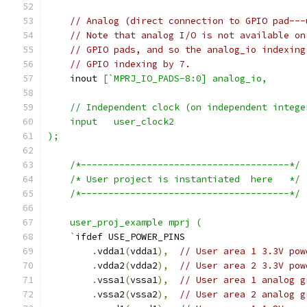
// Analog (direct connection to GPIO pad---
// Note that analog I/O is not available on
// GPIO pads, and so the analog_io indexing
// GPIO indexing by 7.
    inout 
[
`MPRJ_IO_PADS-8:0] analog_io,
    // Independent clock (on independent intege
    input   user_clock2
);
    /*--------------------------------------*/
    /* User project is instantiated  here   */
    /*--------------------------------------*/
    user_proj_example mprj (
    `
ifdef USE_POWER_PINS
.
vdda1
(
vdda1
),
// User area 1 3.3V pow
.
vdda2
(
vdda2
),
// User area 2 3.3V pow
.
vssa1
(
vssa1
),
// User area 1 analog g
.
vssa2
(
vssa2
),
// User area 2 analog g