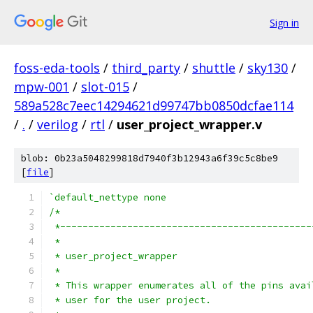
Sign in
foss-eda-tools
/
third_party
/
shuttle
/
sky130
/
mpw-001
/
slot-015
/
589a528c7eec14294621d99747bb0850dcfae114
/
.
/
verilog
/
rtl
/
user_project_wrapper.v
blob: 0b23a5048299818d7940f3b12943a6f39c5c8be9
[
file
]
`default_nettype none
/*
 *---------------------------------------------
 *
 * user_project_wrapper
 *
 * This wrapper enumerates all of the pins avai
 * user for the user project.