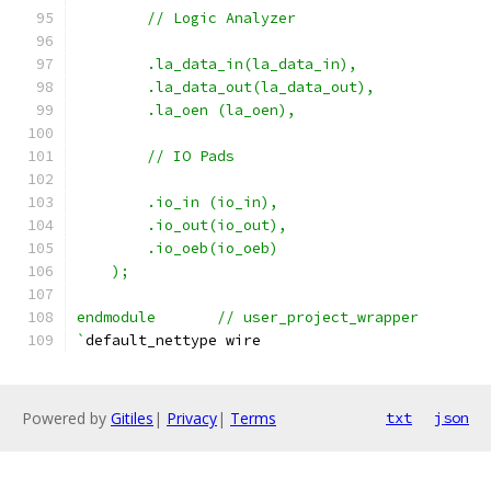
	// Logic Analyzer
	.la_data_in(la_data_in),
	.la_data_out(la_data_out),
	.la_oen (la_oen),
	// IO Pads
	.io_in (io_in),
    	.io_out(io_out),
    	.io_oeb(io_oeb)
    );
endmodule	// user_project_wrapper
`
default_nettype wire
Powered by
Gitiles
|
Privacy
|
Terms
txt
json