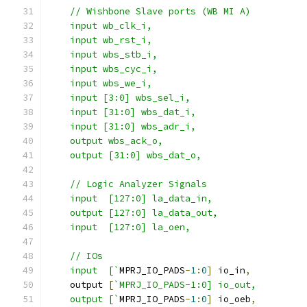
    // Wishbone Slave ports (WB MI A)
    input wb_clk_i,
    input wb_rst_i,
    input wbs_stb_i,
    input wbs_cyc_i,
    input wbs_we_i,
    input [3:0] wbs_sel_i,
    input [31:0] wbs_dat_i,
    input [31:0] wbs_adr_i,
    output wbs_ack_o,
    output [31:0] wbs_dat_o,
    // Logic Analyzer Signals
    input  [127:0] la_data_in,
    output [127:0] la_data_out,
    input  [127:0] la_oen,
    // IOs
    input  [`
MPRJ_IO_PADS
-
1
:
0
]
 io_in
,
    output 
[
`MPRJ_IO_PADS-1:0] io_out,
    output [`
MPRJ_IO_PADS
-
1
:
0
]
 io_oeb
,