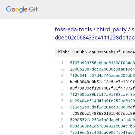
foss-eda-tools
/
third_party
/
s
d0eb02c068433e4111238db1ae
blob: 9368b61ca809658eb70f386ed4
5f07b999756cdbae03068f084e8
22d6b23a7ddcd2b086c9aa0e9c4
7f2e64ff567d4a745aaae296db3
bcdb8849d0b51e13c5ae7e1319f
a8f79a3bcf1267487f31f47372
7127595a39b7b17a01f93ca9f3e
0e29484e514d47a9fe252ba0a29
5124c2bb3daf1420ecc933d3ddf
f23986ed2483690161b467eec99
5298552fa258a7b8daaebafb6a0
084d689aa1db7894021c89ec7b5
77e19ec53c463ca009675b4fad7