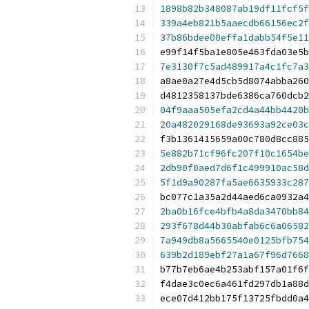
1898b82b348087ab19df11fcf5f
339a4eb821b5aaecdb66156ec2f
37b86bdee00effa1dabb54f5e11
e99f14f5ba1e805e463fda03e5b
7e3130f7c5ad489917a4c1fc7a3
a8ae0a27e4d5cb5d8074abba260
d4812358137bde6386ca760dcb2
04f9aaa505efa2cd4a44bb4420b
20a482029168de93693a92ce03c
f3b1361415659a00c780d8cc885
5e882b71cf96fc207f10c1654be
2db90f0aed7d6f1c499910ac58d
5f1d9a90287fa5ae6635933c287
bc077c1a35a2d44aed6ca0932a4
2ba0b16fce4bfb4a8da3470bb84
293f678d44b30abfab6c6a06582
7a949db8a5665540e0125bfb754
639b2d189ebf27a1a67f96d7668
b77b7eb6ae4b253abf157a01f6f
f4dae3c0ec6a461fd297db1a88d
ece07d412bb175f13725fbdd0a