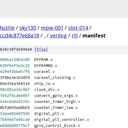
huttle
/
sky130
/
mpw-001
/
slot-014
/
ccd4c877e68a18
/
.
/
verilog
/
rtl
/
manifest
b38c58fd3044e8 [
file
]
986ba159ba196
  DFFRAM
.
v
839f6ef5e3c25
  DFFRAMBB
.
v
4294f5bbeb7f6
  caravel
.
v
3f9be3e1b3dfd  caravel_clocking
.
v
fb0e35ea344510  chip_io
.
v
98c881e32c96f
  clock_div
.
v
7642f9cabe087
  convert_gpio_sigs
.
v
434c6a6a5225c
  counter_timer_high
.
v
8bfab05aa0b03  counter_timer_low
.
v
53aa40648f926
  digital_pll
.
v
7b696d7e86ca9
  digital_pll_controller
.
v
e8ddd8807f9cf
  gpio_control_block
.
v