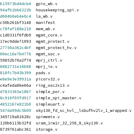
b15973bd4dcb4
  gpio_wb
.
v
94afb1bb6222b
  housekeeping_spi
.
v
d684b0eb4e0c4
  la_wb
.
v
c50b261bf3148  manifest
c78faf188e210
  mem_wb
.
v
c1d0331f6fdb9  mgmt_core
.
v
17ec9dde71093  mgmt_protect
.
v
27750a362c4bf
  mgmt_protect_hv
.
v
00ec16e7b4776
  mgmt_soc
.
v
59852b70a2f74  mprj_ctrl
.
v
6882731e16b88
  mprj_io
.
v
818fc7b45b399
  pads
.
v
e8e9e3e39931a
  picorv32
.
v
c4afeda86e66a  ring_osc2x13
.
v
d7833365e1867
  simple_por
.
v
8c916f05fd917
  simple_spi_master
.
v
4852167e821b0
  simpleuart
.
v
547da99dc5b09
  sky130_fd_sc_hvl__lsbufhv2lv_1_wrapped
.
v
349719a81628c  spimemio
.
v
120b6115b32fd  sram_1rw1r_32_256_8_sky130
.
v
48739761abc361  storage
.
v